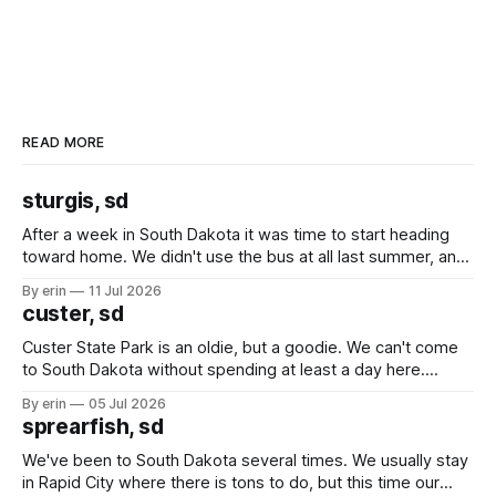
READ MORE
sturgis, sd
After a week in South Dakota it was time to start heading
toward home. We didn't use the bus at all last summer, and
after all the work we did to get it cleaned and ready to go
By erin
11 Jul 2026
we've all been talking about some more (maybe
custer, sd
Custer State Park is an oldie, but a goodie. We can't come
to South Dakota without spending at least a day here.
Unfortunately it was an 1.5 hour drive from our campground,
By erin
05 Jul 2026
which made for a very long day. It has been a long time
sprearfish, sd
since Emma
We've been to South Dakota several times. We usually stay
in Rapid City where there is tons to do, but this time our