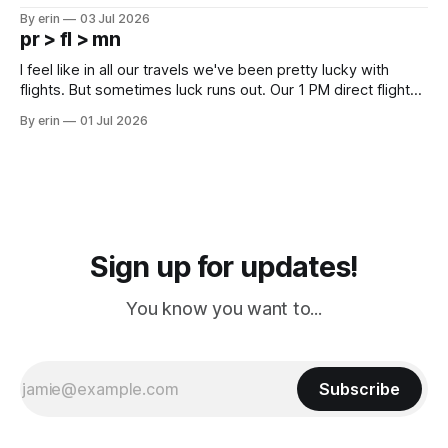
campground is in Sturgis, SD. There really isn't much here
By erin
03 Jul 2026
except some downtown biker shops and Emma's Ice
pr > fl > mn
Cream. Since we&
I feel like in all our travels we've been pretty lucky with
flights. But sometimes luck runs out. Our 1 PM direct flight
from Puerto Rico to Florida kept getting delayed - 2 PM, 3
By erin
01 Jul 2026
PM, 4 PM. Finally we were on our way at 5 PM after getting
Sign up for updates!
You know you want to...
Subscribe