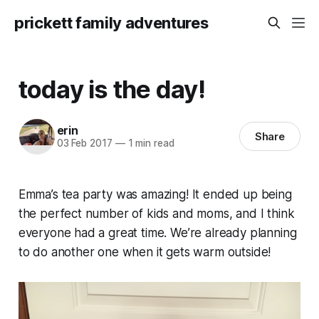
prickett family adventures
today is the day!
erin
Share
03 Feb 2017
—
1 min read
Emma’s tea party was amazing! It ended up being
the perfect number of kids and moms, and I think
everyone had a great time. We’re already planning
to do another one when it gets warm outside!