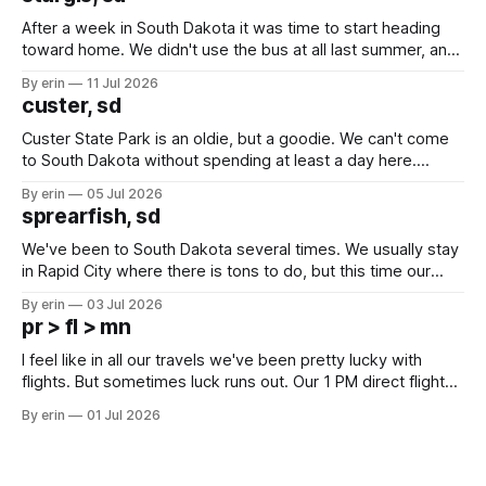
After a week in South Dakota it was time to start heading
toward home. We didn't use the bus at all last summer, and
after all the work we did to get it cleaned and ready to go
By erin
11 Jul 2026
we've all been talking about some more (maybe
custer, sd
Custer State Park is an oldie, but a goodie. We can't come
to South Dakota without spending at least a day here.
Unfortunately it was an 1.5 hour drive from our campground,
By erin
05 Jul 2026
which made for a very long day. It has been a long time
sprearfish, sd
since Emma
We've been to South Dakota several times. We usually stay
in Rapid City where there is tons to do, but this time our
campground is in Sturgis, SD. There really isn't much here
By erin
03 Jul 2026
except some downtown biker shops and Emma's Ice
pr > fl > mn
Cream. Since we&
I feel like in all our travels we've been pretty lucky with
flights. But sometimes luck runs out. Our 1 PM direct flight
from Puerto Rico to Florida kept getting delayed - 2 PM, 3
By erin
01 Jul 2026
PM, 4 PM. Finally we were on our way at 5 PM after getting