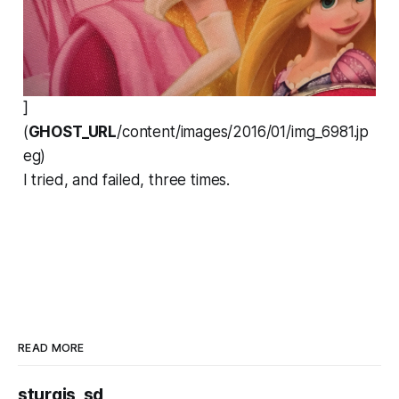
]
(
GHOST_URL
/content/images/2016/01/img_6981.jp
eg)
I tried, and failed, three times.
READ MORE
sturgis, sd