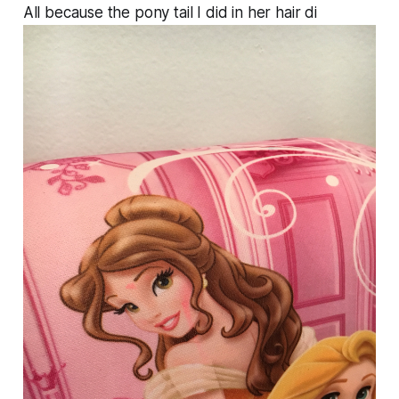
All because the pony tail I did in her hair di