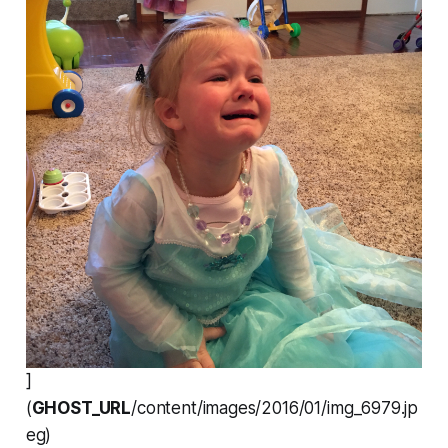
]
(
GHOST_URL
/content/images/2016/01/img_6979.jp
eg)