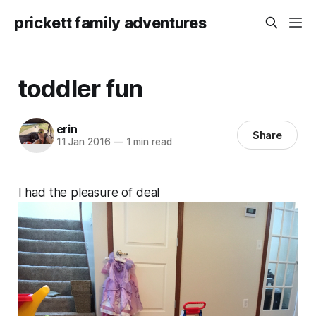
prickett family adventures
toddler fun
erin
Share
11 Jan 2016
—
1 min read
I had the pleasure of deal