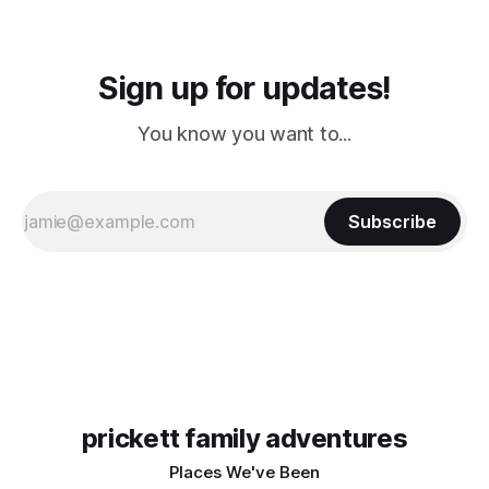
Sign up for updates!
You know you want to...
Subscribe
prickett family adventures
Places We've Been