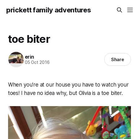
prickett family adventures
toe biter
erin
Share
05 Oct 2016
When you’re at our house you have to watch your
toes! I have no idea why, but Olivia is a toe biter.