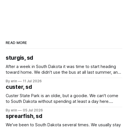
READ MORE
sturgis, sd
After a week in South Dakota it was time to start heading
toward home. We didn't use the bus at all last summer, and
after all the work we did to get it cleaned and ready to go
By erin
11 Jul 2026
we've all been talking about some more (maybe
custer, sd
Custer State Park is an oldie, but a goodie. We can't come
to South Dakota without spending at least a day here.
Unfortunately it was an 1.5 hour drive from our campground,
By erin
05 Jul 2026
which made for a very long day. It has been a long time
sprearfish, sd
since Emma
We've been to South Dakota several times. We usually stay