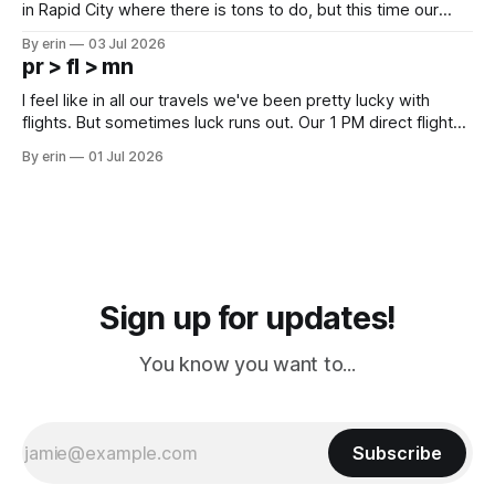
in Rapid City where there is tons to do, but this time our
campground is in Sturgis, SD. There really isn't much here
By erin
03 Jul 2026
except some downtown biker shops and Emma's Ice
pr > fl > mn
Cream. Since we&
I feel like in all our travels we've been pretty lucky with
flights. But sometimes luck runs out. Our 1 PM direct flight
from Puerto Rico to Florida kept getting delayed - 2 PM, 3
By erin
01 Jul 2026
PM, 4 PM. Finally we were on our way at 5 PM after getting
Sign up for updates!
You know you want to...
Subscribe