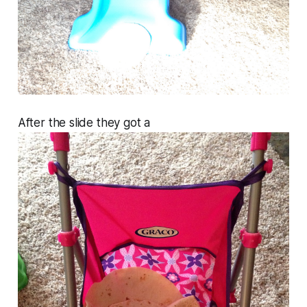
After the slide they got a