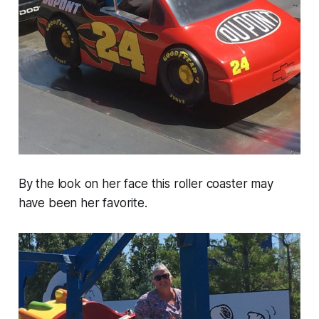
By the look on her face this roller coaster may
have been her favorite.