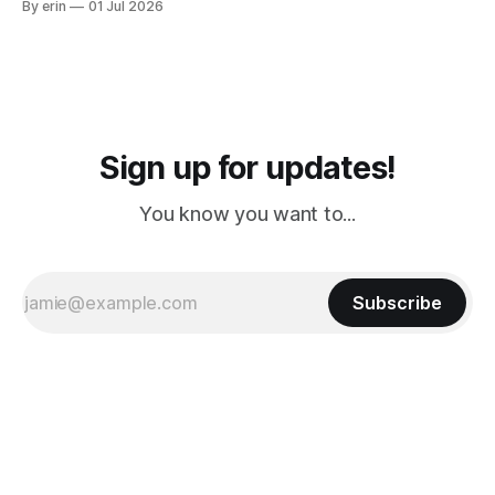
By erin
01 Jul 2026
PM, 4 PM. Finally we were on our way at 5 PM after getting
Sign up for updates!
You know you want to...
Subscribe