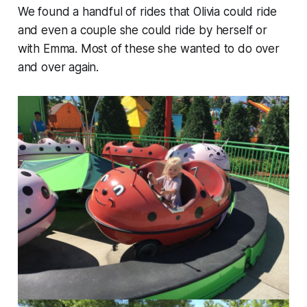
We found a handful of rides that Olivia could ride
and even a couple she could ride by herself or
with Emma. Most of these she wanted to do over
and over again.