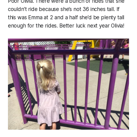
Poor Olivia. There were a bunch of rides that she
couldn’t ride because she’s not 36 inches tall. If
this was Emma at 2 and a half she’d be plenty tall
enough for the rides. Better luck next year Olivia!