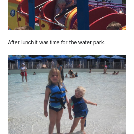
After lunch it was time for the water park.