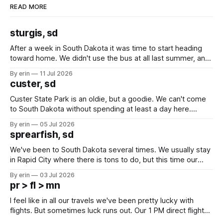
READ MORE
sturgis, sd
After a week in South Dakota it was time to start heading
toward home. We didn't use the bus at all last summer, and
after all the work we did to get it cleaned and ready to go
By erin
11 Jul 2026
we've all been talking about some more (maybe
custer, sd
Custer State Park is an oldie, but a goodie. We can't come
to South Dakota without spending at least a day here.
Unfortunately it was an 1.5 hour drive from our campground,
By erin
05 Jul 2026
which made for a very long day. It has been a long time
sprearfish, sd
since Emma
We've been to South Dakota several times. We usually stay
in Rapid City where there is tons to do, but this time our
campground is in Sturgis, SD. There really isn't much here
By erin
03 Jul 2026
except some downtown biker shops and Emma's Ice
pr > fl > mn
Cream. Since we&
I feel like in all our travels we've been pretty lucky with
flights. But sometimes luck runs out. Our 1 PM direct flight
from Puerto Rico to Florida kept getting delayed - 2 PM, 3