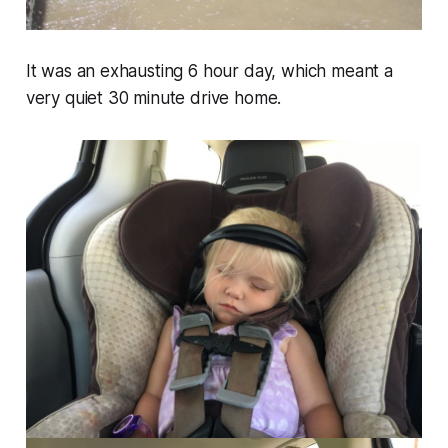
It was an exhausting 6 hour day, which meant a
very quiet 30 minute drive home.