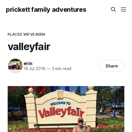
prickett family adventures
PLACES WE'VE BEEN
valleyfair
erin
Share
16 Jul 2018
—
2 min read