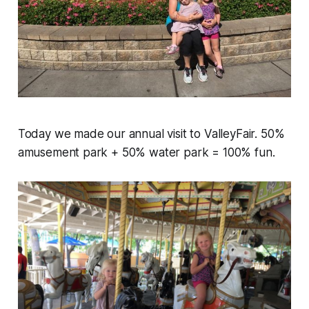
Today we made our annual visit to ValleyFair. 50%
amusement park + 50% water park = 100% fun.