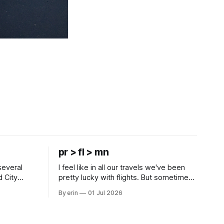
pr > fl > mn
several
I feel like in all our travels we've been
d City
pretty lucky with flights. But sometimes
 this time
luck runs out. Our 1 PM direct flight from
By erin
01 Jul 2026
 SD. There
Puerto Rico to Florida kept getting
 some
delayed - 2 PM, 3 PM, 4 PM. Finally we
mma's Ice
were on our way at 5 PM after getting