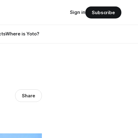
Sign in
Subscribe
cts
Where is Yoto?
Share