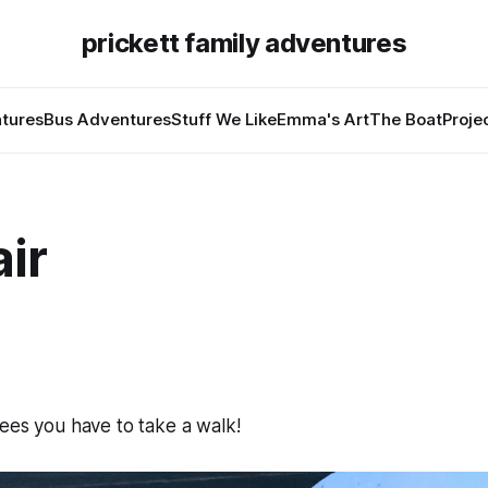
prickett family adventures
tures
Bus Adventures
Stuff We Like
Emma's Art
The Boat
Proje
air
ees you have to take a walk!