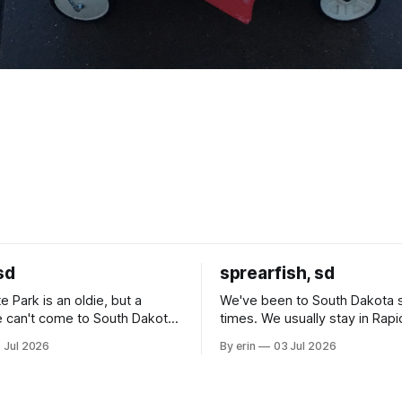
sd
sprearfish, sd
e Park is an oldie, but a
We've been to South Dakota 
 can't come to South Dakota
times. We usually stay in Rapi
nding at least a day here.
where there is tons to do, but
 Jul 2026
By erin
03 Jul 2026
ly it was an 1.5 hour drive
our campground is in Sturgis,
ampground, which made for a
really isn't much here except
 long time
downtown biker shops and E