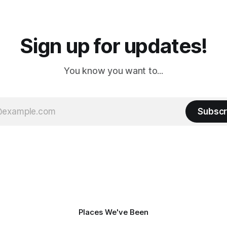
a
Cream. Since we&
Sign up for updates!
You know you want to...
Subscr
Places We've Been