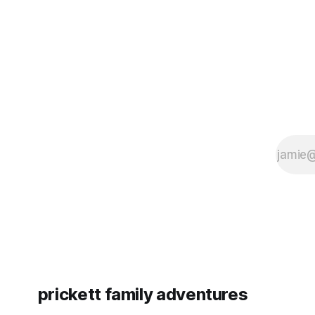
since Emm
prickett family adventures