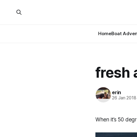
Home
Boat Adven
fresh 
erin
26 Jan 2018
When it’s 50 degr