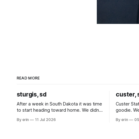
READ MORE
sturgis, sd
custer, 
After a week in South Dakota it was time
Custer Stat
to start heading toward home. We didn't
goodie. We
use the bus at all last summer, and after
without spe
By erin
11 Jul 2026
By erin
05
all the work we did to get it cleaned and
Unfortunate
ready to go we've all been talking about
from our c
some more (maybe
very long day. It has been a