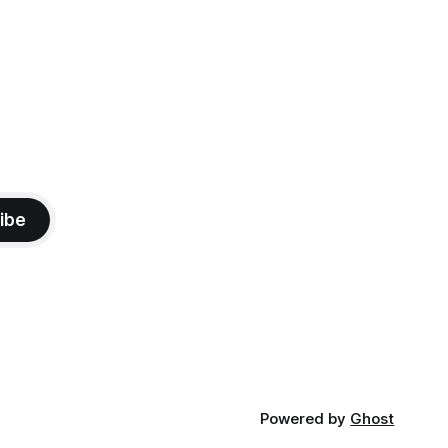
ibe
Powered by
Ghost