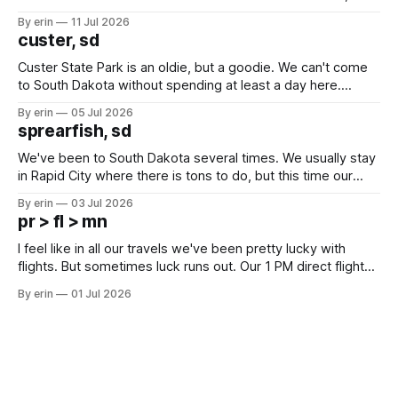
after all the work we did to get it cleaned and ready to go
By erin
11 Jul 2026
we've all been talking about some more (maybe
custer, sd
Custer State Park is an oldie, but a goodie. We can't come
to South Dakota without spending at least a day here.
Unfortunately it was an 1.5 hour drive from our campground,
By erin
05 Jul 2026
which made for a very long day. It has been a long time
sprearfish, sd
since Emma
We've been to South Dakota several times. We usually stay
in Rapid City where there is tons to do, but this time our
campground is in Sturgis, SD. There really isn't much here
By erin
03 Jul 2026
except some downtown biker shops and Emma's Ice
pr > fl > mn
Cream. Since we&
I feel like in all our travels we've been pretty lucky with
flights. But sometimes luck runs out. Our 1 PM direct flight
from Puerto Rico to Florida kept getting delayed - 2 PM, 3
By erin
01 Jul 2026
PM, 4 PM. Finally we were on our way at 5 PM after getting