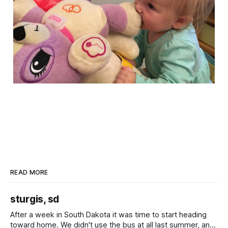
READ MORE
sturgis, sd
After a week in South Dakota it was time to start heading
toward home. We didn't use the bus at all last summer, and