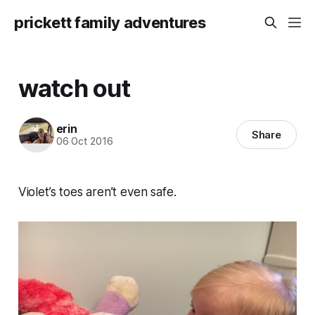
prickett family adventures
watch out
erin
Share
06 Oct 2016
Violet’s toes aren’t even safe.