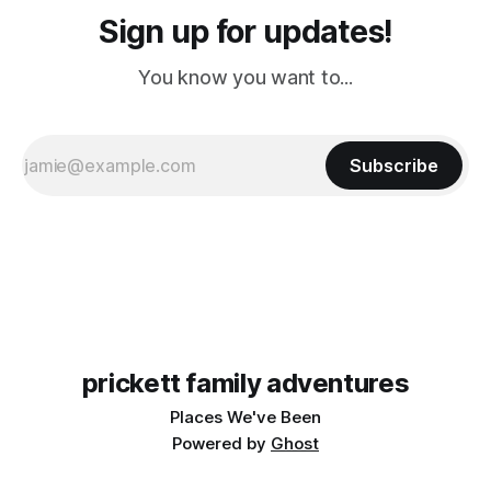
Sign up for updates!
You know you want to...
Subscribe
prickett family adventures
Places We've Been
Powered by
Ghost