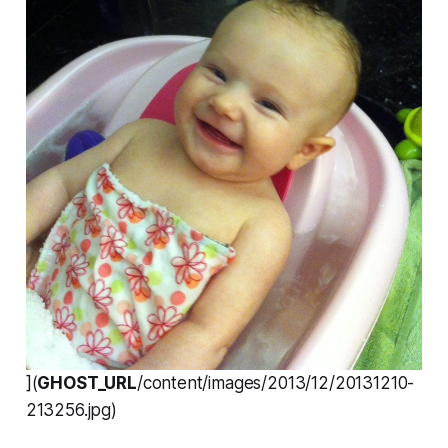
](
GHOST_URL
/content/images/2013/12/20131210-
213256.jpg)