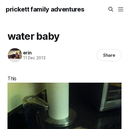
prickett family adventures
water baby
erin
Share
11 Dec 2013
This