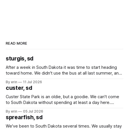
READ MORE
sturgis, sd
After a week in South Dakota it was time to start heading
toward home. We didn't use the bus at all last summer, and
after all the work we did to get it cleaned and ready to go
By erin
11 Jul 2026
we've all been talking about some more (maybe
custer, sd
Custer State Park is an oldie, but a goodie. We can't come
to South Dakota without spending at least a day here.
Unfortunately it was an 1.5 hour drive from our campground,
By erin
05 Jul 2026
which made for a very long day. It has been a long time
sprearfish, sd
since Emma
We've been to South Dakota several times. We usually stay