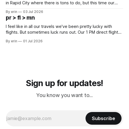
in Rapid City where there is tons to do, but this time our
campground is in Sturgis, SD. There really isn't much here
By erin
03 Jul 2026
except some downtown biker shops and Emma's Ice
pr > fl > mn
Cream. Since we&
I feel like in all our travels we've been pretty lucky with
flights. But sometimes luck runs out. Our 1 PM direct flight
from Puerto Rico to Florida kept getting delayed - 2 PM, 3
By erin
01 Jul 2026
PM, 4 PM. Finally we were on our way at 5 PM after getting
Sign up for updates!
You know you want to...
Subscribe