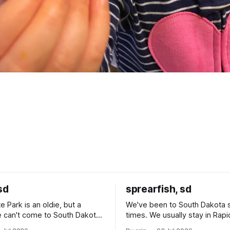
sd
sprearfish, sd
e Park is an oldie, but a
We've been to South Dakota 
 can't come to South Dakota
times. We usually stay in Rapi
nding at least a day here.
where there is tons to do, but