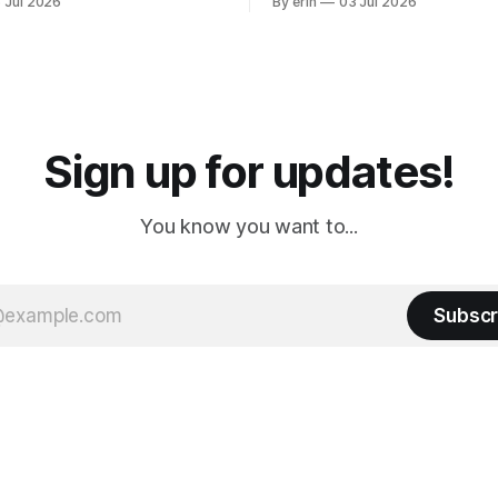
 Jul 2026
By erin
03 Jul 2026
ly it was an 1.5 hour drive
our campground is in Sturgis,
ampground, which made for a
really isn't much here except
 long time
downtown biker shops and E
a
Cream. Since we&
Sign up for updates!
You know you want to...
Subscr