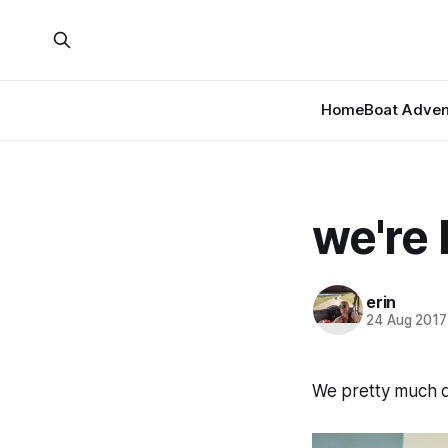
Home
Boat Adven
we're
erin
24 Aug 2017
We pretty much di