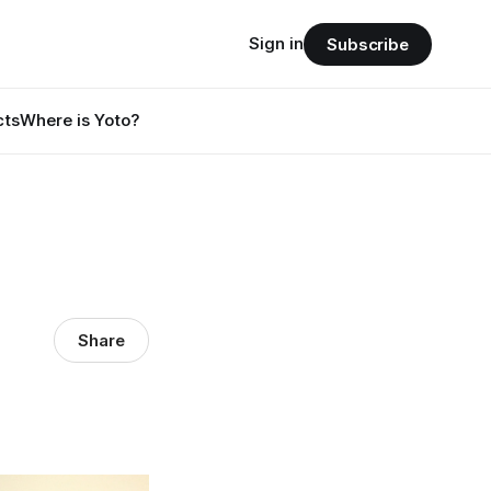
Sign in
Subscribe
cts
Where is Yoto?
Share