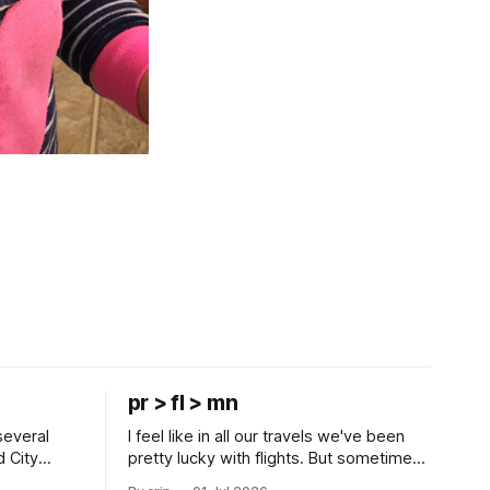
pr > fl > mn
several
I feel like in all our travels we've been
d City
pretty lucky with flights. But sometimes
 this time
luck runs out. Our 1 PM direct flight from