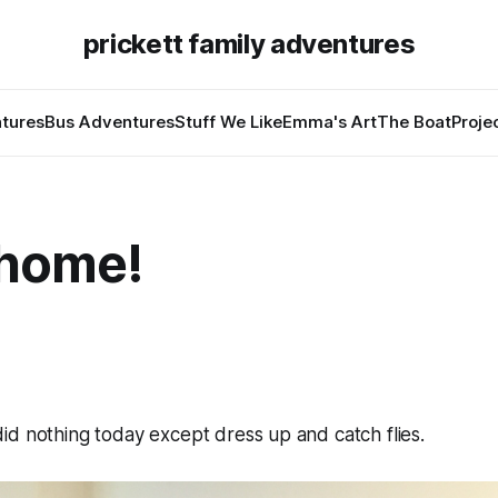
prickett family adventures
tures
Bus Adventures
Stuff We Like
Emma's Art
The Boat
Proje
 home!
d nothing today except dress up and catch flies.