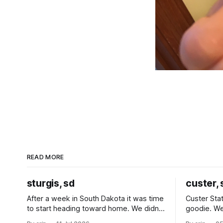
READ MORE
sturgis, sd
custer, 
After a week in South Dakota it was time
Custer Stat
to start heading toward home. We didn't
goodie. We
use the bus at all last summer, and after
without spe