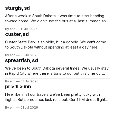
sturgis, sd
After a week in South Dakota it was time to start heading
toward home. We didn't use the bus at all last summer, and
after all the work we did to get it cleaned and ready to go
By erin
11 Jul 2026
we've all been talking about some more (maybe
custer, sd
Custer State Park is an oldie, but a goodie. We can't come
to South Dakota without spending at least a day here.
Unfortunately it was an 1.5 hour drive from our campground,
By erin
05 Jul 2026
which made for a very long day. It has been a long time
sprearfish, sd
since Emma
We've been to South Dakota several times. We usually stay
in Rapid City where there is tons to do, but this time our
campground is in Sturgis, SD. There really isn't much here
By erin
03 Jul 2026
except some downtown biker shops and Emma's Ice
pr > fl > mn
Cream. Since we&
I feel like in all our travels we've been pretty lucky with
flights. But sometimes luck runs out. Our 1 PM direct flight
from Puerto Rico to Florida kept getting delayed - 2 PM, 3
By erin
01 Jul 2026
PM, 4 PM. Finally we were on our way at 5 PM after getting