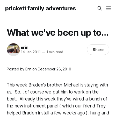
prickett family adventures
What we've been up to...
erin
Share
14 Jan 2011
—
1 min read
Posted by Erin on December 28, 2010
This week Braden’s brother Michael is staying with
us. So… of course we put him to work on the
boat. Already this week they’ve wired a bunch of
the new instrument panel ( which our friend Troy
helped Braden install a few weeks ago ), hung and