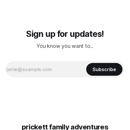
Sign up for updates!
You know you want to...
Subscribe
prickett family adventures