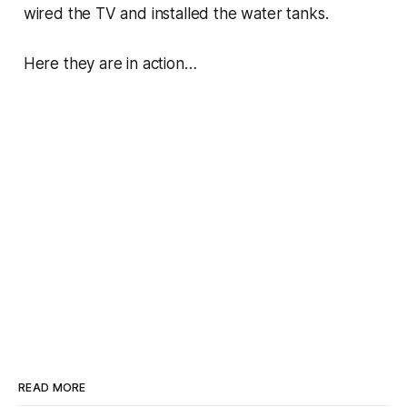
wired the TV and installed the water tanks.
Here they are in action…
READ MORE