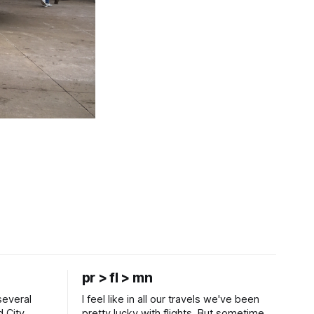
pr > fl > mn
several
I feel like in all our travels we've been
d City
pretty lucky with flights. But sometimes