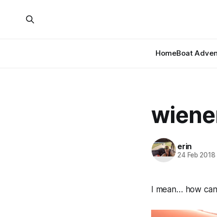
Home
Boat Adven
wiene
erin
24 Feb 2018
I mean… how can 