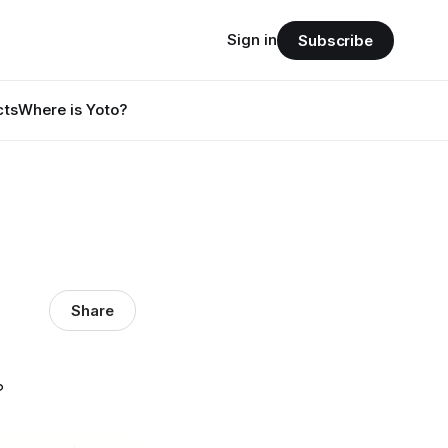
Sign in
Subscribe
cts
Where is Yoto?
Share
?