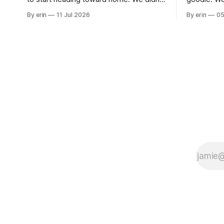
use the bus at all last summer, and after
without spe
By erin
11 Jul 2026
By erin
05
all the work we did to get it cleaned and
Unfortunate
ready to go we've all been talking about
from our c
some more (maybe
very long day. It has been a
since Emm