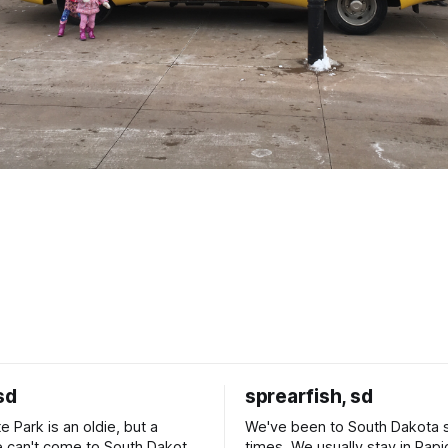
sd
sprearfish, sd
e Park is an oldie, but a
We've been to South Dakota 
 can't come to South Dakota
times. We usually stay in Rapi