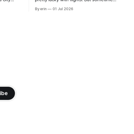
 this time
luck runs out. Our 1 PM direct flight from
By erin
01 Jul 2026
 SD. There
Puerto Rico to Florida kept getting
 some
delayed - 2 PM, 3 PM, 4 PM. Finally we
mma's Ice
were on our way at 5 PM after getting
ibe