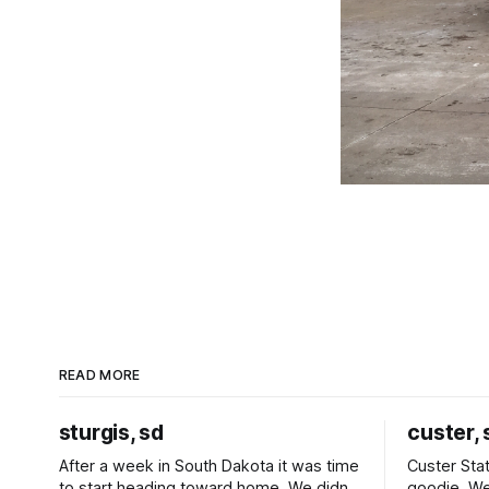
READ MORE
sturgis, sd
custer, 
After a week in South Dakota it was time
Custer Stat
to start heading toward home. We didn't
goodie. We