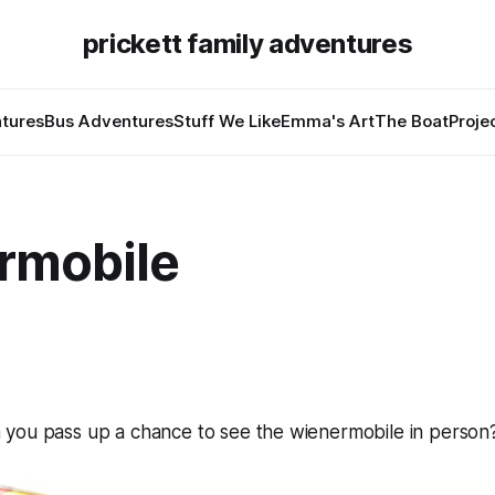
prickett family adventures
tures
Bus Adventures
Stuff We Like
Emma's Art
The Boat
Proje
rmobile
you pass up a chance to see the wienermobile in person