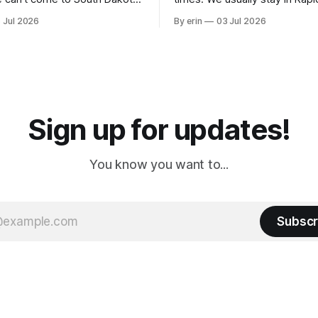
nding at least a day here.
where there is tons to do, but
 Jul 2026
By erin
03 Jul 2026
ly it was an 1.5 hour drive
our campground is in Sturgis,
ampground, which made for a
really isn't much here except
 long time
downtown biker shops and E
a
Cream. Since we&
Sign up for updates!
You know you want to...
Subscr