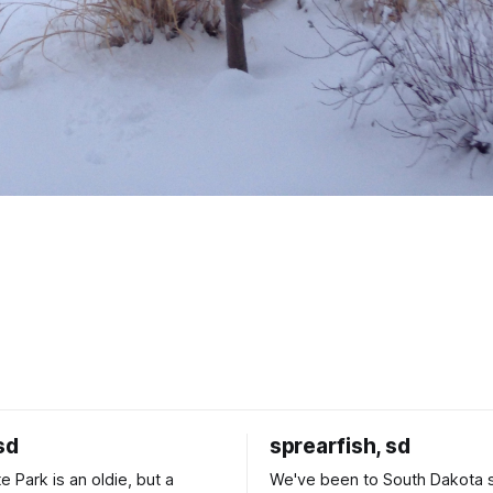
sd
sprearfish, sd
e Park is an oldie, but a
We've been to South Dakota 