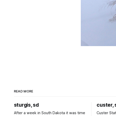
READ MORE
sturgis, sd
custer, 
After a week in South Dakota it was time
Custer Stat