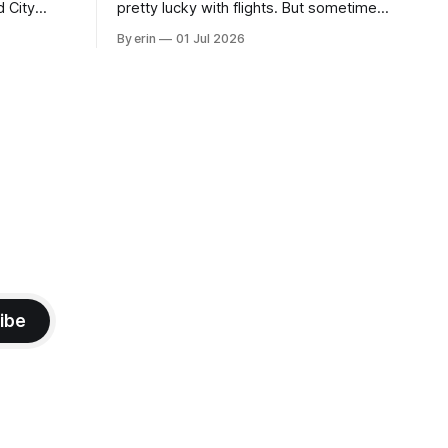
d City
pretty lucky with flights. But sometimes
 this time
luck runs out. Our 1 PM direct flight from
By erin
01 Jul 2026
 SD. There
Puerto Rico to Florida kept getting
 some
delayed - 2 PM, 3 PM, 4 PM. Finally we
mma's Ice
were on our way at 5 PM after getting
ibe