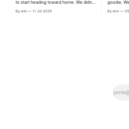
to start heading toward home. We didn't
goodie. We
use the bus at all last summer, and after
without spe
By erin
11 Jul 2026
By erin
05
all the work we did to get it cleaned and
Unfortunate
ready to go we've all been talking about
from our c
some more (maybe
very long day. It has been a
since Emm