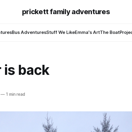
prickett family adventures
tures
Bus Adventures
Stuff We Like
Emma's Art
The Boat
Proje
 is back
—
1 min read