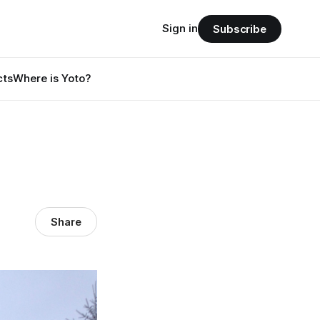
Sign in
Subscribe
cts
Where is Yoto?
Share