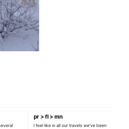
pr > fl > mn
several
I feel like in all our travels we've been