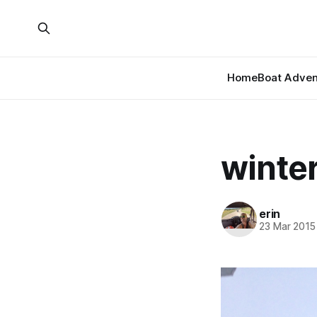
Home
Boat Adven
winter
erin
23 Mar 2015