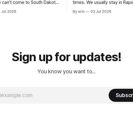
 can't come to South Dakota
times. We usually stay in Rapi
nding at least a day here.
where there is tons to do, but
 Jul 2026
By erin
03 Jul 2026
ly it was an 1.5 hour drive
our campground is in Sturgis,
ampground, which made for a
really isn't much here except
 long time
downtown biker shops and E
a
Cream. Since we&
Sign up for updates!
You know you want to...
Subscr