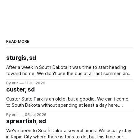
READ MORE
sturgis, sd
After a week in South Dakota it was time to start heading
toward home. We didn't use the bus at all last summer, and
after all the work we did to get it cleaned and ready to go
By erin
11 Jul 2026
we've all been talking about some more (maybe
custer, sd
Custer State Park is an oldie, but a goodie. We can't come
to South Dakota without spending at least a day here.
Unfortunately it was an 1.5 hour drive from our campground,
By erin
05 Jul 2026
which made for a very long day. It has been a long time
sprearfish, sd
since Emma
We've been to South Dakota several times. We usually stay
in Rapid City where there is tons to do, but this time our