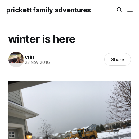
prickett family adventures
winter is here
erin
Share
23 Nov 2016