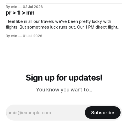
campground is in Sturgis, SD. There really isn't much here
By erin
03 Jul 2026
except some downtown biker shops and Emma's Ice
pr > fl > mn
Cream. Since we&
I feel like in all our travels we've been pretty lucky with
flights. But sometimes luck runs out. Our 1 PM direct flight
from Puerto Rico to Florida kept getting delayed - 2 PM, 3
By erin
01 Jul 2026
PM, 4 PM. Finally we were on our way at 5 PM after getting
Sign up for updates!
You know you want to...
Subscribe