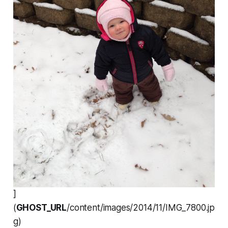
]
(
GHOST_URL
/content/images/2014/11/IMG_7800.jp
g)