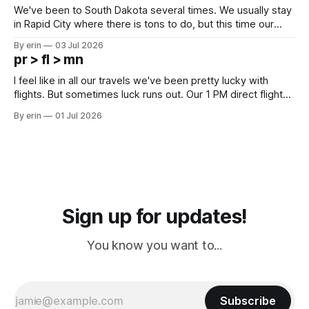
We've been to South Dakota several times. We usually stay
in Rapid City where there is tons to do, but this time our
campground is in Sturgis, SD. There really isn't much here
By erin
03 Jul 2026
except some downtown biker shops and Emma's Ice
pr > fl > mn
Cream. Since we&
I feel like in all our travels we've been pretty lucky with
flights. But sometimes luck runs out. Our 1 PM direct flight
from Puerto Rico to Florida kept getting delayed - 2 PM, 3
By erin
01 Jul 2026
PM, 4 PM. Finally we were on our way at 5 PM after getting
Sign up for updates!
You know you want to...
Subscribe