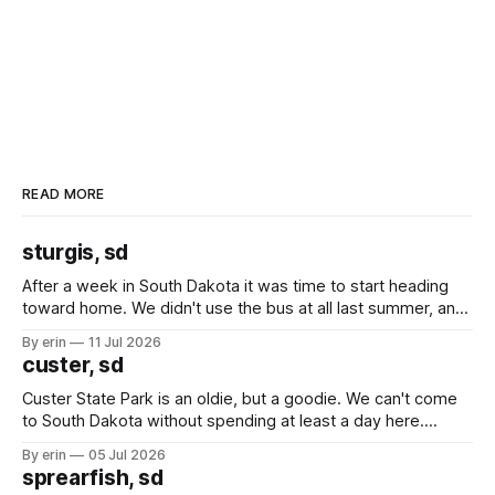
READ MORE
sturgis, sd
After a week in South Dakota it was time to start heading
toward home. We didn't use the bus at all last summer, and
after all the work we did to get it cleaned and ready to go
By erin
11 Jul 2026
we've all been talking about some more (maybe
custer, sd
Custer State Park is an oldie, but a goodie. We can't come
to South Dakota without spending at least a day here.
Unfortunately it was an 1.5 hour drive from our campground,
By erin
05 Jul 2026
which made for a very long day. It has been a long time
sprearfish, sd
since Emma