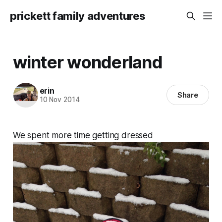
prickett family adventures
winter wonderland
erin
Share
10 Nov 2014
We spent more time getting dressed