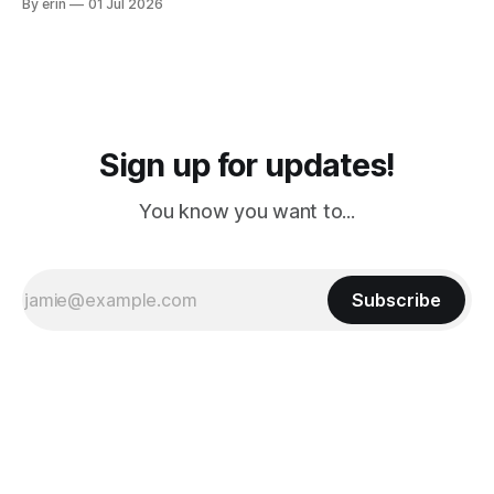
By erin
01 Jul 2026
PM, 4 PM. Finally we were on our way at 5 PM after getting
Sign up for updates!
You know you want to...
Subscribe