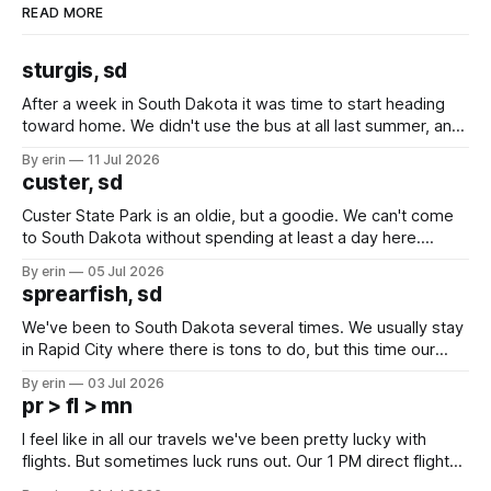
READ MORE
sturgis, sd
After a week in South Dakota it was time to start heading
toward home. We didn't use the bus at all last summer, and
after all the work we did to get it cleaned and ready to go
By erin
11 Jul 2026
we've all been talking about some more (maybe
custer, sd
Custer State Park is an oldie, but a goodie. We can't come
to South Dakota without spending at least a day here.
Unfortunately it was an 1.5 hour drive from our campground,
By erin
05 Jul 2026
which made for a very long day. It has been a long time
sprearfish, sd
since Emma
We've been to South Dakota several times. We usually stay
in Rapid City where there is tons to do, but this time our
campground is in Sturgis, SD. There really isn't much here
By erin
03 Jul 2026
except some downtown biker shops and Emma's Ice
pr > fl > mn
Cream. Since we&
I feel like in all our travels we've been pretty lucky with
flights. But sometimes luck runs out. Our 1 PM direct flight
from Puerto Rico to Florida kept getting delayed - 2 PM, 3