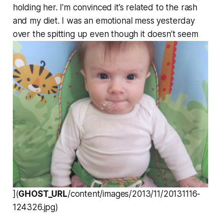
holding her. I’m convinced it’s related to the rash
and my diet. I was an emotional mess yesterday
over the spitting up even though it doesn’t seem
](
GHOST_URL
/content/images/2013/11/20131116-
124326.jpg)