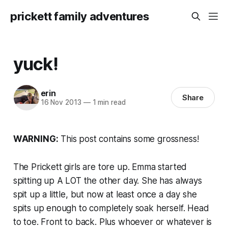
prickett family adventures
yuck!
erin
Share
16 Nov 2013
—
1 min read
WARNING:
This post contains some grossness!
The Prickett girls are tore up. Emma started
spitting up A LOT the other day. She has always
spit up a little, but now at least once a day she
spits up enough to completely soak herself. Head
to toe. Front to back. Plus whoever or whatever is