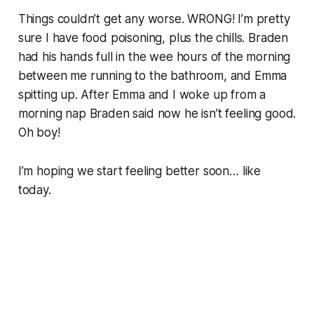
Things couldn’t get any worse. WRONG! I’m pretty
sure I have food poisoning, plus the chills. Braden
had his hands full in the wee hours of the morning
between me running to the bathroom, and Emma
spitting up. After Emma and I woke up from a
morning nap Braden said now he isn’t feeling good.
Oh boy!
I’m hoping we start feeling better soon… like
today.