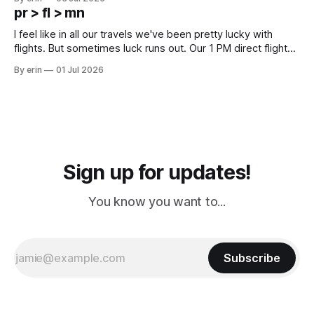
except some downtown biker shops and Emma's Ice
pr > fl > mn
Cream. Since we&
I feel like in all our travels we've been pretty lucky with
flights. But sometimes luck runs out. Our 1 PM direct flight
from Puerto Rico to Florida kept getting delayed - 2 PM, 3
By erin
01 Jul 2026
PM, 4 PM. Finally we were on our way at 5 PM after getting
Sign up for updates!
You know you want to...
Subscribe