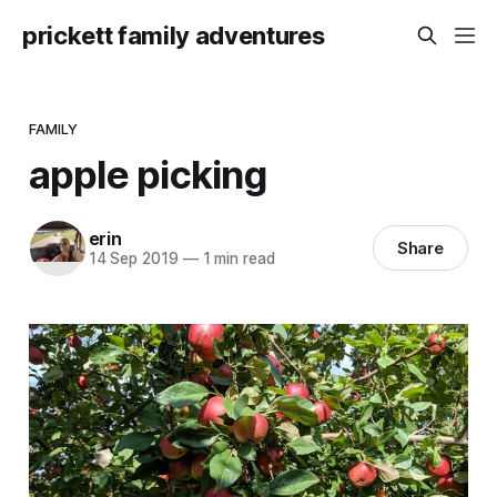
prickett family adventures
FAMILY
apple picking
erin
Share
14 Sep 2019
—
1 min read