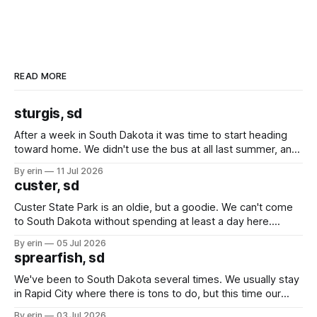
READ MORE
sturgis, sd
After a week in South Dakota it was time to start heading
toward home. We didn't use the bus at all last summer, and
after all the work we did to get it cleaned and ready to go
By erin
11 Jul 2026
we've all been talking about some more (maybe
custer, sd
Custer State Park is an oldie, but a goodie. We can't come
to South Dakota without spending at least a day here.
Unfortunately it was an 1.5 hour drive from our campground,
By erin
05 Jul 2026
which made for a very long day. It has been a long time
sprearfish, sd
since Emma
We've been to South Dakota several times. We usually stay
in Rapid City where there is tons to do, but this time our
campground is in Sturgis, SD. There really isn't much here
By erin
03 Jul 2026