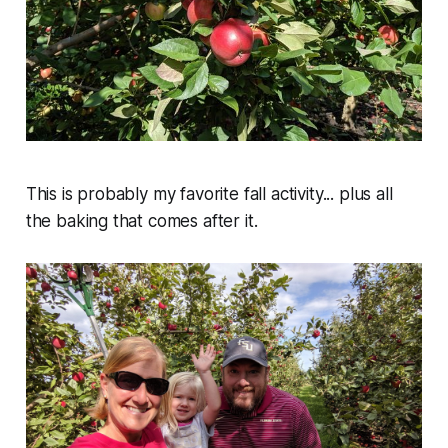
This is probably my favorite fall activity... plus all
the baking that comes after it.