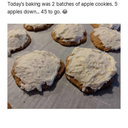
Today's baking was 2 batches of apple cookies. 5
apples down... 45 to go. 😂