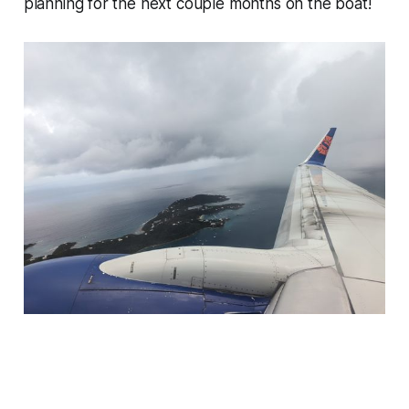
planning for the next couple months on the boat!