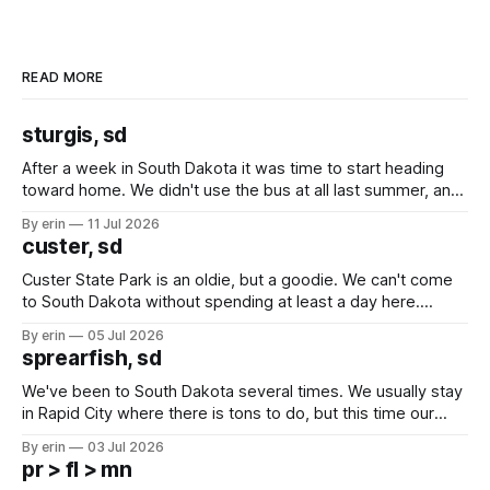
READ MORE
sturgis, sd
After a week in South Dakota it was time to start heading
toward home. We didn't use the bus at all last summer, and
after all the work we did to get it cleaned and ready to go
By erin
11 Jul 2026
we've all been talking about some more (maybe
custer, sd
Custer State Park is an oldie, but a goodie. We can't come
to South Dakota without spending at least a day here.
Unfortunately it was an 1.5 hour drive from our campground,
By erin
05 Jul 2026
which made for a very long day. It has been a long time
sprearfish, sd
since Emma
We've been to South Dakota several times. We usually stay
in Rapid City where there is tons to do, but this time our
campground is in Sturgis, SD. There really isn't much here
By erin
03 Jul 2026
except some downtown biker shops and Emma's Ice
pr > fl > mn
Cream. Since we&