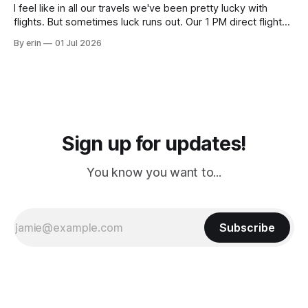
I feel like in all our travels we've been pretty lucky with
flights. But sometimes luck runs out. Our 1 PM direct flight
from Puerto Rico to Florida kept getting delayed - 2 PM, 3
By erin
01 Jul 2026
PM, 4 PM. Finally we were on our way at 5 PM after getting
Sign up for updates!
You know you want to...
Subscribe