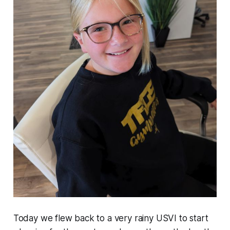
Today we flew back to a very rainy USVI to start