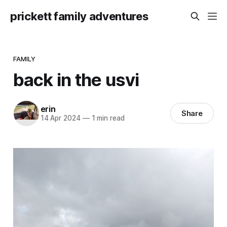
prickett family adventures
FAMILY
back in the usvi
erin
Share
14 Apr 2024
—
1 min read