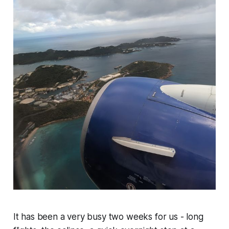
It has been a very busy two weeks for us - long