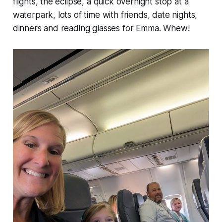
flights, the eclipse, a quick overnight stop at a
waterpark, lots of time with friends, date nights,
dinners and reading glasses for Emma. Whew!