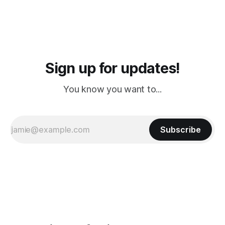
Sign up for updates!
You know you want to...
Subscribe