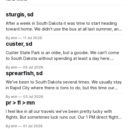
sturgis, sd
After a week in South Dakota it was time to start heading
toward home. We didn't use the bus at all last summer, and
after all the work we did to get it cleaned and ready to go
By erin
11 Jul 2026
we've all been talking about some more (maybe
custer, sd
Custer State Park is an oldie, but a goodie. We can't come
to South Dakota without spending at least a day here.
Unfortunately it was an 1.5 hour drive from our campground,
By erin
05 Jul 2026
which made for a very long day. It has been a long time
sprearfish, sd
since Emma
We've been to South Dakota several times. We usually stay
in Rapid City where there is tons to do, but this time our
campground is in Sturgis, SD. There really isn't much here
By erin
03 Jul 2026
except some downtown biker shops and Emma's Ice
pr > fl > mn
Cream. Since we&
I feel like in all our travels we've been pretty lucky with
flights. But sometimes luck runs out. Our 1 PM direct flight
from Puerto Rico to Florida kept getting delayed - 2 PM, 3
By erin
01 Jul 2026
PM, 4 PM. Finally we were on our way at 5 PM after getting