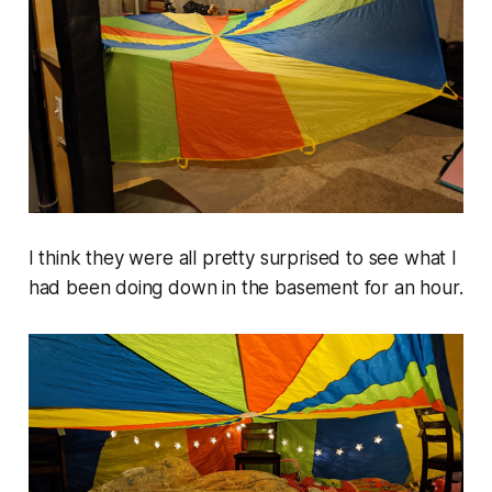
I think they were all pretty surprised to see what I
had been doing down in the basement for an hour.