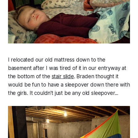
I relocated our old mattress down to the
basement after I was tired of it in our entryway at
the bottom of the
stair slide
. Braden thought it
would be fun to have a sleepover down there with
the girls. It couldn't just be any old sleepover...