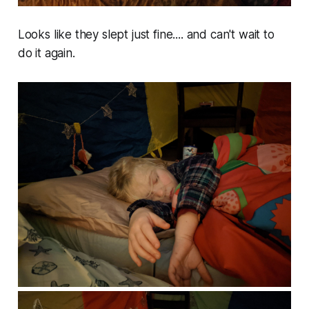
Looks like they slept just fine.... and can't wait to
do it again.