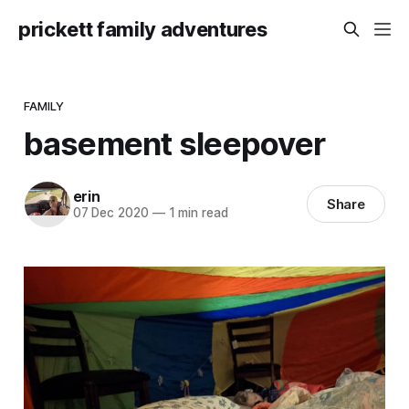
prickett family adventures
FAMILY
basement sleepover
erin
Share
07 Dec 2020
—
1 min read