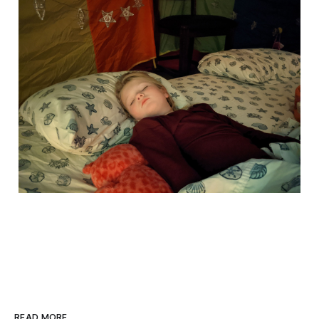
READ MORE