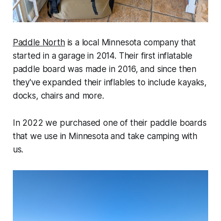
Paddle North
is a local Minnesota company that
started in a garage in 2014. Their first inflatable
paddle board was made in 2016, and since then
they've expanded their inflables to include kayaks,
docks, chairs and more.
In 2022 we purchased one of their paddle boards
that we use in Minnesota and take camping with
us.