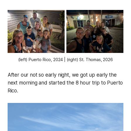
(left) Puerto Rico, 2024 | (right) St. Thomas, 2026
After our not so early night, we got up early the
next morning and started the 8 hour trip to Puerto
Rico.