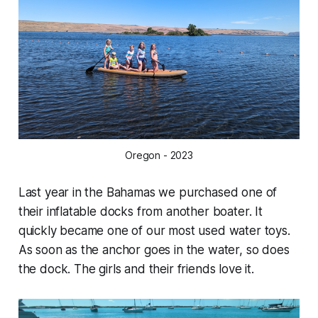
Oregon - 2023
Last year in the Bahamas we purchased one of
their inflatable docks from another boater. It
quickly became one of our most used water toys.
As soon as the anchor goes in the water, so does
the dock. The girls and their friends love it.