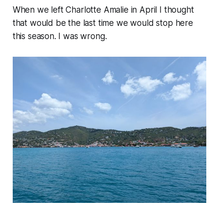
When we left Charlotte Amalie in April I thought
that would be the last time we would stop here
this season. I was wrong.