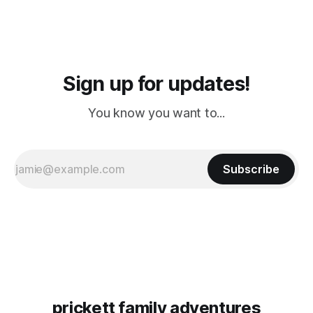
Sign up for updates!
You know you want to...
Subscribe
prickett family adventures