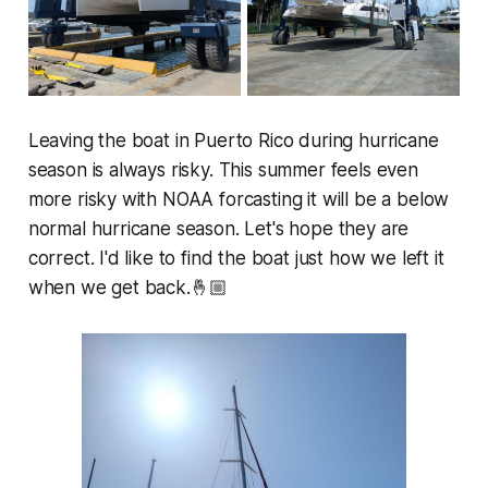
Leaving the boat in Puerto Rico during hurricane
season is always risky. This summer feels even
more risky with NOAA forcasting it will be a below
normal hurricane season. Let's hope they are
correct. I'd like to find the boat just how we left it
when we get back.🤞🏼