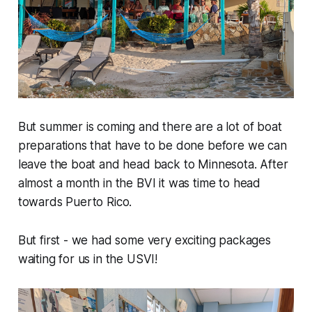
But summer is coming and there are a lot of boat
preparations that have to be done before we can
leave the boat and head back to Minnesota. After
almost a month in the BVI it was time to head
towards Puerto Rico.
But first - we had some very exciting packages
waiting for us in the USVI!