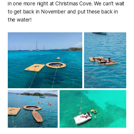
in one more night at Christmas Cove. We can't wait
to get back in November and put these back in
the water!