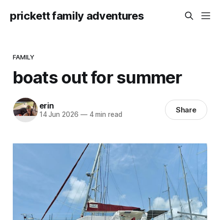
prickett family adventures
FAMILY
boats out for summer
erin
Share
14 Jun 2026
—
4 min read