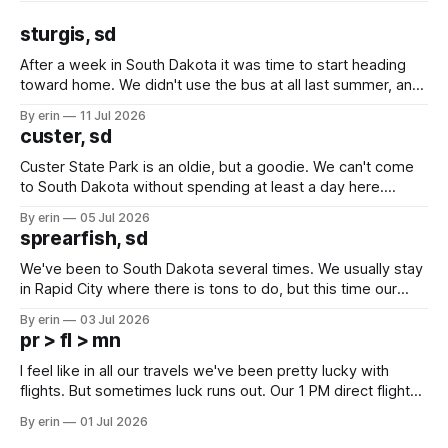
sturgis, sd
After a week in South Dakota it was time to start heading
toward home. We didn't use the bus at all last summer, and
after all the work we did to get it cleaned and ready to go
By erin
11 Jul 2026
we've all been talking about some more (maybe
custer, sd
Custer State Park is an oldie, but a goodie. We can't come
to South Dakota without spending at least a day here.
Unfortunately it was an 1.5 hour drive from our campground,
By erin
05 Jul 2026
which made for a very long day. It has been a long time
sprearfish, sd
since Emma
We've been to South Dakota several times. We usually stay
in Rapid City where there is tons to do, but this time our
campground is in Sturgis, SD. There really isn't much here
By erin
03 Jul 2026
except some downtown biker shops and Emma's Ice
pr > fl > mn
Cream. Since we&
I feel like in all our travels we've been pretty lucky with
flights. But sometimes luck runs out. Our 1 PM direct flight
from Puerto Rico to Florida kept getting delayed - 2 PM, 3
By erin
01 Jul 2026
PM, 4 PM. Finally we were on our way at 5 PM after getting