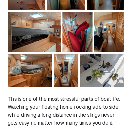
This is one of the most stressful parts of boat life.
Watching your floating home rocking side to side
while driving a long distance in the slings never
gets easy no matter how many times you do it.