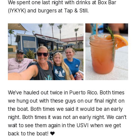
We spent one last night with drinks at Box Bar
(IYKYK) and burgers at Tap & Still.
We've hauled out twice in Puerto Rico. Both times
we hung out with these guys on our final night on
the boat. Both times we said it would be an early
night. Both times it was not an early night. We can't
wait to see them again in the USVI when we get
back to the boat! ❤️