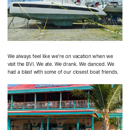
We always feel like we're on vacation when we
visit the BVI. We ate. We drank. We danced. We
had a blast with some of our closest boat friends.