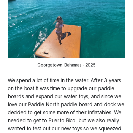
Georgetown, Bahamas - 2025
We spend a lot of time in the water. After 3 years
on the boat it was time to upgrade our paddle
boards and expand our water toys, and since we
love our Paddle North paddle board and dock we
decided to get some more of their inflatables. We
needed to get to Puerto Rico, but we also really
wanted to test out our new toys so we squeezed