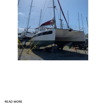
READ MORE