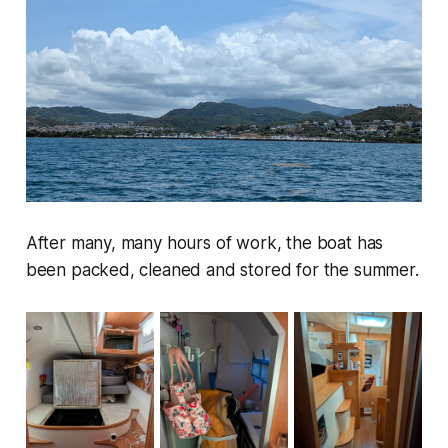
After many, many hours of work, the boat has
been packed, cleaned and stored for the summer.