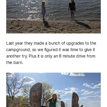
Last year they made a bunch of upgrades to the
campground, so we figured it was time to give it
another try. Plus it is only an 8 minute drive from
the barn.