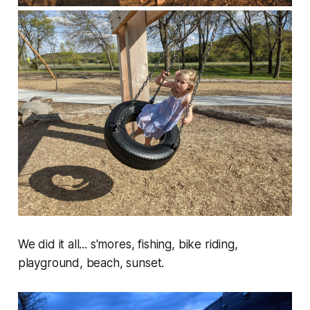
We did it all... s'mores, fishing, bike riding,
playground, beach, sunset.