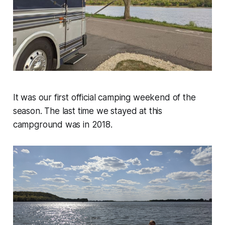
It was our first official camping weekend of the
season. The last time we stayed at this
campground was in 2018.