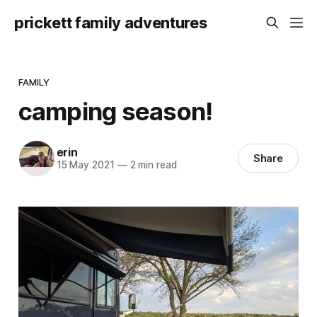
prickett family adventures
FAMILY
camping season!
erin
Share
15 May 2021
—
2 min read