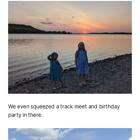
We even squeezed a track meet and birthday
party in there.