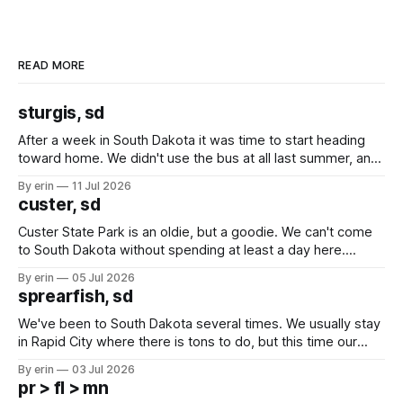
READ MORE
sturgis, sd
After a week in South Dakota it was time to start heading
toward home. We didn't use the bus at all last summer, and
after all the work we did to get it cleaned and ready to go
By erin
11 Jul 2026
we've all been talking about some more (maybe
custer, sd
Custer State Park is an oldie, but a goodie. We can't come
to South Dakota without spending at least a day here.
Unfortunately it was an 1.5 hour drive from our campground,
By erin
05 Jul 2026
which made for a very long day. It has been a long time
sprearfish, sd
since Emma
We've been to South Dakota several times. We usually stay
in Rapid City where there is tons to do, but this time our
campground is in Sturgis, SD. There really isn't much here
By erin
03 Jul 2026
except some downtown biker shops and Emma's Ice
pr > fl > mn
Cream. Since we&