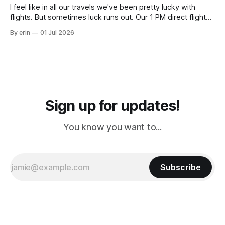
I feel like in all our travels we've been pretty lucky with
flights. But sometimes luck runs out. Our 1 PM direct flight
from Puerto Rico to Florida kept getting delayed - 2 PM, 3
By erin
01 Jul 2026
PM, 4 PM. Finally we were on our way at 5 PM after getting
Sign up for updates!
You know you want to...
Subscribe