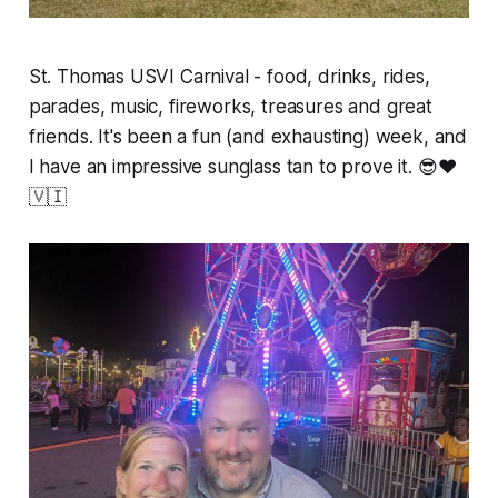
St. Thomas USVI Carnival - food, drinks, rides,
parades, music, fireworks, treasures and great
friends. It's been a fun (and exhausting) week, and
I have an impressive sunglass tan to prove it. 😎❤️
🇻🇮