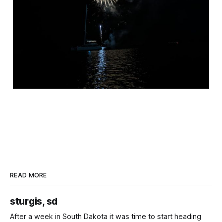
READ MORE
sturgis, sd
After a week in South Dakota it was time to start heading