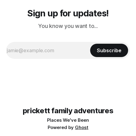
Sign up for updates!
You know you want to...
Subscribe
prickett family adventures
Places We've Been
Powered by
Ghost