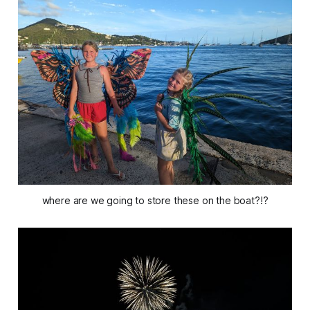
where are we going to store these on the boat?!?