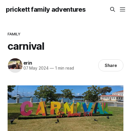
prickett family adventures
FAMILY
carnival
erin
Share
07 May 2024
—
1 min read