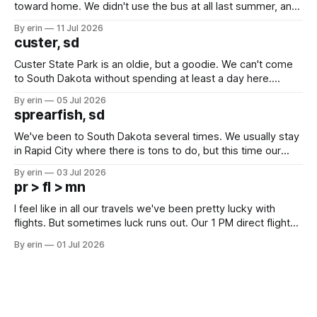
toward home. We didn't use the bus at all last summer, and
after all the work we did to get it cleaned and ready to go
By erin
11 Jul 2026
we've all been talking about some more (maybe
custer, sd
Custer State Park is an oldie, but a goodie. We can't come
to South Dakota without spending at least a day here.
Unfortunately it was an 1.5 hour drive from our campground,
By erin
05 Jul 2026
which made for a very long day. It has been a long time
sprearfish, sd
since Emma
We've been to South Dakota several times. We usually stay
in Rapid City where there is tons to do, but this time our
campground is in Sturgis, SD. There really isn't much here
By erin
03 Jul 2026
except some downtown biker shops and Emma's Ice
pr > fl > mn
Cream. Since we&
I feel like in all our travels we've been pretty lucky with
flights. But sometimes luck runs out. Our 1 PM direct flight
from Puerto Rico to Florida kept getting delayed - 2 PM, 3
By erin
01 Jul 2026
PM, 4 PM. Finally we were on our way at 5 PM after getting