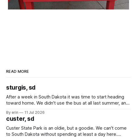
READ MORE
sturgis, sd
After a week in South Dakota it was time to start heading
toward home. We didn't use the bus at all last summer, and
after all the work we did to get it cleaned and ready to go
By erin
11 Jul 2026
we've all been talking about some more (maybe
custer, sd
Custer State Park is an oldie, but a goodie. We can't come
to South Dakota without spending at least a day here.