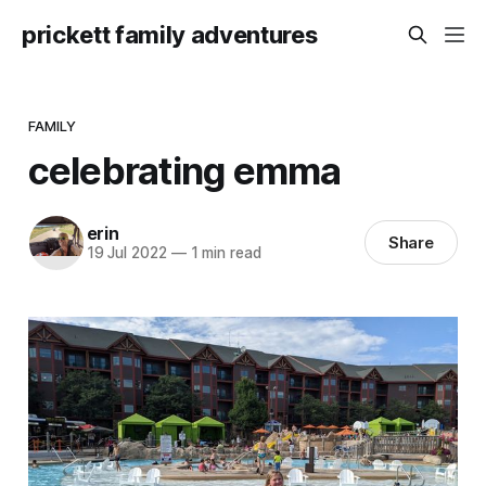
prickett family adventures
FAMILY
celebrating emma
erin
Share
19 Jul 2022
—
1 min read