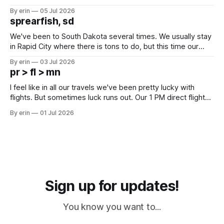
Unfortunately it was an 1.5 hour drive from our campground,
By erin
05 Jul 2026
which made for a very long day. It has been a long time
sprearfish, sd
since Emma
We've been to South Dakota several times. We usually stay
in Rapid City where there is tons to do, but this time our
campground is in Sturgis, SD. There really isn't much here
By erin
03 Jul 2026
except some downtown biker shops and Emma's Ice
pr > fl > mn
Cream. Since we&
I feel like in all our travels we've been pretty lucky with
flights. But sometimes luck runs out. Our 1 PM direct flight
from Puerto Rico to Florida kept getting delayed - 2 PM, 3
By erin
01 Jul 2026
PM, 4 PM. Finally we were on our way at 5 PM after getting
Sign up for updates!
You know you want to...