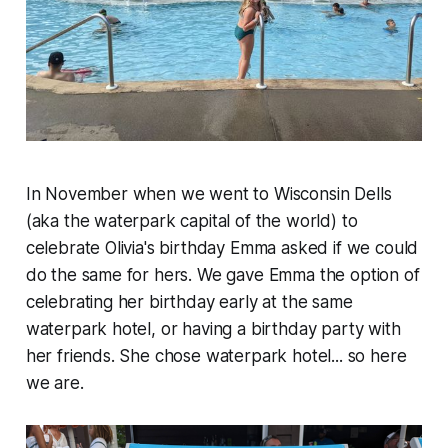
In November when we went to Wisconsin Dells
(aka the waterpark capital of the world) to
celebrate Olivia's birthday Emma asked if we could
do the same for hers. We gave Emma the option of
celebrating her birthday early at the same
waterpark hotel, or having a birthday party with
her friends. She chose waterpark hotel... so here
we are.