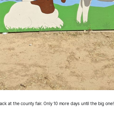
ack at the county fair. Only 10 more days until the big one!