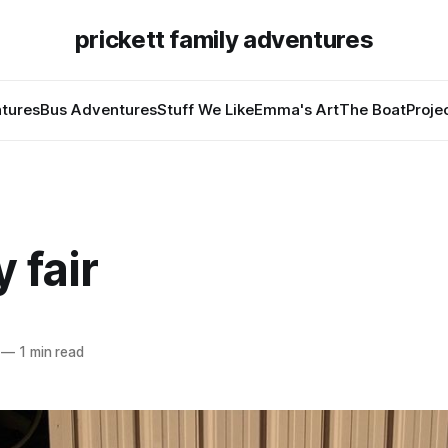
prickett family adventures
tures
Bus Adventures
Stuff We Like
Emma's Art
The Boat
Proje
 fair
—
1 min read