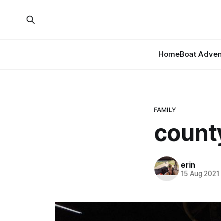
Home
Boat Adven
FAMILY
county
erin
15 Aug 2021