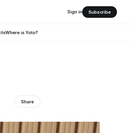
Sign in
Subscribe
cts
Where is Yoto?
Share