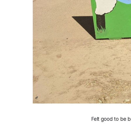
Felt good to be b