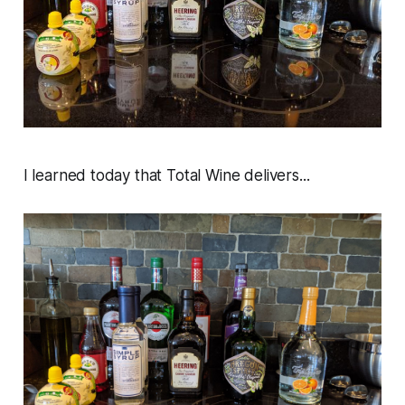
I learned today that Total Wine delivers...