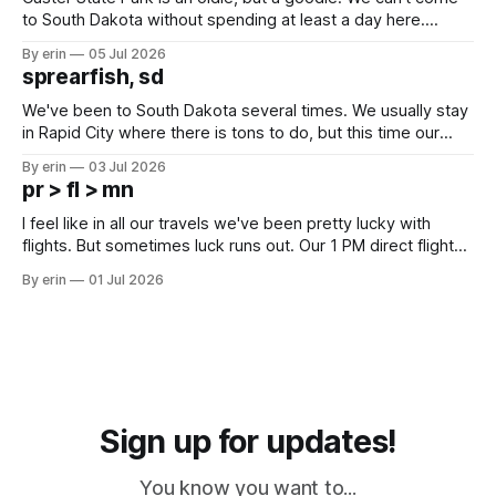
to South Dakota without spending at least a day here.
Unfortunately it was an 1.5 hour drive from our campground,
By erin
05 Jul 2026
which made for a very long day. It has been a long time
sprearfish, sd
since Emma
We've been to South Dakota several times. We usually stay
in Rapid City where there is tons to do, but this time our
campground is in Sturgis, SD. There really isn't much here
By erin
03 Jul 2026
except some downtown biker shops and Emma's Ice
pr > fl > mn
Cream. Since we&
I feel like in all our travels we've been pretty lucky with
flights. But sometimes luck runs out. Our 1 PM direct flight
from Puerto Rico to Florida kept getting delayed - 2 PM, 3
By erin
01 Jul 2026
PM, 4 PM. Finally we were on our way at 5 PM after getting
Sign up for updates!
You know you want to...