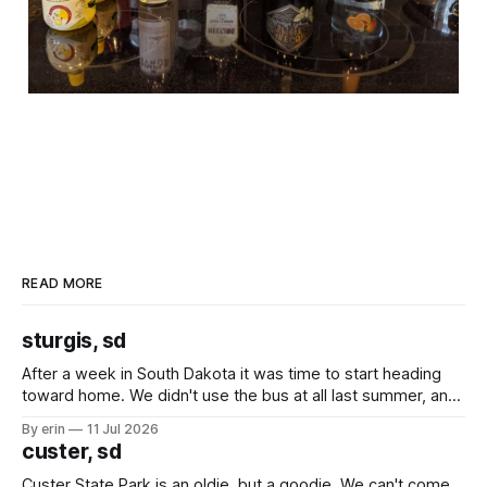
READ MORE
sturgis, sd
After a week in South Dakota it was time to start heading
toward home. We didn't use the bus at all last summer, and
after all the work we did to get it cleaned and ready to go
By erin
11 Jul 2026
we've all been talking about some more (maybe
custer, sd
Custer State Park is an oldie, but a goodie. We can't come