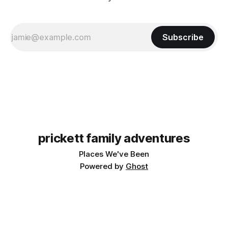
Subscribe
prickett family adventures
Places We've Been
Powered by
Ghost