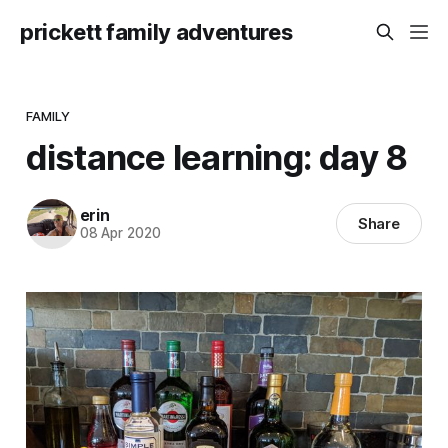
prickett family adventures
FAMILY
distance learning: day 8
erin
Share
08 Apr 2020