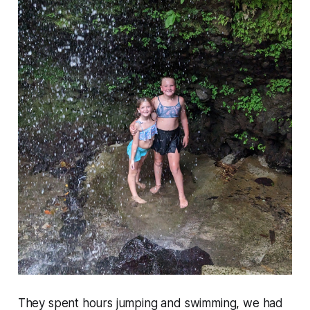
They spent hours jumping and swimming, we had