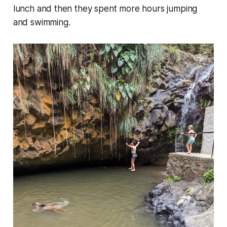
lunch and then they spent more hours jumping
and swimming.