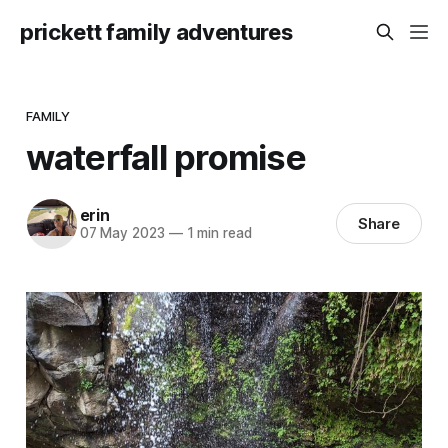
prickett family adventures
FAMILY
waterfall promise
erin
Share
07 May 2023
—
1 min read