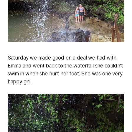
Saturday we made good on a deal we had with
Emma and went back to the waterfall she couldn't
swim in when she hurt her foot. She was one very
happy girl.