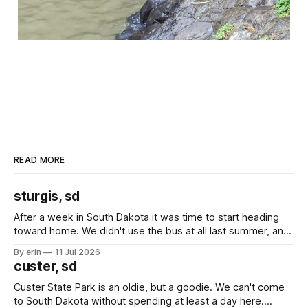
READ MORE
sturgis, sd
After a week in South Dakota it was time to start heading
toward home. We didn't use the bus at all last summer, and
after all the work we did to get it cleaned and ready to go
By erin
11 Jul 2026
we've all been talking about some more (maybe
custer, sd
Custer State Park is an oldie, but a goodie. We can't come
to South Dakota without spending at least a day here.