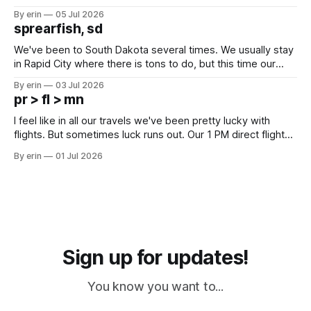
Unfortunately it was an 1.5 hour drive from our campground,
By erin
05 Jul 2026
which made for a very long day. It has been a long time
sprearfish, sd
since Emma
We've been to South Dakota several times. We usually stay
in Rapid City where there is tons to do, but this time our
campground is in Sturgis, SD. There really isn't much here
By erin
03 Jul 2026
except some downtown biker shops and Emma's Ice
pr > fl > mn
Cream. Since we&
I feel like in all our travels we've been pretty lucky with
flights. But sometimes luck runs out. Our 1 PM direct flight
from Puerto Rico to Florida kept getting delayed - 2 PM, 3
By erin
01 Jul 2026
PM, 4 PM. Finally we were on our way at 5 PM after getting
Sign up for updates!
You know you want to...