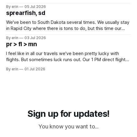
Unfortunately it was an 1.5 hour drive from our campground,
By erin
05 Jul 2026
which made for a very long day. It has been a long time
sprearfish, sd
since Emma
We've been to South Dakota several times. We usually stay
in Rapid City where there is tons to do, but this time our
campground is in Sturgis, SD. There really isn't much here
By erin
03 Jul 2026
except some downtown biker shops and Emma's Ice
pr > fl > mn
Cream. Since we&
I feel like in all our travels we've been pretty lucky with
flights. But sometimes luck runs out. Our 1 PM direct flight
from Puerto Rico to Florida kept getting delayed - 2 PM, 3
By erin
01 Jul 2026
PM, 4 PM. Finally we were on our way at 5 PM after getting
Sign up for updates!
You know you want to...