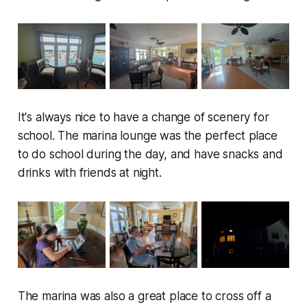
It's always nice to have a change of scenery for
school. The marina lounge was the perfect place
to do school during the day, and have snacks and
drinks with friends at night.
The marina was also a great place to cross off a