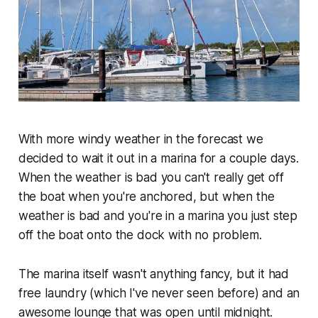
With more windy weather in the forecast we
decided to wait it out in a marina for a couple days.
When the weather is bad you can't really get off
the boat when you're anchored, but when the
weather is bad and you're in a marina you just step
off the boat onto the dock with no problem.
The marina itself wasn't anything fancy, but it had
free laundry (which I've never seen before) and an
awesome lounge that was open until midnight.