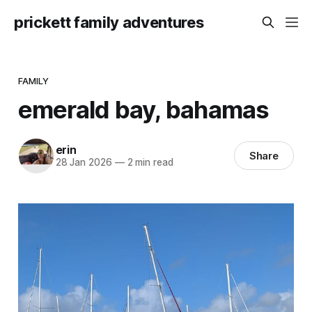
prickett family adventures
FAMILY
emerald bay, bahamas
erin
Share
28 Jan 2026
—
2 min read