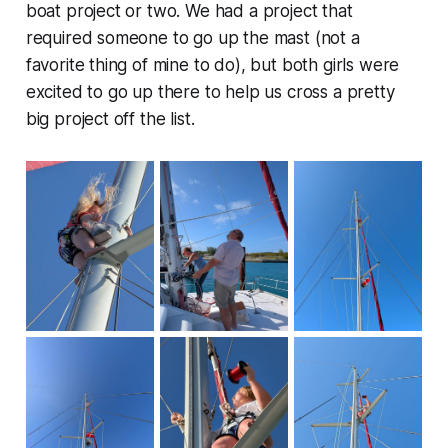
boat project or two. We had a project that
required someone to go up the mast (not a
favorite thing of mine to do), but both girls were
excited to go up there to help us cross a pretty
big project off the list.