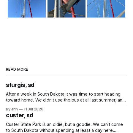
READ MORE
sturgis, sd
After a week in South Dakota it was time to start heading
toward home. We didn't use the bus at all last summer, and
after all the work we did to get it cleaned and ready to go
By erin
11 Jul 2026
we've all been talking about some more (maybe
custer, sd
Custer State Park is an oldie, but a goodie. We can't come
to South Dakota without spending at least a day here.