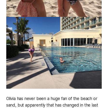
Olivia has never been a huge fan of the beach or
sand, but apparently that has changed in the last