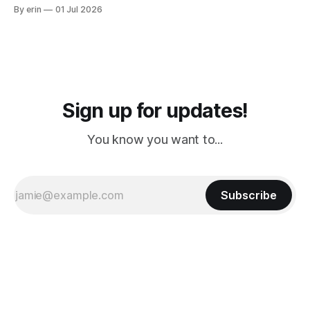
from Puerto Rico to Florida kept getting delayed - 2 PM, 3
By erin
01 Jul 2026
PM, 4 PM. Finally we were on our way at 5 PM after getting
Sign up for updates!
You know you want to...
Subscribe