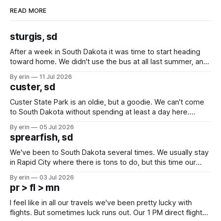
READ MORE
sturgis, sd
After a week in South Dakota it was time to start heading
toward home. We didn't use the bus at all last summer, and
after all the work we did to get it cleaned and ready to go
By erin
11 Jul 2026
we've all been talking about some more (maybe
custer, sd
Custer State Park is an oldie, but a goodie. We can't come
to South Dakota without spending at least a day here.
Unfortunately it was an 1.5 hour drive from our campground,
By erin
05 Jul 2026
which made for a very long day. It has been a long time
sprearfish, sd
since Emma
We've been to South Dakota several times. We usually stay
in Rapid City where there is tons to do, but this time our
campground is in Sturgis, SD. There really isn't much here
By erin
03 Jul 2026
except some downtown biker shops and Emma's Ice
pr > fl > mn
Cream. Since we&
I feel like in all our travels we've been pretty lucky with
flights. But sometimes luck runs out. Our 1 PM direct flight