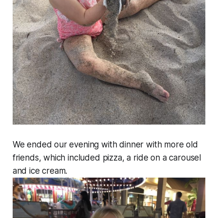
We ended our evening with dinner with more old
friends, which included pizza, a ride on a carousel
and ice cream.