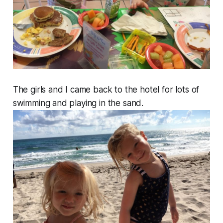
The girls and I came back to the hotel for lots of
swimming and playing in the sand.