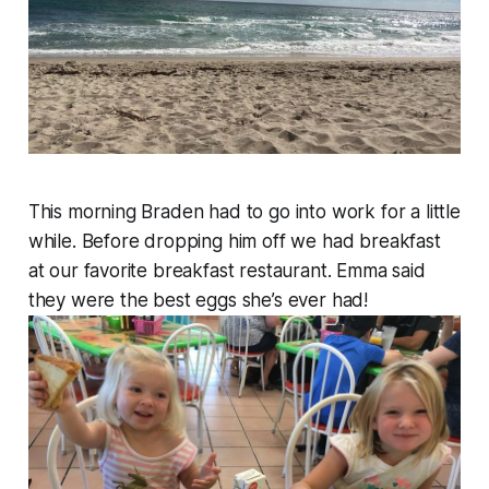
This morning Braden had to go into work for a little
while. Before dropping him off we had breakfast
at our favorite breakfast restaurant. Emma said
they were the best eggs she’s ever had!