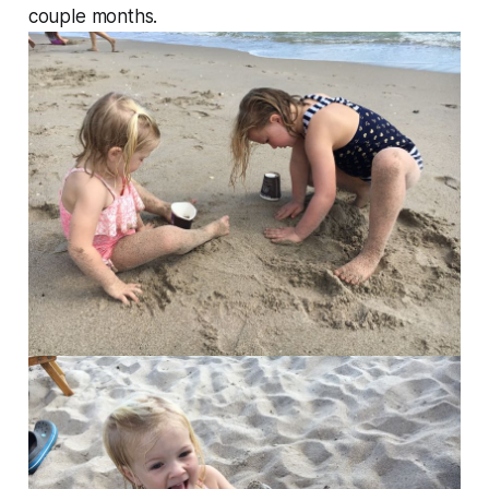
couple months.