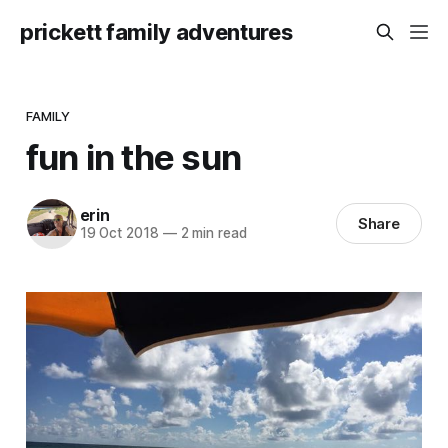
prickett family adventures
FAMILY
fun in the sun
erin
Share
19 Oct 2018
—
2 min read