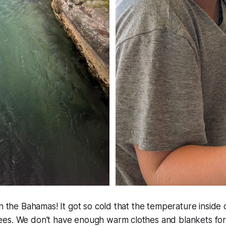
in the Bahamas! It got so cold that the temperature inside 
es. We don't have enough warm clothes and blankets for 