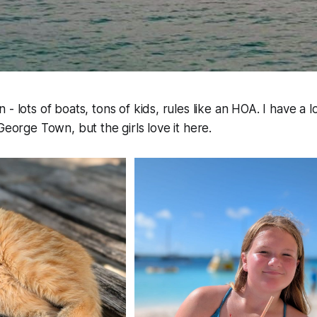
- lots of boats, tons of kids, rules like an HOA. I have a 
George Town, but the girls love it here.