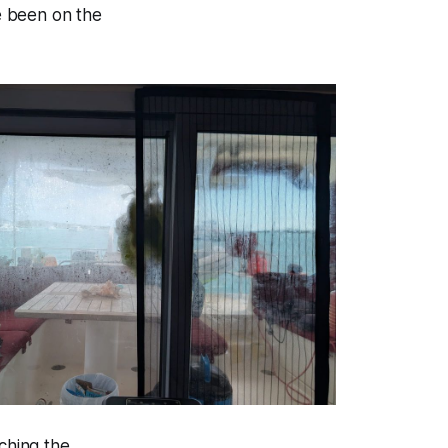
ve been on the
ching the