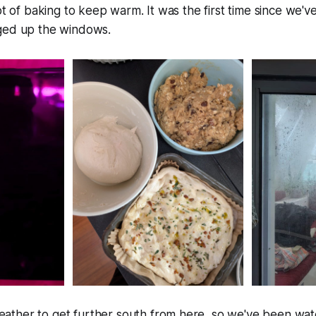
lot of baking to keep warm. It was the first time since we'
ged up the windows.
ther to get further south from here, so we've been wat