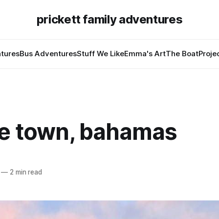
prickett family adventures
tures
Bus Adventures
Stuff We Like
Emma's Art
The Boat
Proje
e town, bahamas
—
2 min read