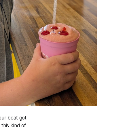
our boat got
this kind of