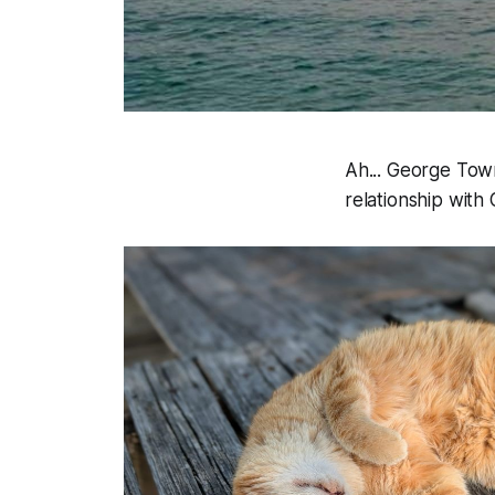
Ah... George Town 
relationship with 