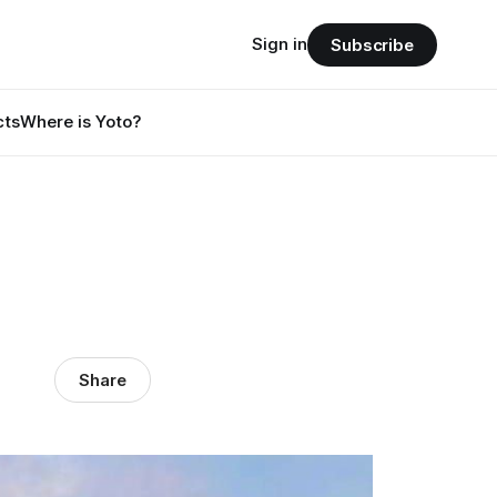
Sign in
Subscribe
cts
Where is Yoto?
Share