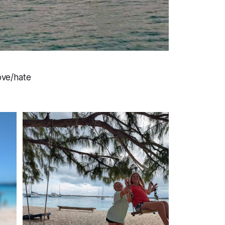
love/hate