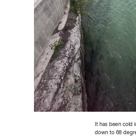
It has been cold 
down to 68 degre