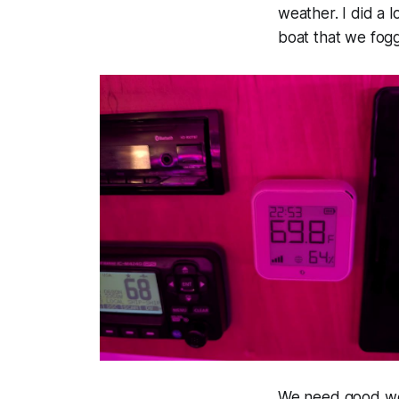
weather. I did a 
boat that we fog
We need good wea