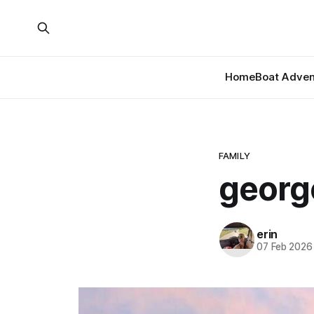
Home
Boat Adven
FAMILY
georg
erin
07 Feb 2026