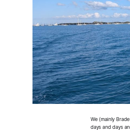
We (mainly Braden
days and days and