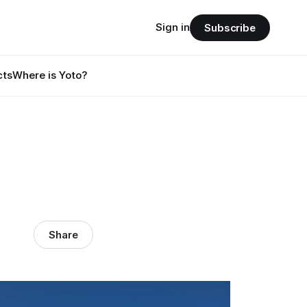
Sign in
Subscribe
cts
Where is Yoto?
Share