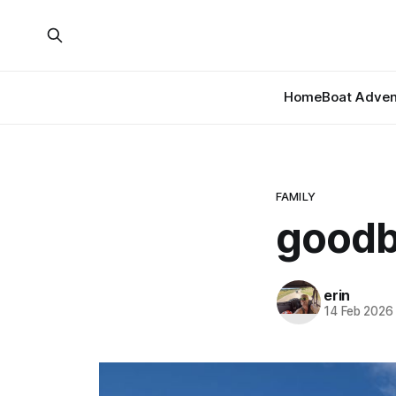
Home
Boat Adven
FAMILY
goodb
erin
14 Feb 2026