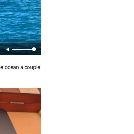
the ocean a couple