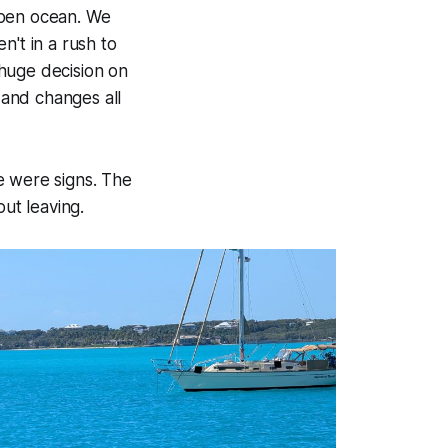
open ocean. We
n't in a rush to
huge decision on
and changes all
e were signs. The
out leaving.