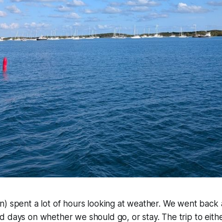
) spent a lot of hours looking at weather. We went back 
 days on whether we should go, or stay. The trip to eith