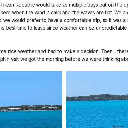
minican Republic would take us multiple days out on the 
there when the wind is calm and the waves are flat. We are
we would prefer to have a comfortable trip, so it was a 
e best time to leave since weather can be unpredictable 
me nice weather and had to make a decision. Then... ther
dolphin visit we got the morning before we were thinking ab