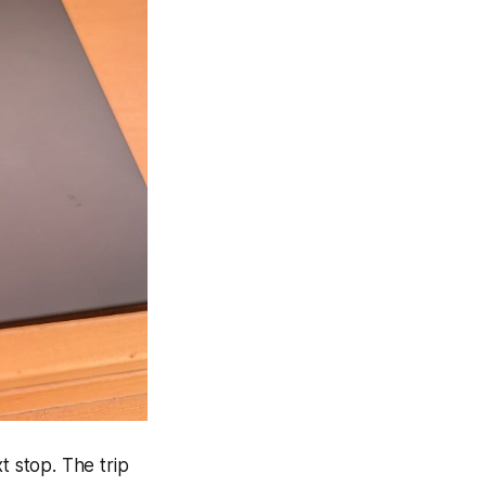
 stop. The trip