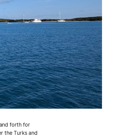
and forth for
er the Turks and