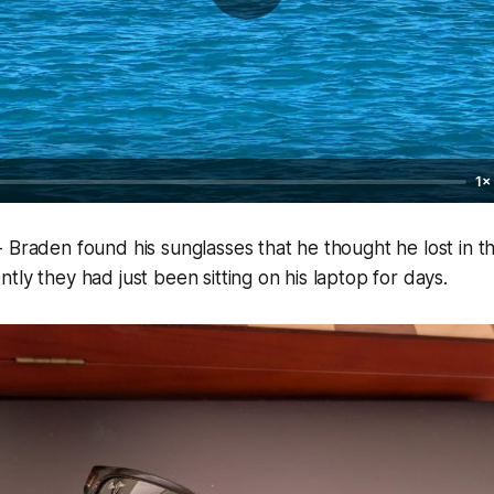
1×
 Braden found his sunglasses that he thought he lost in 
tly they had just been sitting on his laptop for days.