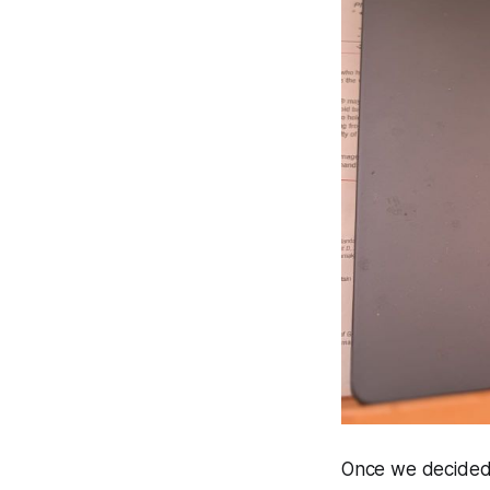
Once we decided 