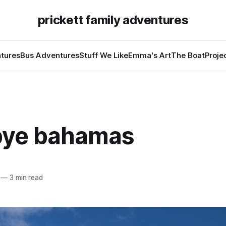
prickett family adventures
tures
Bus Adventures
Stuff We Like
Emma's Art
The Boat
Proje
ye bahamas
—
3 min read