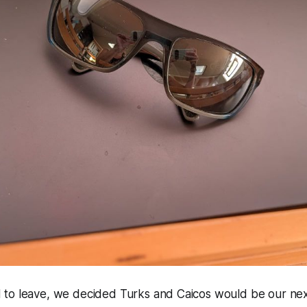
to leave, we decided Turks and Caicos would be our next