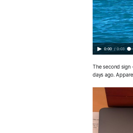
0:00
/
0:03
The second sign -
days ago. Apparen