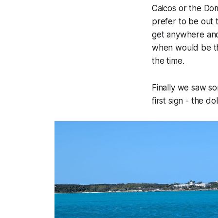
Caicos or the Do
prefer to be out 
get anywhere and 
when would be th
the time.
Finally we saw so
first sign - the 