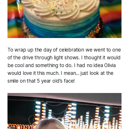
To wrap up the day of celebration we went to one
of the drive through light shows. I thought it would
be cool and something to do. I had no idea Olivia
would love it this much. I mean... just look at the
smile on that 5 year old's face!