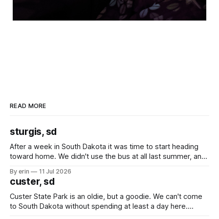
READ MORE
sturgis, sd
After a week in South Dakota it was time to start heading
toward home. We didn't use the bus at all last summer, and
after all the work we did to get it cleaned and ready to go
By erin
11 Jul 2026
we've all been talking about some more (maybe
custer, sd
Custer State Park is an oldie, but a goodie. We can't come
to South Dakota without spending at least a day here.
Unfortunately it was an 1.5 hour drive from our campground,