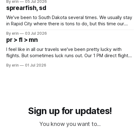
By erin
05 Jul 2026
which made for a very long day. It has been a long time
sprearfish, sd
since Emma
We've been to South Dakota several times. We usually stay
in Rapid City where there is tons to do, but this time our
campground is in Sturgis, SD. There really isn't much here
By erin
03 Jul 2026
except some downtown biker shops and Emma's Ice
pr > fl > mn
Cream. Since we&
I feel like in all our travels we've been pretty lucky with
flights. But sometimes luck runs out. Our 1 PM direct flight
from Puerto Rico to Florida kept getting delayed - 2 PM, 3
By erin
01 Jul 2026
PM, 4 PM. Finally we were on our way at 5 PM after getting
Sign up for updates!
You know you want to...