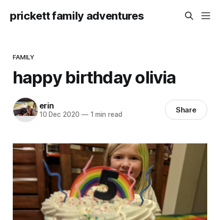
prickett family adventures
FAMILY
happy birthday olivia
erin
Share
10 Dec 2020
—
1 min read