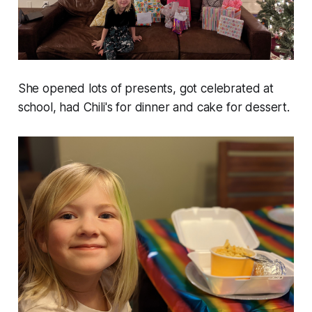
She opened lots of presents, got celebrated at
school, had Chili's for dinner and cake for dessert.