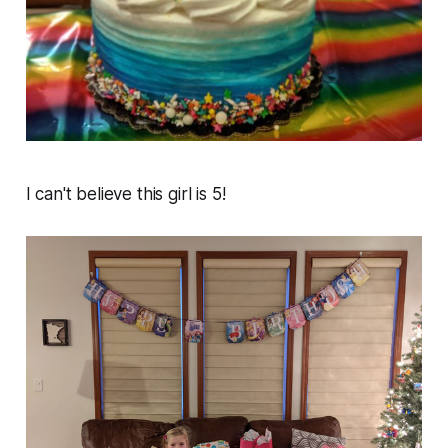
I can't believe this girl is 5!