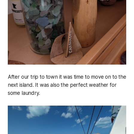
After our trip to town it was time to move on to the
next island. It was also the perfect weather for
some laundry.