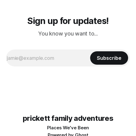
Sign up for updates!
You know you want to...
Subscribe
prickett family adventures
Places We've Been
Powered by
Ghost