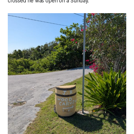
crossed he was open on a Sunday.