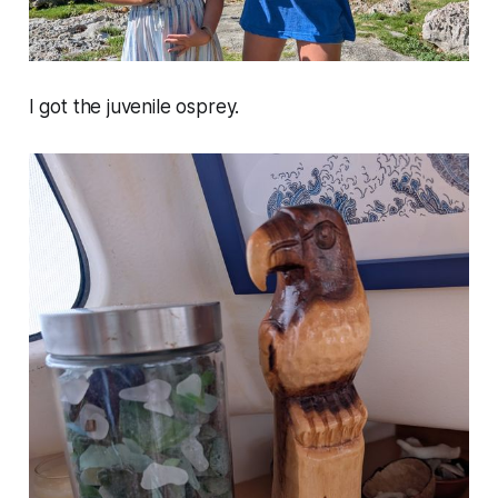
I got the juvenile osprey.