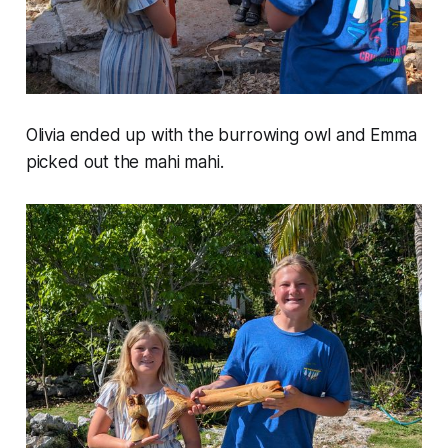
Olivia ended up with the burrowing owl and Emma
picked out the mahi mahi.