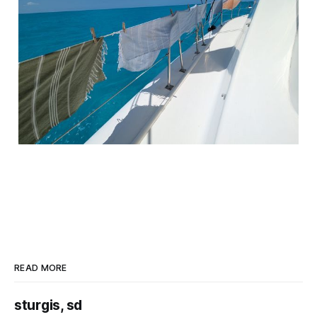
READ MORE
sturgis, sd