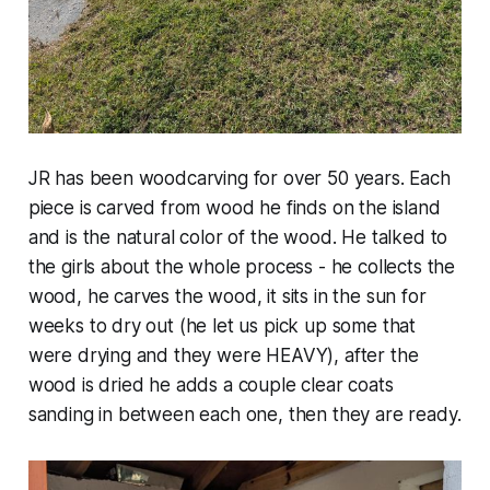
JR has been woodcarving for over 50 years. Each
piece is carved from wood he finds on the island
and is the natural color of the wood. He talked to
the girls about the whole process - he collects the
wood, he carves the wood, it sits in the sun for
weeks to dry out (he let us pick up some that
were drying and they were HEAVY), after the
wood is dried he adds a couple clear coats
sanding in between each one, then they are ready.