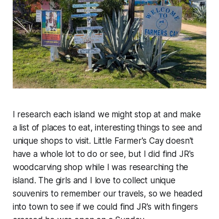
I research each island we might stop at and make
a list of places to eat, interesting things to see and
unique shops to visit. Little Farmer's Cay doesn't
have a whole lot to do or see, but I did find JR's
woodcarving shop while I was researching the
island. The girls and I love to collect unique
souvenirs to remember our travels, so we headed
into town to see if we could find JR's with fingers