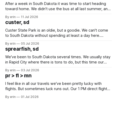
After a week in South Dakota it was time to start heading
toward home. We didn't use the bus at all last summer, and
after all the work we did to get it cleaned and ready to go
By erin
11 Jul 2026
we've all been talking about some more (maybe
custer, sd
Custer State Park is an oldie, but a goodie. We can't come
to South Dakota without spending at least a day here.
Unfortunately it was an 1.5 hour drive from our campground,
By erin
05 Jul 2026
which made for a very long day. It has been a long time
sprearfish, sd
since Emma
We've been to South Dakota several times. We usually stay
in Rapid City where there is tons to do, but this time our
campground is in Sturgis, SD. There really isn't much here
By erin
03 Jul 2026
except some downtown biker shops and Emma's Ice
pr > fl > mn
Cream. Since we&
I feel like in all our travels we've been pretty lucky with
flights. But sometimes luck runs out. Our 1 PM direct flight
from Puerto Rico to Florida kept getting delayed - 2 PM, 3
By erin
01 Jul 2026
PM, 4 PM. Finally we were on our way at 5 PM after getting