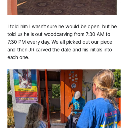
I told him I wasn't sure he would be open, but he
told us he is out woodcarving from 7:30 AM to
7:30 PM every day. We all picked out our piece
and then JR carved the date and his initials into
each one.