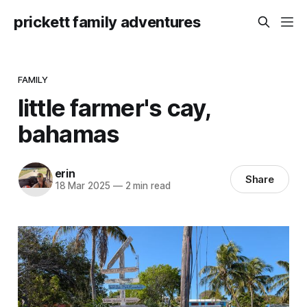
prickett family adventures
FAMILY
little farmer's cay,
bahamas
erin
Share
18 Mar 2025
—
2 min read