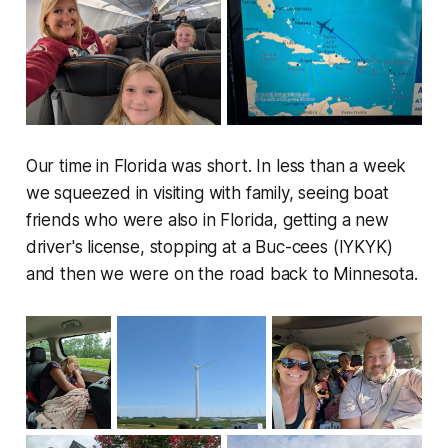
Our time in Florida was short. In less than a week
we squeezed in visiting with family, seeing boat
friends who were also in Florida, getting a new
driver's license, stopping at a Buc-cees (IYKYK)
and then we were on the road back to Minnesota.