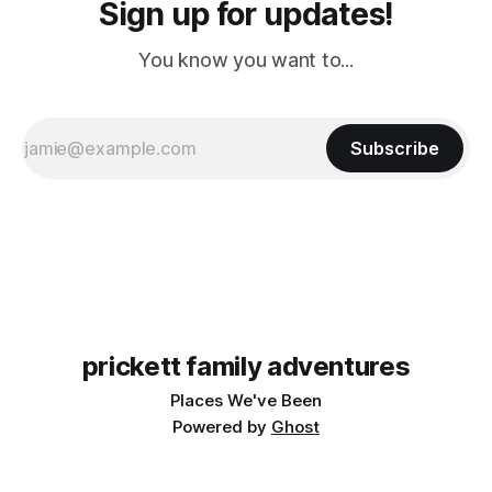
Sign up for updates!
You know you want to...
Subscribe
prickett family adventures
Places We've Been
Powered by
Ghost