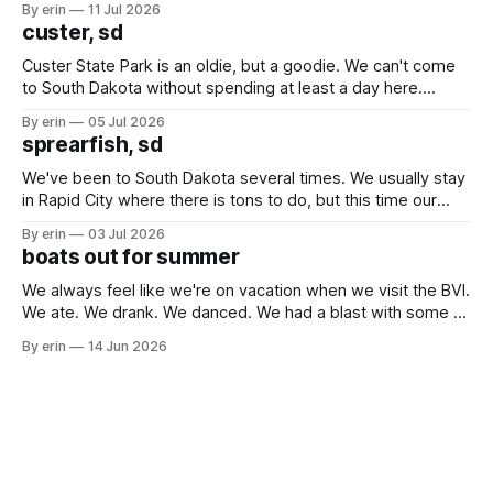
By erin
11 Jul 2026
we've all been talking about some more (maybe
custer, sd
Custer State Park is an oldie, but a goodie. We can't come
to South Dakota without spending at least a day here.
Unfortunately it was an 1.5 hour drive from our campground,
By erin
05 Jul 2026
which made for a very long day. It has been a long time
sprearfish, sd
since Emma
We've been to South Dakota several times. We usually stay
in Rapid City where there is tons to do, but this time our
campground is in Sturgis, SD. There really isn't much here
By erin
03 Jul 2026
except some downtown biker shops and Emma's Ice
boats out for summer
Cream. Since we&
We always feel like we're on vacation when we visit the BVI.
We ate. We drank. We danced. We had a blast with some of
our closest boat friends. But summer is coming and there
By erin
14 Jun 2026
are a lot of boat preparations that have to be done before
we