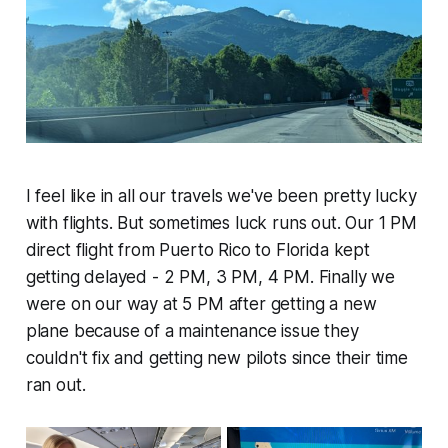
I feel like in all our travels we've been pretty lucky
with flights. But sometimes luck runs out. Our 1 PM
direct flight from Puerto Rico to Florida kept
getting delayed - 2 PM, 3 PM, 4 PM. Finally we
were on our way at 5 PM after getting a new
plane because of a maintenance issue they
couldn't fix and getting new pilots since their time
ran out.