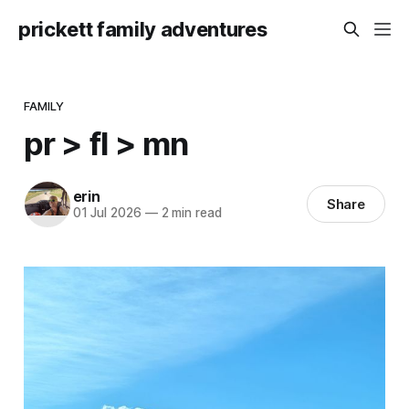
prickett family adventures
FAMILY
pr > fl > mn
erin
Share
01 Jul 2026
—
2 min read