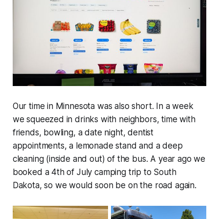
Our time in Minnesota was also short. In a week
we squeezed in drinks with neighbors, time with
friends, bowling, a date night, dentist
appointments, a lemonade stand and a deep
cleaning (inside and out) of the bus. A year ago we
booked a 4th of July camping trip to South
Dakota, so we would soon be on the road again.