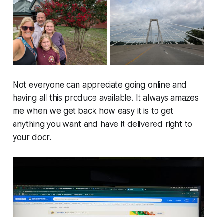
Not everyone can appreciate going online and
having all this produce available. It always amazes
me when we get back how easy it is to get
anything you want and have it delivered right to
your door.