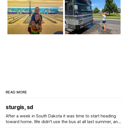
READ MORE
sturgis, sd
After a week in South Dakota it was time to start heading
toward home. We didn't use the bus at all last summer, and
after all the work we did to get it cleaned and ready to go