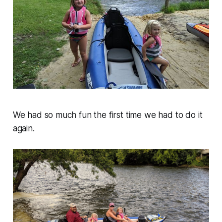
We had so much fun the first time we had to do it
again.