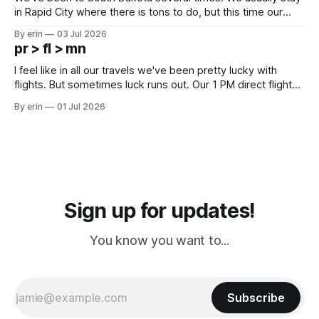
in Rapid City where there is tons to do, but this time our
campground is in Sturgis, SD. There really isn't much here
By erin
03 Jul 2026
except some downtown biker shops and Emma's Ice
pr > fl > mn
Cream. Since we&
I feel like in all our travels we've been pretty lucky with
flights. But sometimes luck runs out. Our 1 PM direct flight
from Puerto Rico to Florida kept getting delayed - 2 PM, 3
By erin
01 Jul 2026
PM, 4 PM. Finally we were on our way at 5 PM after getting
Sign up for updates!
You know you want to...
Subscribe