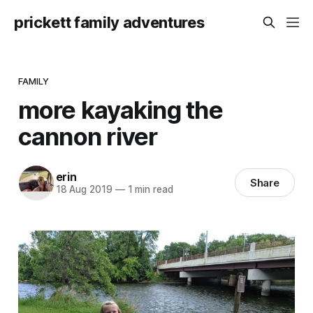
prickett family adventures
FAMILY
more kayaking the
cannon river
erin
Share
18 Aug 2019
—
1 min read