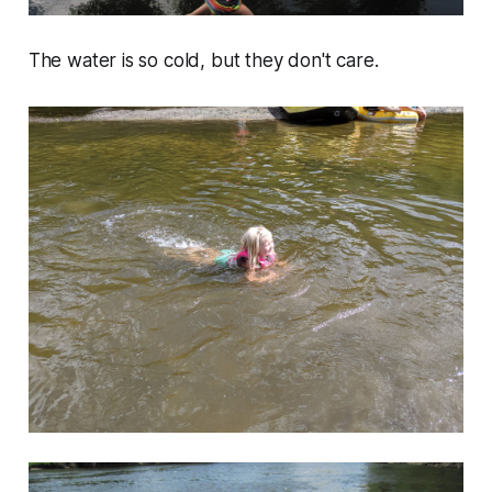
The water is so cold, but they don't care.