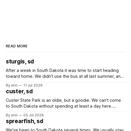
READ MORE
sturgis, sd
After a week in South Dakota it was time to start heading
toward home. We didn't use the bus at all last summer, and
after all the work we did to get it cleaned and ready to go
By erin
11 Jul 2026
we've all been talking about some more (maybe
custer, sd
Custer State Park is an oldie, but a goodie. We can't come
to South Dakota without spending at least a day here.
Unfortunately it was an 1.5 hour drive from our campground,
By erin
05 Jul 2026
which made for a very long day. It has been a long time
sprearfish, sd
since Emma
We've been to South Dakota several times. We usually stay