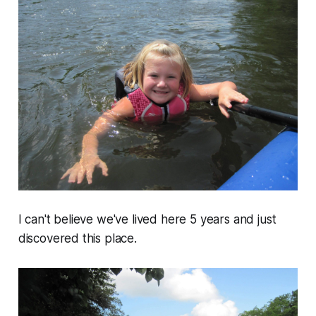
I can't believe we've lived here 5 years and just
discovered this place.