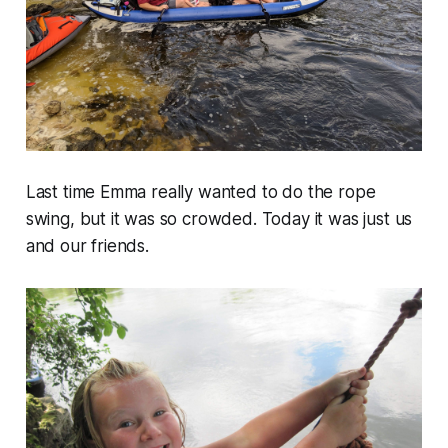
Last time Emma really wanted to do the rope
swing, but it was so crowded. Today it was just us
and our friends.