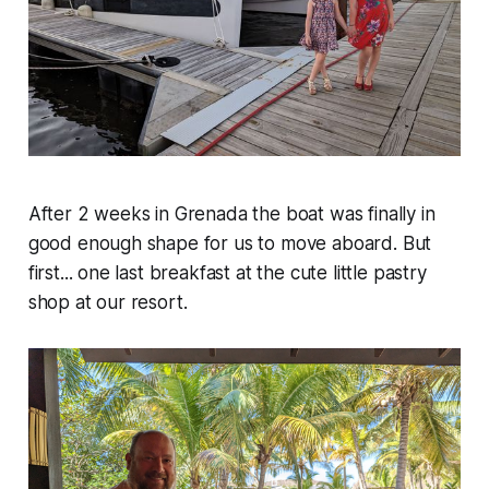
After 2 weeks in Grenada the boat was finally in
good enough shape for us to move aboard. But
first... one last breakfast at the cute little pastry
shop at our resort.