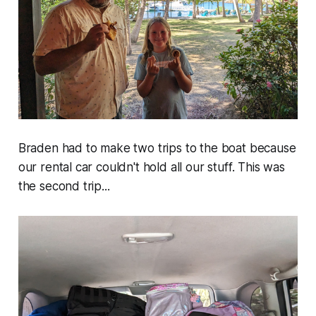
Braden had to make two trips to the boat because
our rental car couldn't hold all our stuff. This was
the second trip...