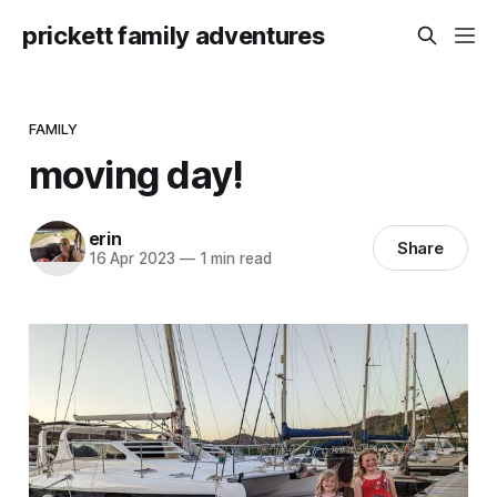
prickett family adventures
FAMILY
moving day!
erin
Share
16 Apr 2023
—
1 min read