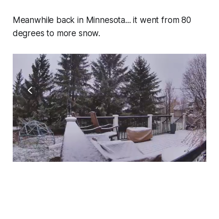
Meanwhile back in Minnesota... it went from 80
degrees to more snow.