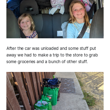
After the car was unloaded and some stuff put
away we had to make a trip to the store to grab
some groceries and a bunch of other stuff.