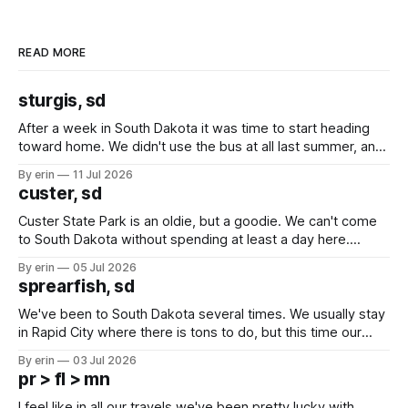
READ MORE
sturgis, sd
After a week in South Dakota it was time to start heading
toward home. We didn't use the bus at all last summer, and
after all the work we did to get it cleaned and ready to go
By erin
11 Jul 2026
we've all been talking about some more (maybe
custer, sd
Custer State Park is an oldie, but a goodie. We can't come
to South Dakota without spending at least a day here.
Unfortunately it was an 1.5 hour drive from our campground,
By erin
05 Jul 2026
which made for a very long day. It has been a long time
sprearfish, sd
since Emma
We've been to South Dakota several times. We usually stay
in Rapid City where there is tons to do, but this time our
campground is in Sturgis, SD. There really isn't much here
By erin
03 Jul 2026
except some downtown biker shops and Emma's Ice
pr > fl > mn
Cream. Since we&
I feel like in all our travels we've been pretty lucky with