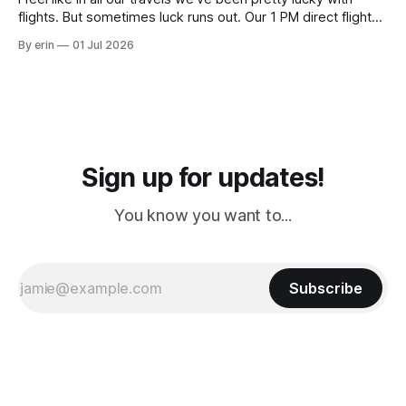
flights. But sometimes luck runs out. Our 1 PM direct flight
from Puerto Rico to Florida kept getting delayed - 2 PM, 3
By erin
01 Jul 2026
PM, 4 PM. Finally we were on our way at 5 PM after getting
Sign up for updates!
You know you want to...
Subscribe