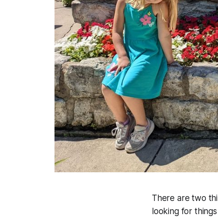
There are two thin
looking for thing