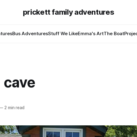
prickett family adventures
tures
Bus Adventures
Stuff We Like
Emma's Art
The Boat
Proje
a cave
—
2 min read