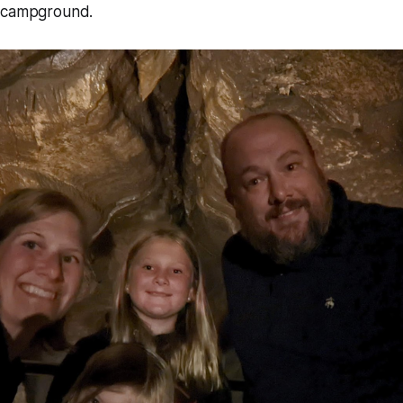
e campground.