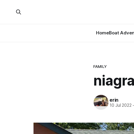
Home
Boat Adven
FAMILY
niagr
erin
10 Jul 2022