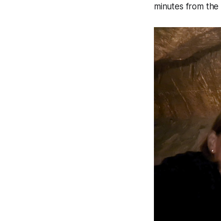
minutes from th