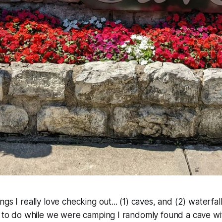
gs I really love checking out... (1) caves, and (2) waterfa
s to do while we were camping I randomly found a cave wi