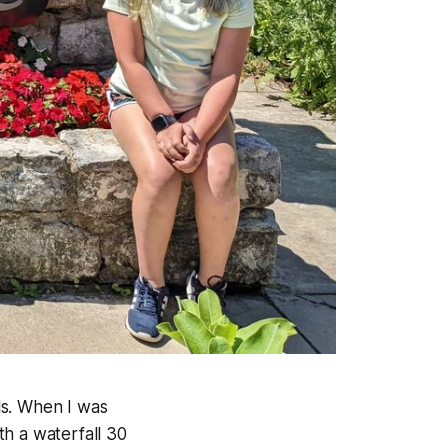
lls. When I was
th a waterfall 30