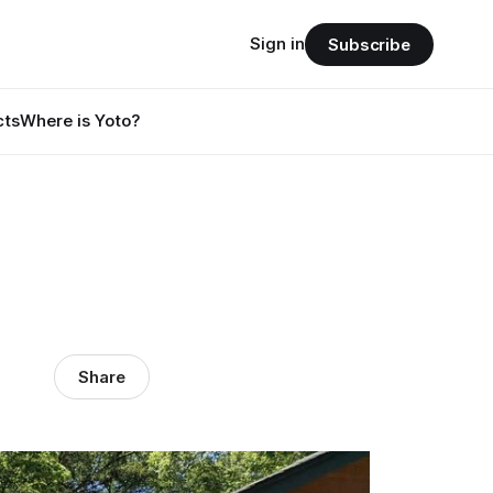
Sign in
Subscribe
cts
Where is Yoto?
Share