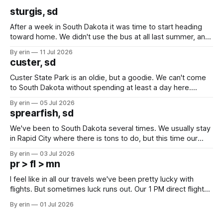
sturgis, sd
After a week in South Dakota it was time to start heading
toward home. We didn't use the bus at all last summer, and
after all the work we did to get it cleaned and ready to go
By erin
11 Jul 2026
we've all been talking about some more (maybe
custer, sd
Custer State Park is an oldie, but a goodie. We can't come
to South Dakota without spending at least a day here.
Unfortunately it was an 1.5 hour drive from our campground,
By erin
05 Jul 2026
which made for a very long day. It has been a long time
sprearfish, sd
since Emma
We've been to South Dakota several times. We usually stay
in Rapid City where there is tons to do, but this time our
campground is in Sturgis, SD. There really isn't much here
By erin
03 Jul 2026
except some downtown biker shops and Emma's Ice
pr > fl > mn
Cream. Since we&
I feel like in all our travels we've been pretty lucky with
flights. But sometimes luck runs out. Our 1 PM direct flight
from Puerto Rico to Florida kept getting delayed - 2 PM, 3
By erin
01 Jul 2026
PM, 4 PM. Finally we were on our way at 5 PM after getting