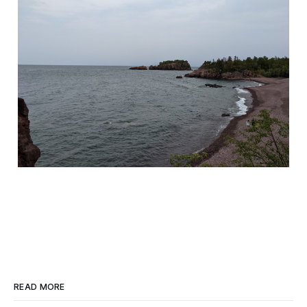
READ MORE