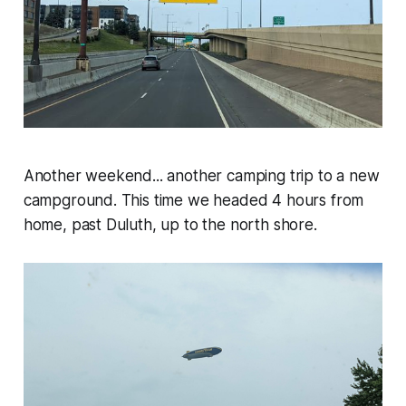
Another weekend... another camping trip to a new
campground. This time we headed 4 hours from
home, past Duluth, up to the north shore.