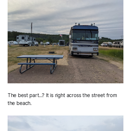
The best part...? It is right across the street from
the beach.