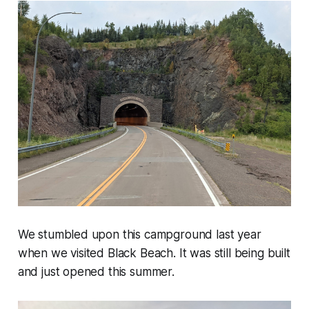
We stumbled upon this campground last year
when we visited Black Beach. It was still being built
and just opened this summer.