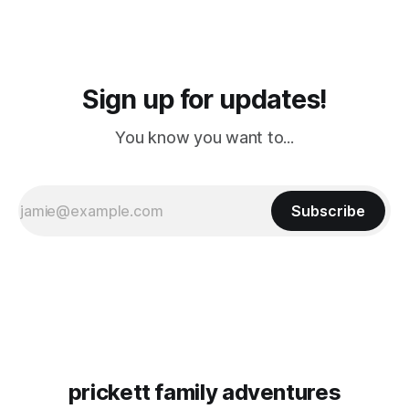
Sign up for updates!
You know you want to...
Subscribe
prickett family adventures