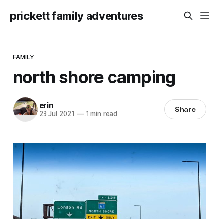
prickett family adventures
FAMILY
north shore camping
erin
Share
23 Jul 2021
—
1 min read