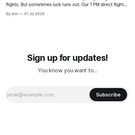
flights. But sometimes luck runs out. Our 1 PM direct flight
from Puerto Rico to Florida kept getting delayed - 2 PM, 3
By erin
01 Jul 2026
PM, 4 PM. Finally we were on our way at 5 PM after getting
Sign up for updates!
You know you want to...
Subscribe