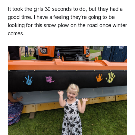
It took the girls 30 seconds to do, but they had a
good time. I have a feeling they're going to be
looking for this snow plow on the road once winter
comes.