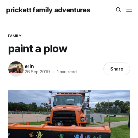
prickett family adventures
FAMILY
paint a plow
erin
Share
26 Sep 2019
—
1 min read