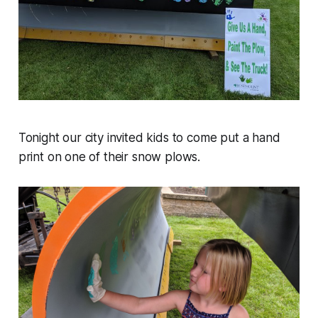
Tonight our city invited kids to come put a hand
print on one of their snow plows.