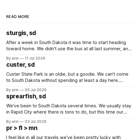
READ MORE
sturgis, sd
After a week in South Dakota it was time to start heading
toward home. We didn't use the bus at all last summer, and
after all the work we did to get it cleaned and ready to go
By erin
11 Jul 2026
we've all been talking about some more (maybe
custer, sd
Custer State Park is an oldie, but a goodie. We can't come
to South Dakota without spending at least a day here.
Unfortunately it was an 1.5 hour drive from our campground,
By erin
05 Jul 2026
which made for a very long day. It has been a long time
sprearfish, sd
since Emma
We've been to South Dakota several times. We usually stay
in Rapid City where there is tons to do, but this time our
campground is in Sturgis, SD. There really isn't much here
By erin
03 Jul 2026
except some downtown biker shops and Emma's Ice
pr > fl > mn
Cream. Since we&
I feel like in all our travels we've been pretty lucky with