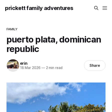
prickett family adventures
FAMILY
puerto plata, dominican
republic
erin
Share
18 Mar 2026
—
2 min read