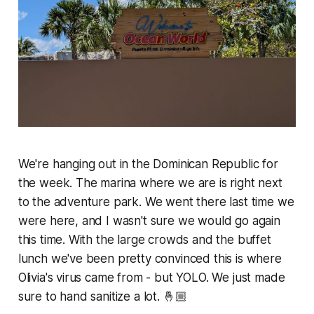
We're hanging out in the Dominican Republic for
the week. The marina where we are is right next
to the adventure park. We went there last time we
were here, and I wasn't sure we would go again
this time. With the large crowds and the buffet
lunch we've been pretty convinced this is where
Olivia's virus came from - but YOLO. We just made
sure to hand sanitize a lot. 🤞🏼