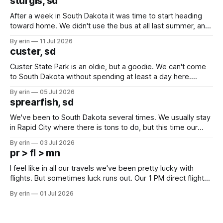
sturgis, sd
After a week in South Dakota it was time to start heading
toward home. We didn't use the bus at all last summer, and
after all the work we did to get it cleaned and ready to go
By erin
11 Jul 2026
we've all been talking about some more (maybe
custer, sd
Custer State Park is an oldie, but a goodie. We can't come
to South Dakota without spending at least a day here.
Unfortunately it was an 1.5 hour drive from our campground,
By erin
05 Jul 2026
which made for a very long day. It has been a long time
sprearfish, sd
since Emma
We've been to South Dakota several times. We usually stay
in Rapid City where there is tons to do, but this time our
campground is in Sturgis, SD. There really isn't much here
By erin
03 Jul 2026
except some downtown biker shops and Emma's Ice
pr > fl > mn
Cream. Since we&
I feel like in all our travels we've been pretty lucky with
flights. But sometimes luck runs out. Our 1 PM direct flight
from Puerto Rico to Florida kept getting delayed - 2 PM, 3
By erin
01 Jul 2026
PM, 4 PM. Finally we were on our way at 5 PM after getting