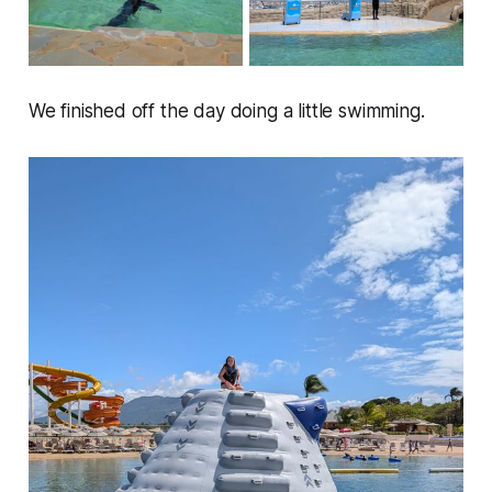
We finished off the day doing a little swimming.