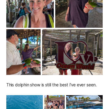
This dolphin show is still the best I've ever seen.