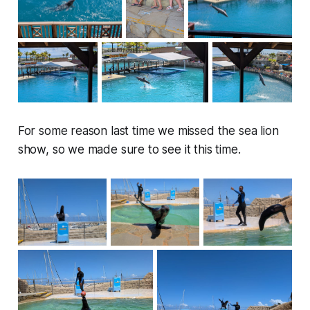
For some reason last time we missed the sea lion
show, so we made sure to see it this time.