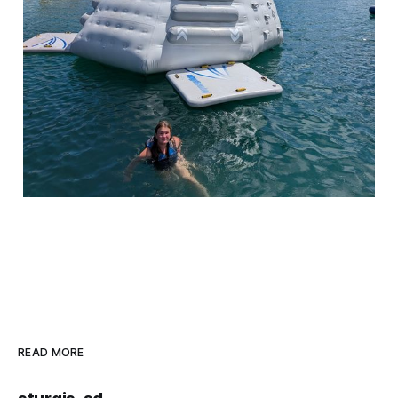
READ MORE