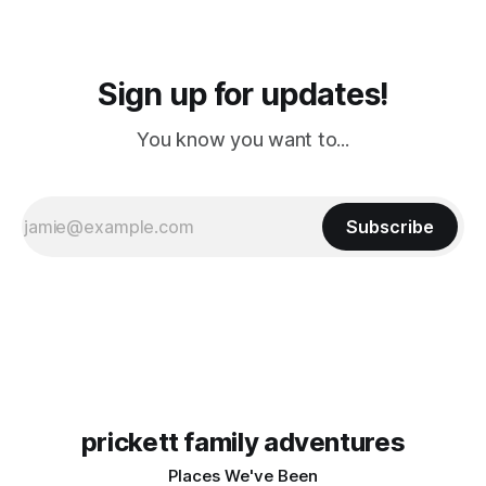
Sign up for updates!
You know you want to...
Subscribe
prickett family adventures
Places We've Been