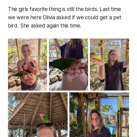
The girls favorite thing is still the birds. Last time
we were here Olivia asked if we could get a pet
bird. She asked again this time.