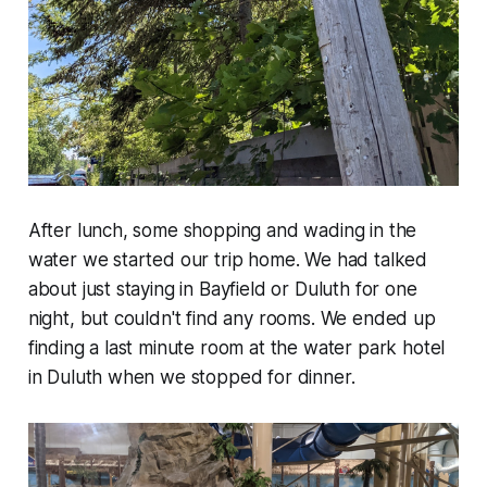
After lunch, some shopping and wading in the
water we started our trip home. We had talked
about just staying in Bayfield or Duluth for one
night, but couldn't find any rooms. We ended up
finding a last minute room at the water park hotel
in Duluth when we stopped for dinner.