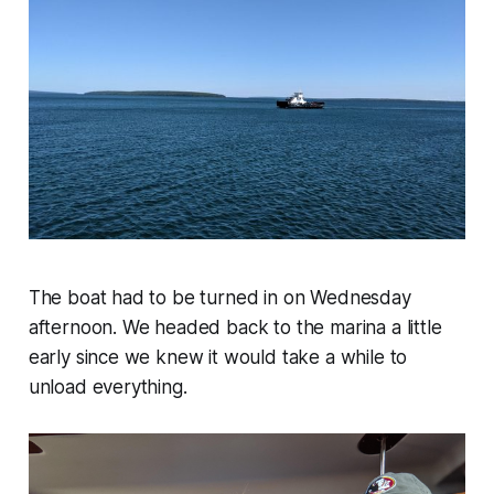
The boat had to be turned in on Wednesday
afternoon. We headed back to the marina a little
early since we knew it would take a while to
unload everything.