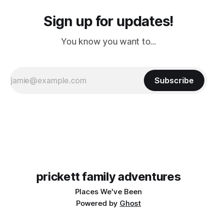
Sign up for updates!
You know you want to...
Subscribe
prickett family adventures
Places We've Been
Powered by
Ghost