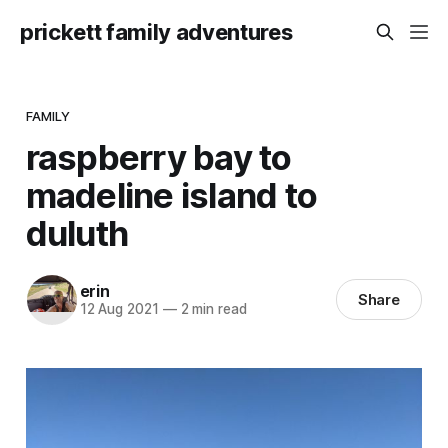
prickett family adventures
FAMILY
raspberry bay to
madeline island to
duluth
erin
Share
12 Aug 2021
—
2 min read