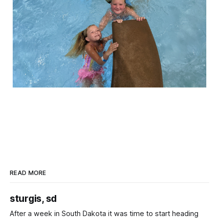
READ MORE
sturgis, sd
After a week in South Dakota it was time to start heading