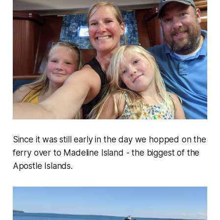
Since it was still early in the day we hopped on the
ferry over to Madeline Island - the biggest of the
Apostle Islands.