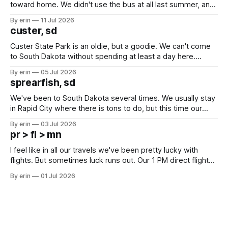
toward home. We didn't use the bus at all last summer, and
after all the work we did to get it cleaned and ready to go
By erin
11 Jul 2026
we've all been talking about some more (maybe
custer, sd
Custer State Park is an oldie, but a goodie. We can't come
to South Dakota without spending at least a day here.
Unfortunately it was an 1.5 hour drive from our campground,
By erin
05 Jul 2026
which made for a very long day. It has been a long time
sprearfish, sd
since Emma
We've been to South Dakota several times. We usually stay
in Rapid City where there is tons to do, but this time our
campground is in Sturgis, SD. There really isn't much here
By erin
03 Jul 2026
except some downtown biker shops and Emma's Ice
pr > fl > mn
Cream. Since we&
I feel like in all our travels we've been pretty lucky with
flights. But sometimes luck runs out. Our 1 PM direct flight
from Puerto Rico to Florida kept getting delayed - 2 PM, 3
By erin
01 Jul 2026
PM, 4 PM. Finally we were on our way at 5 PM after getting