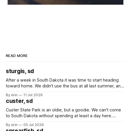
READ MORE
sturgis, sd
After a week in South Dakota it was time to start heading
toward home. We didn't use the bus at all last summer, and
after all the work we did to get it cleaned and ready to go
By erin
11 Jul 2026
we've all been talking about some more (maybe
custer, sd
Custer State Park is an oldie, but a goodie. We can't come
to South Dakota without spending at least a day here.
Unfortunately it was an 1.5 hour drive from our campground,
By erin
05 Jul 2026
which made for a very long day. It has been a long time
sprearfish, sd