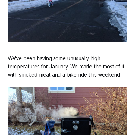
We've been having some unusually high
temperatures for January. We made the most of it
with smoked meat and a bike ride this weekend.