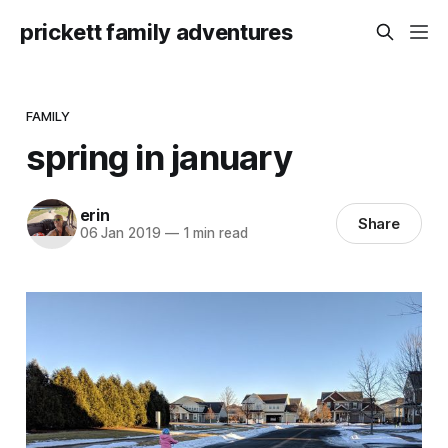
prickett family adventures
FAMILY
spring in january
erin
Share
06 Jan 2019
—
1 min read