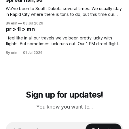
since Emma
We've been to South Dakota several times. We usually stay
in Rapid City where there is tons to do, but this time our
campground is in Sturgis, SD. There really isn't much here
By erin
03 Jul 2026
except some downtown biker shops and Emma's Ice
pr > fl > mn
Cream. Since we&
I feel like in all our travels we've been pretty lucky with
flights. But sometimes luck runs out. Our 1 PM direct flight
from Puerto Rico to Florida kept getting delayed - 2 PM, 3
By erin
01 Jul 2026
PM, 4 PM. Finally we were on our way at 5 PM after getting
Sign up for updates!
You know you want to...