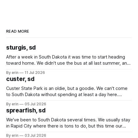
READ MORE
sturgis, sd
After a week in South Dakota it was time to start heading
toward home. We didn't use the bus at all last summer, and
after all the work we did to get it cleaned and ready to go
By erin
11 Jul 2026
we've all been talking about some more (maybe
custer, sd
Custer State Park is an oldie, but a goodie. We can't come
to South Dakota without spending at least a day here.
Unfortunately it was an 1.5 hour drive from our campground,
By erin
05 Jul 2026
which made for a very long day. It has been a long time
sprearfish, sd
since Emma
We've been to South Dakota several times. We usually stay
in Rapid City where there is tons to do, but this time our
campground is in Sturgis, SD. There really isn't much here
By erin
03 Jul 2026