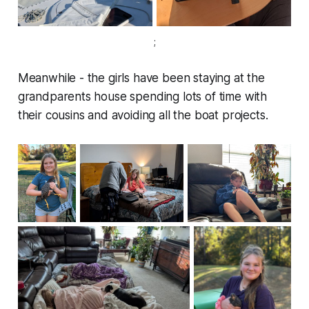
;
Meanwhile - the girls have been staying at the
grandparents house spending lots of time with
their cousins and avoiding all the boat projects.