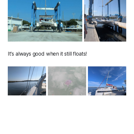
It's always good when it still floats!