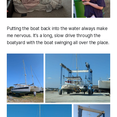
Putting the boat back into the water always make
me nervous. It's a long, slow drive through the
boatyard with the boat swinging all over the place.