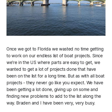
Once we got to Florida we wasted no time getting
to work on our endless list of boat projects. Since
we're in the US where parts are easy to get, we
wanted to get a lot of projects done that have
been on the list for a long time. But as with all boat
projects - they never go like you expect. We have
been getting a lot done, giving up on some and
finding new problems to add to the list along the
way. Braden and I have been very, very busy.