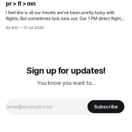
except some downtown biker shops and Emma's Ice
pr > fl > mn
Cream. Since we&
I feel like in all our travels we've been pretty lucky with
flights. But sometimes luck runs out. Our 1 PM direct flight
from Puerto Rico to Florida kept getting delayed - 2 PM, 3
By erin
01 Jul 2026
PM, 4 PM. Finally we were on our way at 5 PM after getting
Sign up for updates!
You know you want to...
Subscribe