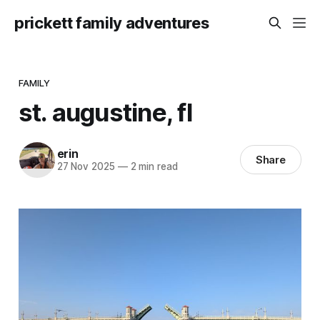
prickett family adventures
FAMILY
st. augustine, fl
erin
Share
27 Nov 2025
—
2 min read