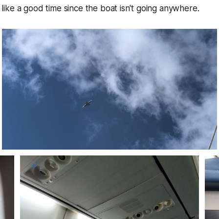
ke a good time since the boat isn't going anywhere.