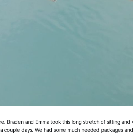
 are. Braden and Emma took this long stretch of sitting and 
for a couple days. We had some much needed packages and 