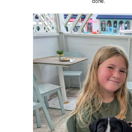
done.