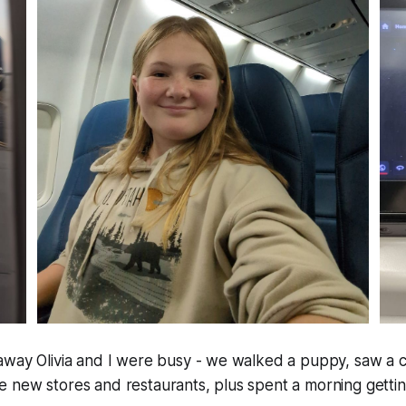
away Olivia and I were busy - we walked a puppy, saw a c
new stores and restaurants, plus spent a morning getting