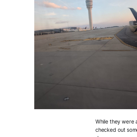
While they were 
checked out some 