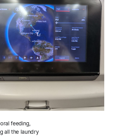
oral feeding,
 all the laundry