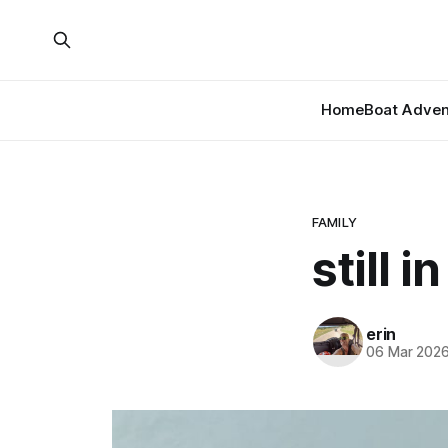
Home
Boat Adven
FAMILY
still 
erin
06 Mar 202