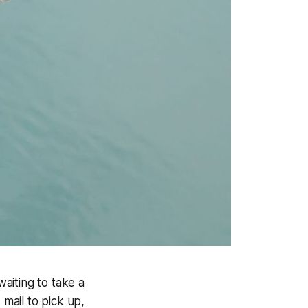
waiting to take a
mail to pick up,