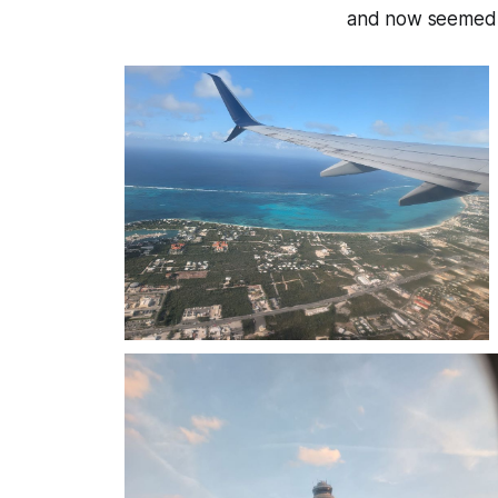
and now seemed li