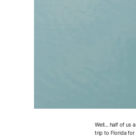
Well... half of us
trip to Florida 