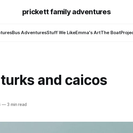
prickett family adventures
tures
Bus Adventures
Stuff We Like
Emma's Art
The Boat
Proje
in turks and caicos
6
—
3 min read