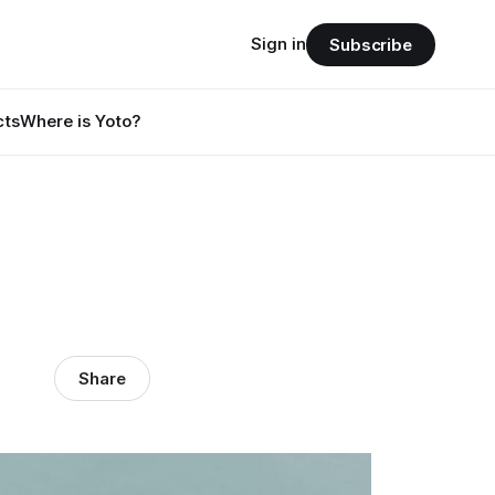
Sign in
Subscribe
cts
Where is Yoto?
Share