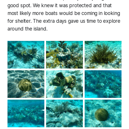
good spot. We knew it was protected and that
most likely more boats would be coming in looking
for shelter. The extra days gave us time to explore
around the island.