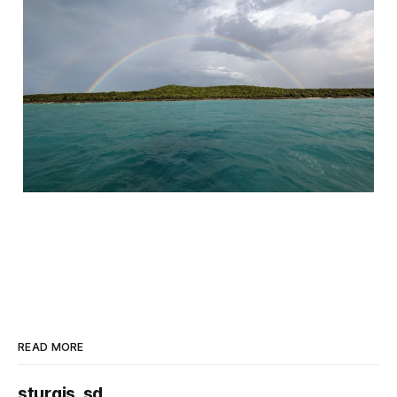
READ MORE
sturgis, sd