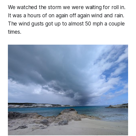
We watched the storm we were waiting for roll in.
It was a hours of on again off again wind and rain.
The wind gusts got up to almost 50 mph a couple
times.