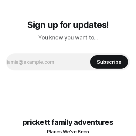
Sign up for updates!
You know you want to...
Subscribe
prickett family adventures
Places We've Been