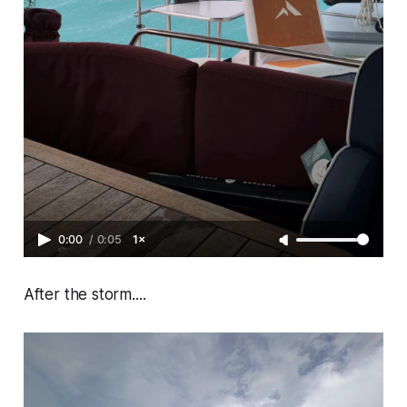
0:00
/
0:05
1×
After the storm....