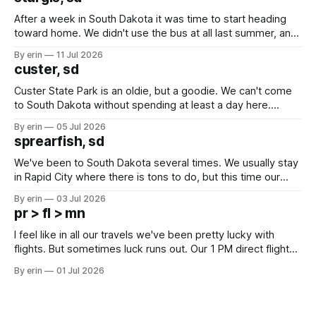
After a week in South Dakota it was time to start heading
toward home. We didn't use the bus at all last summer, and
after all the work we did to get it cleaned and ready to go
By erin
11 Jul 2026
we've all been talking about some more (maybe
custer, sd
Custer State Park is an oldie, but a goodie. We can't come
to South Dakota without spending at least a day here.
Unfortunately it was an 1.5 hour drive from our campground,
By erin
05 Jul 2026
which made for a very long day. It has been a long time
sprearfish, sd
since Emma
We've been to South Dakota several times. We usually stay
in Rapid City where there is tons to do, but this time our
campground is in Sturgis, SD. There really isn't much here
By erin
03 Jul 2026
except some downtown biker shops and Emma's Ice
pr > fl > mn
Cream. Since we&
I feel like in all our travels we've been pretty lucky with
flights. But sometimes luck runs out. Our 1 PM direct flight
from Puerto Rico to Florida kept getting delayed - 2 PM, 3
By erin
01 Jul 2026
PM, 4 PM. Finally we were on our way at 5 PM after getting