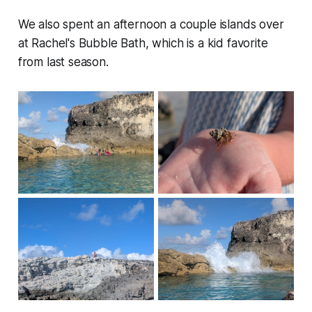
We also spent an afternoon a couple islands over
at Rachel's Bubble Bath, which is a kid favorite
from last season.