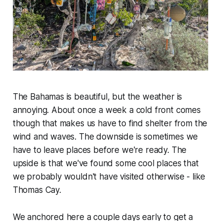
The Bahamas is beautiful, but the weather is
annoying. About once a week a cold front comes
though that makes us have to find shelter from the
wind and waves. The downside is sometimes we
have to leave places before we're ready. The
upside is that we've found some cool places that
we probably wouldn't have visited otherwise - like
Thomas Cay.
We anchored here a couple days early to get a