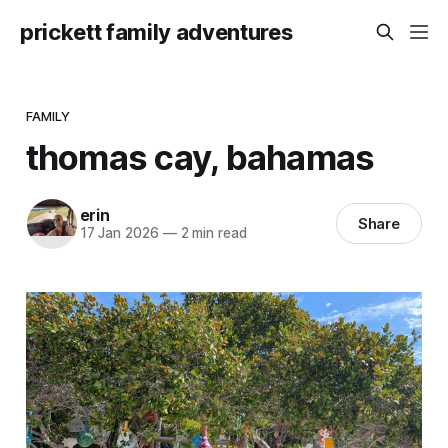
prickett family adventures
FAMILY
thomas cay, bahamas
erin
Share
17 Jan 2026
—
2 min read