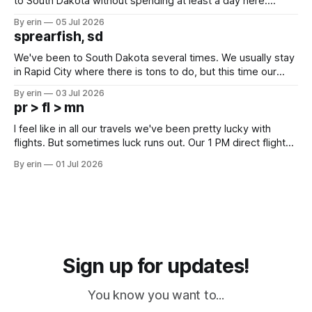
to South Dakota without spending at least a day here.
Unfortunately it was an 1.5 hour drive from our campground,
By erin
05 Jul 2026
which made for a very long day. It has been a long time
sprearfish, sd
since Emma
We've been to South Dakota several times. We usually stay
in Rapid City where there is tons to do, but this time our
campground is in Sturgis, SD. There really isn't much here
By erin
03 Jul 2026
except some downtown biker shops and Emma's Ice
pr > fl > mn
Cream. Since we&
I feel like in all our travels we've been pretty lucky with
flights. But sometimes luck runs out. Our 1 PM direct flight
from Puerto Rico to Florida kept getting delayed - 2 PM, 3
By erin
01 Jul 2026
PM, 4 PM. Finally we were on our way at 5 PM after getting
Sign up for updates!
You know you want to...