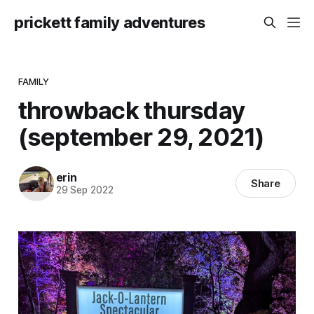
prickett family adventures
FAMILY
throwback thursday
(september 29, 2021)
erin
Share
29 Sep 2022