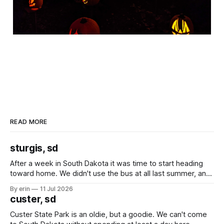
READ MORE
sturgis, sd
After a week in South Dakota it was time to start heading
toward home. We didn't use the bus at all last summer, and
after all the work we did to get it cleaned and ready to go
By erin
11 Jul 2026
we've all been talking about some more (maybe
custer, sd
Custer State Park is an oldie, but a goodie. We can't come