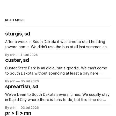
READ MORE
sturgis, sd
After a week in South Dakota it was time to start heading
toward home. We didn't use the bus at all last summer, and
after all the work we did to get it cleaned and ready to go
By erin
11 Jul 2026
we've all been talking about some more (maybe
custer, sd
Custer State Park is an oldie, but a goodie. We can't come
to South Dakota without spending at least a day here.
Unfortunately it was an 1.5 hour drive from our campground,
By erin
05 Jul 2026
which made for a very long day. It has been a long time
sprearfish, sd
since Emma
We've been to South Dakota several times. We usually stay
in Rapid City where there is tons to do, but this time our
campground is in Sturgis, SD. There really isn't much here
By erin
03 Jul 2026
except some downtown biker shops and Emma's Ice
pr > fl > mn
Cream. Since we&