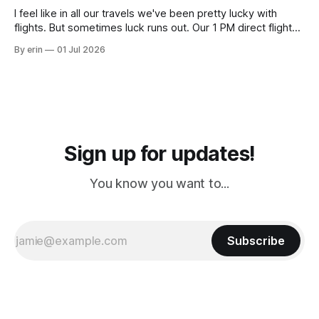
I feel like in all our travels we've been pretty lucky with
flights. But sometimes luck runs out. Our 1 PM direct flight
from Puerto Rico to Florida kept getting delayed - 2 PM, 3
By erin
01 Jul 2026
PM, 4 PM. Finally we were on our way at 5 PM after getting
Sign up for updates!
You know you want to...
Subscribe