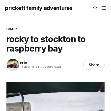
prickett family adventures
FAMILY
rocky to stockton to
raspberry bay
erin
Share
11 Aug 2021
—
2 min read