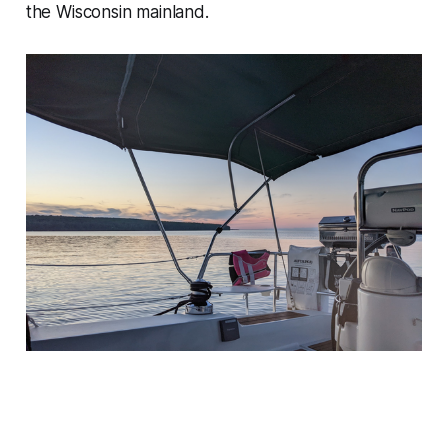
the Wisconsin mainland.