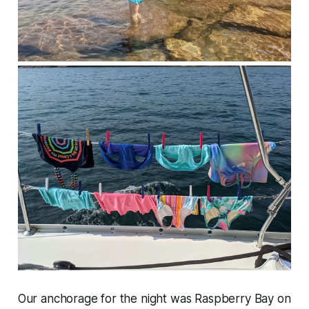
Our anchorage for the night was Raspberry Bay on