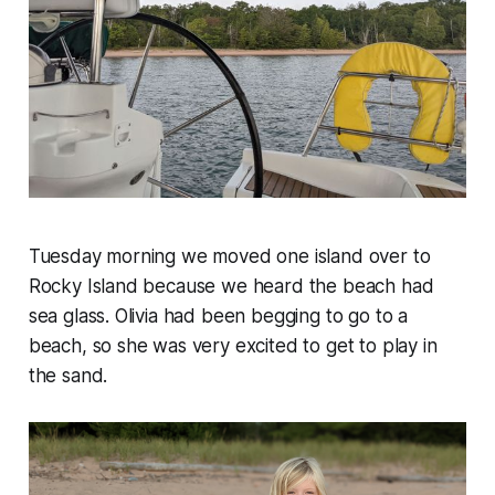
Tuesday morning we moved one island over to
Rocky Island because we heard the beach had
sea glass. Olivia had been begging to go to a
beach, so she was very excited to get to play in
the sand.