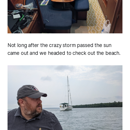
Not long after the crazy storm passed the sun
came out and we headed to check out the beach.