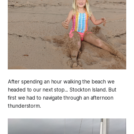
After spending an hour walking the beach we
headed to our next stop... Stockton Island. But
first we had to navigate through an afternoon
thunderstorm.