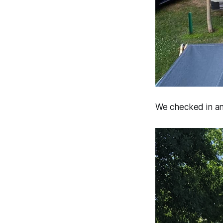
We checked in an