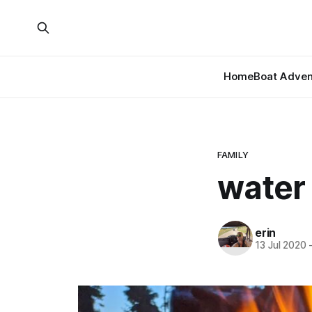
Home
Boat Adven
FAMILY
water
erin
13 Jul 2020