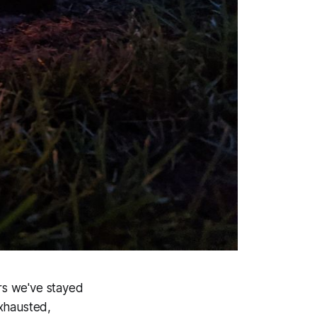
ars we've stayed
exhausted,