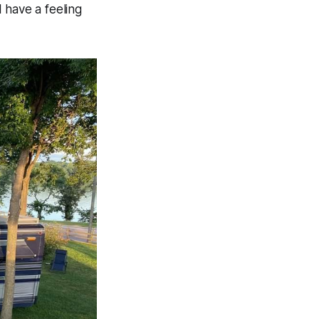
 have a feeling