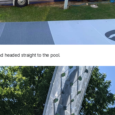
d headed straight to the pool.