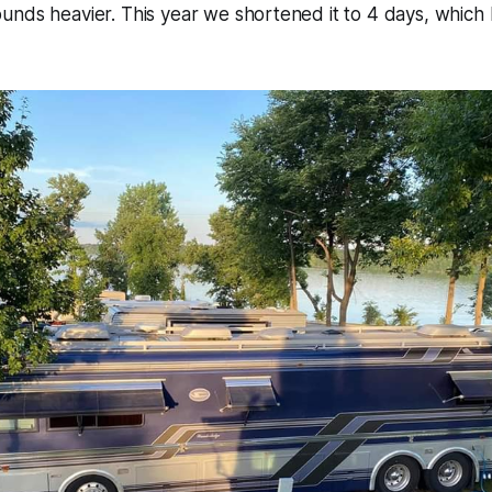
nds heavier. This year we shortened it to 4 days, which I