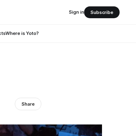
Sign in
Subscribe
cts
Where is Yoto?
Share