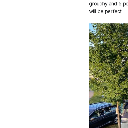
grouchy and 5 pou
will be perfect.