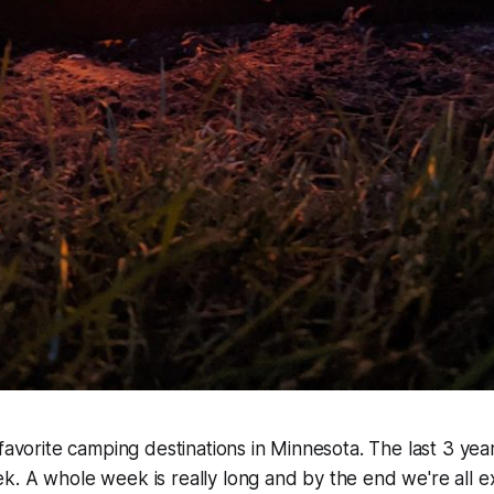
 favorite camping destinations in Minnesota. The last 3 ye
k. A whole week is really long and by the end we're all 