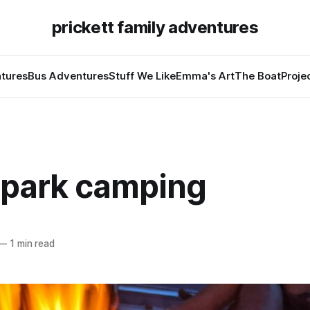
prickett family adventures
tures
Bus Adventures
Stuff We Like
Emma's Art
The Boat
Proje
 park camping
—
1 min read