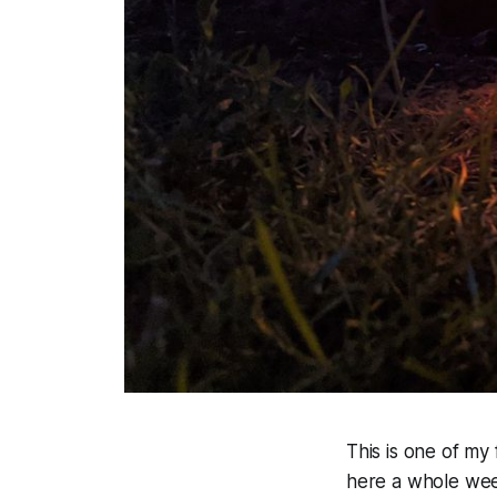
This is one of my
here a whole wee