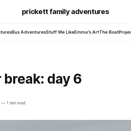
prickett family adventures
tures
Bus Adventures
Stuff We Like
Emma's Art
The Boat
Proje
 break: day 6
2
—
1 min read