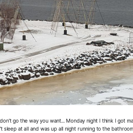
on't go the way you want... Monday night I think I got m
 sleep at all and was up all night running to the bathroom.