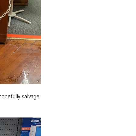
hopefully salvage