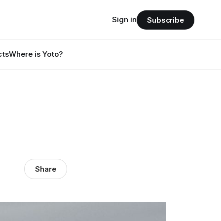
Sign in
Subscribe
cts
Where is Yoto?
Share