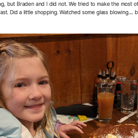
g, but Braden and I did not. We tried to make the most of
ast. Did a little shopping. Watched some glass blowing.... b