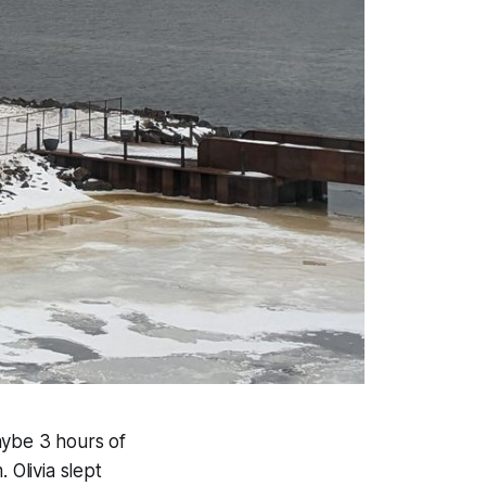
aybe 3 hours of
 Olivia slept