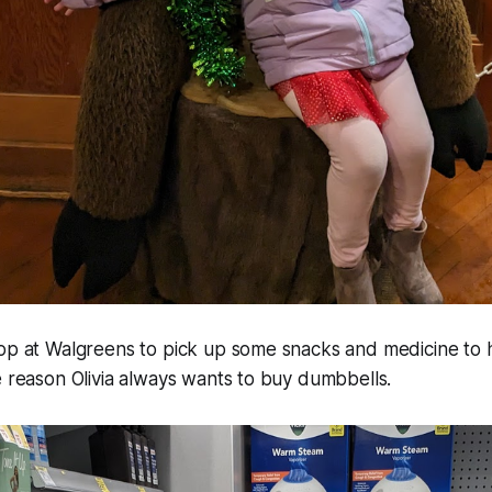
top at Walgreens to pick up some snacks and medicine to 
e reason Olivia always wants to buy dumbbells.