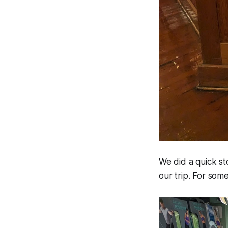
We did a quick s
our trip. For som