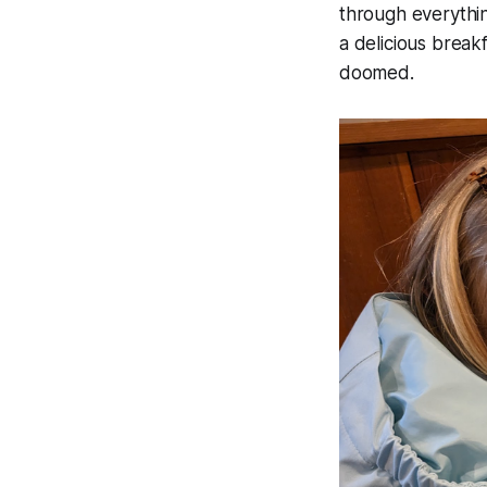
through everythin
a delicious breakf
doomed.