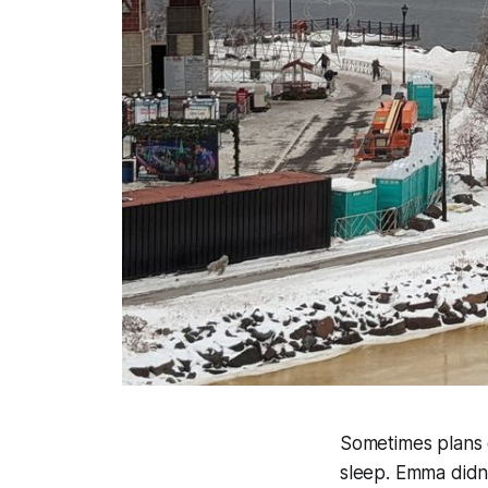
Sometimes plans d
sleep. Emma didn't