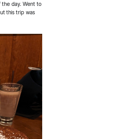
 the day. Went to
ut this trip was