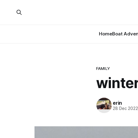
Home
Boat Adven
FAMILY
winter
erin
28 Dec 202