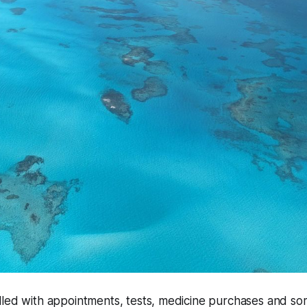
lled with appointments, tests, medicine purchases and s