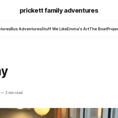
prickett family adventures
tures
Bus Adventures
Stuff We Like
Emma's Art
The Boat
Proje
ay
—
3 min read