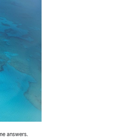
ome answers.