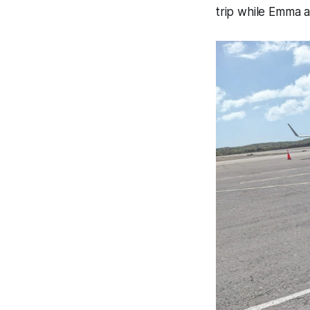
trip while Emma 