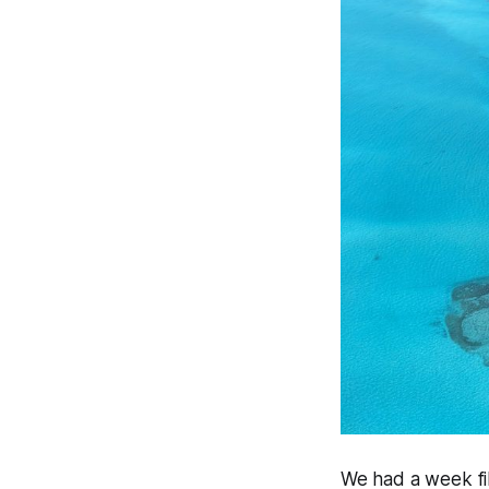
We had a week fi