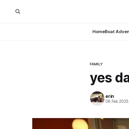
Home
Boat Adven
FAMILY
yes d
erin
08 Feb 2025