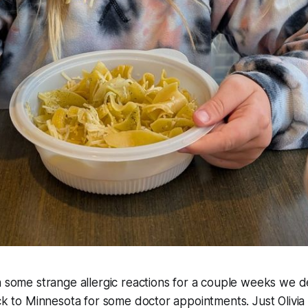
h some strange allergic reactions for a couple weeks we d
ack to Minnesota for some doctor appointments. Just Olivi