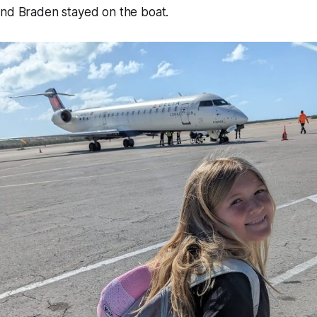
and Braden stayed on the boat.