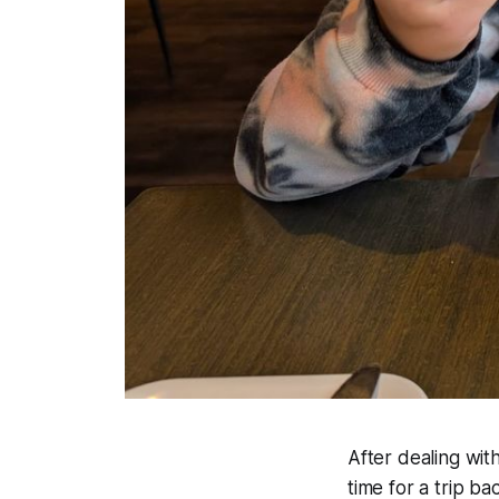
After dealing wit
time for a trip b