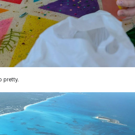
 pretty.