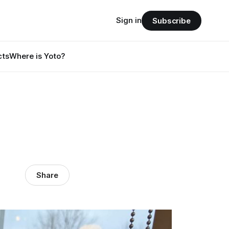
Sign in
Subscribe
cts
Where is Yoto?
Share