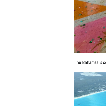
The Bahamas is so