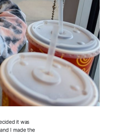
ecided it was
a and I made the