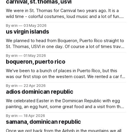
carnival, st. thomas, usvi
We were in St. Thomas for Carnival two years ago. It is a
wild time - colorful costumes, loud music and a lot of fun.
We started on Thursday night with an evening of rides.
By erin
03 May 2026
Friday we spent the day at the kids parade, and followed it
us virgin islands
up Saturday with the
We planned to head from Boqueron, Puerto Rico straight to
St. Thomas, USVI in one day. Of course a lot of times travel
plans on the water don't stick. We ended up splitting our trip
By erin
01 May 2026
into three days with two quick overnight stops in Puerto
boqueron, puerto rico
Rico. Finally - St.
We've been to a bunch of places in Puerto Rico, but this
was our first stop on the western coast. We rented a car for
a couple days to get some much needed shopping done.
By erin
22 Apr 2026
While we were in Turks & Caicos the wind blew two shoes
adios dominican republic
off
We celebrated Easter in the Dominican Republic with egg
painting, an egg hunt, some great food and a visit from the
Easter bunny. The marina in Samana definitely lives up to all
By erin
18 Apr 2026
the hype we've heard over the years. We had a great
samana, dominican republic
couple weeks enjoying happy hours,
Once we got back from the Airbnb in the mountains we all