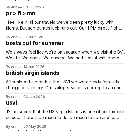
campground is in Sturgis, SD. There really isn't much here
By erin
03 Jul 2026
except some downtown biker shops and Emma's Ice
pr > fl > mn
Cream. Since we&
I feel like in all our travels we've been pretty lucky with
flights. But sometimes luck runs out. Our 1 PM direct flight
from Puerto Rico to Florida kept getting delayed - 2 PM, 3
By erin
01 Jul 2026
PM, 4 PM. Finally we were on our way at 5 PM after getting
boats out for summer
We always feel like we're on vacation when we visit the BVI.
We ate. We drank. We danced. We had a blast with some of
our closest boat friends. But summer is coming and there
By erin
14 Jun 2026
are a lot of boat preparations that have to be done before
british virgin islands
we
After almost a month in the USVI we were ready for a little
change of scenery. Our sailing season is coming to an end,
and we've had a lot of plans up in the air these last couple
By erin
03 Jun 2026
months - but we knew for sure we wanted to at
usvi
It's no secret that the US Virgin Islands is one of our favorite
places. There is so much to do, so much to see and so
many friends here to share it all with. Over the last month
By erin
20 May 2026
we've bounced back and forth between St. Thomas