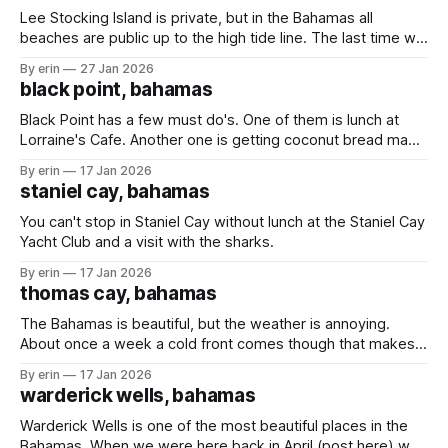
Lee Stocking Island is private, but in the Bahamas all
beaches are public up to the high tide line. The last time we
were here the caretakers of the island were not happy we
By erin
27 Jan 2026
were on the beach - even though we were following the
black point, bahamas
rules and staying below the high
Black Point has a few must do's. One of them is lunch at
Lorraine's Cafe. Another one is getting coconut bread made
fresh daily by Lorraine's mom. We stopped in Black Point in
By erin
17 Jan 2026
March (post here) hoping to get some bread, but the
staniel cay, bahamas
weather
You can't stop in Staniel Cay without lunch at the Staniel Cay
Yacht Club and a visit with the sharks.
By erin
17 Jan 2026
thomas cay, bahamas
The Bahamas is beautiful, but the weather is annoying.
About once a week a cold front comes though that makes
us have to find shelter from the wind and waves. The
By erin
17 Jan 2026
downside is sometimes we have to leave places before
warderick wells, bahamas
we're ready. The upside is that we'
Warderick Wells is one of the most beautiful places in the
Bahamas. When we were here back in April (post here) we