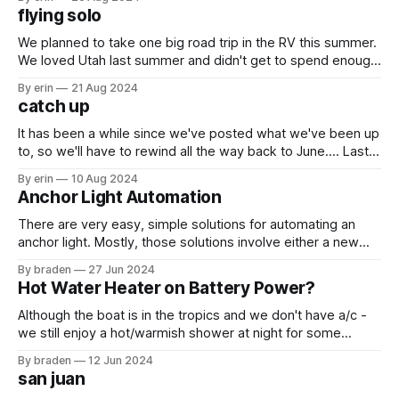
wasted no time crossing off the list. We made our first stop
flying solo
the Mall
We planned to take one big road trip in the RV this summer.
We loved Utah last summer and didn't get to spend enough
time there. We wanted to go back this summer and were
By erin
21 Aug 2024
going to meet Braden's sister and her family there. When it
catch up
It has been a while since we've posted what we've been up
to, so we'll have to rewind all the way back to June.... Last
year we left our boat in Grenada for hurricane season.
By erin
10 Aug 2024
There is soooo much work that goes into leaving
Anchor Light Automation
There are very easy, simple solutions for automating an
anchor light. Mostly, those solutions involve either a new
anchor light housing or a new anchor light bulb with a photo
By braden
27 Jun 2024
cell. Both require going up the mast and can be decently
Hot Water Heater on Battery Power?
pricey. I decided to pursue a path less traveled.
Although the boat is in the tropics and we don't have a/c -
we still enjoy a hot/warmish shower at night for some
reason. There are several ways to get hot water on Yoto: 1.
By braden
12 Jun 2024
Plug into shore power 2. Run the generator 3. Run the
san juan
engine