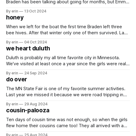
Braden has been talking about going for months, but Emma
was the only other person that wanted to go. In the end we
By erin
13 Oct 2024
decided last minute to pair it with a trip to DC and a visit to
honey
see
When we left for the boat the first time Braden left three
bee hives. After that winter only one of them survived. Last
summer he didn't do very much with them and we didn't get
By erin
04 Oct 2024
any honey. This summer that one hive is still kicking. We
we heart duluth
Duluth is probably my all time favorite city in Minnesota.
We've visited at least once a year since the girls were really
little, and most of those trips were over Memorial Day
By erin
24 Sep 2024
weekend in the bus. Since we've been on the boat we
do over
haven't
The MN State Fair is one of my favorite summer activities.
Last year we missed it because we were road tripping in
the bus. This year our visit was cut short because of the
By erin
29 Aug 2024
rain. I really wanted to go back, but I was pretty sure no one
cousin-palooza
else would
Ten days of cousin time was not enough, so when the girls
flew home their cousins came too! They all arrived with a
list of all the things they wanted to do in Minnesota, and we
By erin
25 Aug 2024