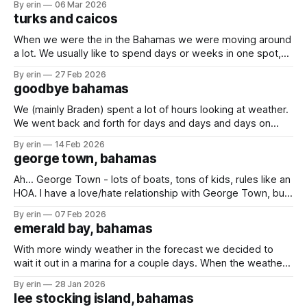
By erin
06 Mar 2026
mail to pick up, and now seemed like a good time since the
turks and caicos
boat isn't
When we were the in the Bahamas we were moving around
a lot. We usually like to spend days or weeks in one spot,
but between the weather and trying to get south it felt like
By erin
27 Feb 2026
we were moving just about every day. At one point Braden
goodbye bahamas
said he just
We (mainly Braden) spent a lot of hours looking at weather.
We went back and forth for days and days and days on
whether we should go, or stay. The trip to either the Turks
By erin
14 Feb 2026
and Caicos or the Dominican Republic would take us
george town, bahamas
multiple days out on the open
Ah... George Town - lots of boats, tons of kids, rules like an
HOA. I have a love/hate relationship with George Town, but
the girls love it here. It has been cold in the Bahamas! It got
By erin
07 Feb 2026
so cold that the temperature inside our boat got down to
emerald bay, bahamas
68 degrees.
With more windy weather in the forecast we decided to
wait it out in a marina for a couple days. When the weather
is bad you can't really get off the boat when you're
By erin
28 Jan 2026
anchored, but when the weather is bad and you're in
lee stocking island, bahamas