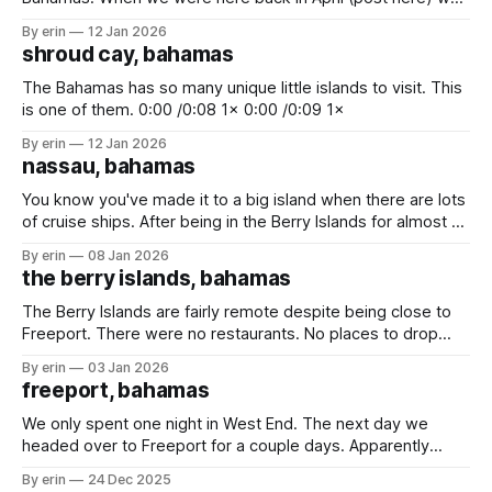
only got to stay for one night. We had hoped we'd be able
By erin
12 Jan 2026
to come back again on our way up to Florida, but we didn&
shroud cay, bahamas
The Bahamas has so many unique little islands to visit. This
is one of them. 0:00 /0:08 1× 0:00 /0:09 1×
By erin
12 Jan 2026
nassau, bahamas
You know you've made it to a big island when there are lots
of cruise ships. After being in the Berry Islands for almost 2
weeks there were two things we really need to do - (1) buy
By erin
08 Jan 2026
some fresh food, and (2) get rid of trash. We stopped
the berry islands, bahamas
The Berry Islands are fairly remote despite being close to
Freeport. There were no restaurants. No places to drop
trash. No big cities. No houses. Just white sand beaches, a
By erin
03 Jan 2026
blue hole and lots of sea life. Really the only attraction here
freeport, bahamas
is Hoffman's Blue Hole. We'
We only spent one night in West End. The next day we
headed over to Freeport for a couple days. Apparently
Freeport is the hub for oil imports and exports. We passed
By erin
24 Dec 2025
a lot of huge oil tankers on our way. The first time we had a