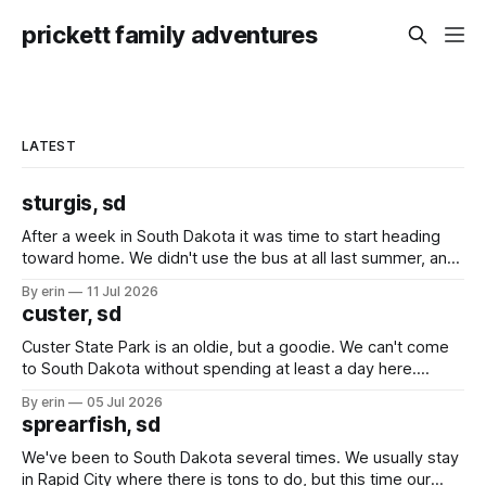
prickett family adventures
LATEST
sturgis, sd
After a week in South Dakota it was time to start heading
toward home. We didn't use the bus at all last summer, and
after all the work we did to get it cleaned and ready to go
By erin
11 Jul 2026
we've all been talking about some more (maybe
custer, sd
Custer State Park is an oldie, but a goodie. We can't come
to South Dakota without spending at least a day here.
Unfortunately it was an 1.5 hour drive from our campground,
By erin
05 Jul 2026
which made for a very long day. It has been a long time
sprearfish, sd
since Emma
We've been to South Dakota several times. We usually stay
in Rapid City where there is tons to do, but this time our