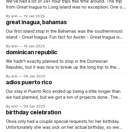
We've had a lot of 24+ hour trips this time around. The trip
from Great Inagua to Long Island was no exception. One of
the stories we've always told the girls is in the Bahamas you
By erin
19 Jan 2025
can see starfish on the bottom right from the boat.
great inagua, bahamas
Our first island stop in the Bahamas was the southernmost
island - Great Inagua. Fun fact for Austin - Great Inagua is
the second largest island in the Bahamas at 596 square
By erin
16 Jan 2025
miles. We wasted no time hopping into the water. The
dominican republic
water is crystal clear and the sand is so soft
We hadn't exactly planned to stop in the Dominican
Republic, but it was nice to break up the long trip to the
Bahamas. Plus we got to catch up with some friends that
By erin
09 Jan 2025
we hadn't seen in months. We knew we wouldn't be staying
adios puerto rico
Our stay in Puerto Rico ended up being a little longer than
we had planned, but we got a ton of projects done. The
most important one: we took out our old generator and put
By erin
04 Jan 2025
in a new one. Not an easy task with just the two of us, but
birthday celebration
Olivia only had a couple special requests for her birthday.
Unfortunately she was sick on her actual birthday, so we