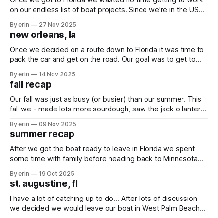
Once we got to Florida we wasted no time getting to work
on our endless list of boat projects. Since we're in the US
where parts are easy to get, we wanted to get a lot of
By erin
27 Nov 2025
projects done that have been on the list for a long
new orleans, la
Once we decided on a route down to Florida it was time to
pack the car and get on the road. Our goal was to get to
New Orleans in two days, spend a day exploring the city
By erin
14 Nov 2025
and then get to Florida on the fourth day. Our first stop
fall recap
Our fall was just as busy (or busier) than our summer. This
fall we - made lots more sourdough, saw the jack o lanterns
at the zoo, rode rides at Mall of America, took Nana and
By erin
09 Nov 2025
Grandpa to Duluth, went to the RV museum in Indiana, took
summer recap
the girls to their
After we got the boat ready to leave in Florida we spent
some time with family before heading back to Minnesota
for the summer. As soon as we got back the girls did their
By erin
19 Oct 2025
yearly assessments so summer could officially begin!
st. augustine, fl
We've been going non-stop since we
I have a lot of catching up to do... After lots of discussion
we decided we would leave our boat in West Palm Beach