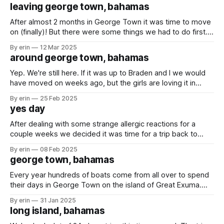
less than 20 boats on a quiet island with only beaches and
leaving george town, bahamas
sandbars. Luckily we were traveling with some boat
After almost 2 months in George Town it was time to move
on (finally)! But there were some things we had to do first....
One of the last kid events in the regatta was the kids model
By erin
12 Mar 2025
boat race. Olivia built her boat on the very first day using a
around george town, bahamas
Yep. We're still here. If it was up to Braden and I we would
have moved on weeks ago, but the girls are loving it in
George Town... so we'll stay a little longer. The big event in
By erin
25 Feb 2025
George Town this time of year is the
yes day
After dealing with some strange allergic reactions for a
couple weeks we decided it was time for a trip back to
Minnesota for some doctor appointments. Just Olivia and I
By erin
08 Feb 2025
made the trip while Emma and Braden stayed on the boat.
george town, bahamas
The Bahamas is so pretty. We had a week
Every year hundreds of boats come from all over to spend
their days in George Town on the island of Great Exuma.
Currently there are 300+ boats here, which means there are
By erin
31 Jan 2025
kids everywhere. It also means there was no way we
long island, bahamas
wouldn't run into other families we