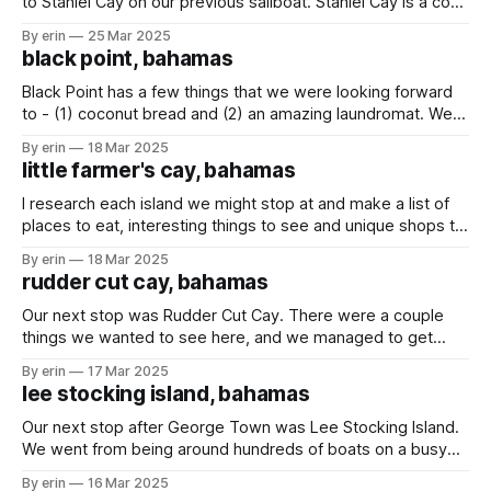
to Staniel Cay on our previous sailboat. Staniel Cay is a cool
place with a lot to see - sharks, swimming pigs, and
By erin
25 Mar 2025
Thunderball Grotto (made famous by the James Bond
black point, bahamas
Thunderball movie in 1965). Not much has changed
Black Point has a few things that we were looking forward
to - (1) coconut bread and (2) an amazing laundromat. We
had hoped to stay at least a few days so we could get
By erin
18 Mar 2025
some delicious bread and get some laundry done... but
little farmer's cay, bahamas
unfortunately the weather had other plans. During
I research each island we might stop at and make a list of
places to eat, interesting things to see and unique shops to
visit. Little Farmer's Cay doesn't have a whole lot to do or
By erin
18 Mar 2025
see, but I did find JR's woodcarving shop
rudder cut cay, bahamas
Our next stop was Rudder Cut Cay. There were a couple
things we wanted to see here, and we managed to get
them all done in one day. First - the cave. It isn't a huge
By erin
17 Mar 2025
cave, but it was cool to pull our dinghy up on the sand
lee stocking island, bahamas
Our next stop after George Town was Lee Stocking Island.
We went from being around hundreds of boats on a busy
island with grocery stores and restaurants to being around
By erin
16 Mar 2025