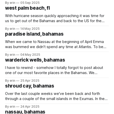
for hurricane season. We were already there. We know the
By erin
05 Sep 2025
area after living there for a long time. We were all ready to
west palm beach, fl
get a break
With hurricane season quickly approaching it was time for
us to get out of the Bahamas and back to the US for the
summer months. We always put out a fishing line on the
By erin
14 May 2025
long trips, but have only caught (and released) a couple
paradise island, bahamas
barracuda. We finally caught something worth
When we came to Nassau at the beginning of April Emma
was bummed we didn't spend any time at Atlantis. To be
honest, I was a little bummed too. Water parks are on my
By erin
04 May 2025
list of places I love to go. Last week we stopped back in
warderick wells, bahamas
Nassau
I have to rewind - somehow I totally forgot to post about
one of our most favorite places in the Bahamas. We
stopped at Warderick Wells for only a day on our way to
By erin
25 Apr 2025
Nassau. Their favorite part were the kayaks that were
shroud cay, bahamas
available to use whenever they wanted. The popular
Over the last couple weeks we've been back and forth
through a couple of the small islands in the Exumas. In the
Eastern Caribbean to go between islands could take days,
By erin
24 Apr 2025
but in the Bahamas most of the islands are within a couple
nassau, bahamas