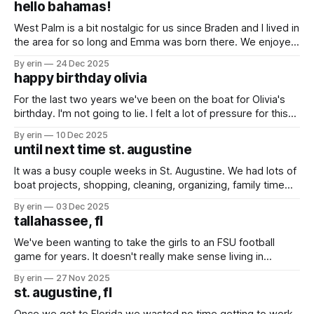
hello bahamas!
Bahamian breakfast was
West Palm is a bit nostalgic for us since Braden and I lived in
the area for so long and Emma was born there. We enjoyed
being in a city that was so familiar to us while we waited for
By erin
24 Dec 2025
good weather to get over to the Bahamas. We saw
happy birthday olivia
For the last two years we've been on the boat for Olivia's
birthday. I'm not going to lie. I felt a lot of pressure for this
one. She was so excited it was her golden birthday and I
By erin
10 Dec 2025
did not want to disappoint her.
until next time st. augustine
It was a busy couple weeks in St. Augustine. We had lots of
boat projects, shopping, cleaning, organizing, family time
(especially the girls who spent the last two weeks with their
By erin
03 Dec 2025
grandparents, aunts, uncles and cousins) and a little bit of
tallahassee, fl
sight seeing. As with any place we stop we
We've been wanting to take the girls to an FSU football
game for years. It doesn't really make sense living in
Minnesota, but it does make sense when your family lives in
By erin
27 Nov 2025
Jacksonville, your boat is in St. Augustine and you have
st. augustine, fl
friends in Tallahassee. Our