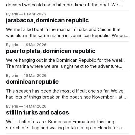
decided we could use a bit more time off the boat. We
found an Airbnb overlooking the marina and decided to
By erin
01 Apr 2026
spend a couple days there. We played games, swam in the
jarabacoa, dominican republic
pool and rescued a baby gecko.
We met a kid boat in the marina in Turks and Caicos that
was also in the same marina in Dominican Republic. We only
talked with them briefly a couple times, but they invited us
By erin
19 Mar 2026
to an Airbnb they rented up in the mountains for a couple
puerto plata, dominican republic
days. We weren&
We're hanging out in the Dominican Republic for the week.
The marina where we are is right next to the adventure
park. We went there last time we were here, and I wasn't
By erin
18 Mar 2026
sure we would go again this time. With the large crowds
dominican republic
and the
This season has been the most difficult one so far. We've
had lots of things break on the boat since November - at
least 17 things (yes, I've been keeping count). The weather
By erin
14 Mar 2026
has been making it very difficult to travel, especially south
still in turks and caicos
(the direction we want
Well... half of us are. Braden and Emma took this long
stretch of sitting and waiting to take a trip to Florida for a
couple days. We had some much needed packages and