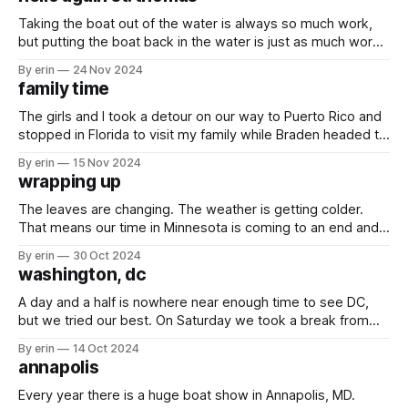
She napped a lot. Every
Taking the boat out of the water is always so much work,
but putting the boat back in the water is just as much work.
Days and days un-vacuum sealing all our
By erin
24 Nov 2024
clothes/sheets/towels/pillows with fingers crossed nothing
family time
is moldy or smelly, cleaning, trying to remember where
The girls and I took a detour on our way to Puerto Rico and
stopped in Florida to visit my family while Braden headed to
the boat a couple days before us to try to knock some
By erin
15 Nov 2024
projects out. The last time we were in Jacksonville was in
wrapping up
March 2023.
The leaves are changing. The weather is getting colder.
That means our time in Minnesota is coming to an end and it
is time to get back to the boat. I mean... just look at this
By erin
30 Oct 2024
weeks forecast. 80 on Tuesday to snow on Thursday.
washington, dc
Before we can get back
A day and a half is nowhere near enough time to see DC,
but we tried our best. On Saturday we took a break from
the boat show and took the girls to the children's museum.
By erin
14 Oct 2024
On Monday we hit the ground running early to try to
annapolis
squeeze
Every year there is a huge boat show in Annapolis, MD.