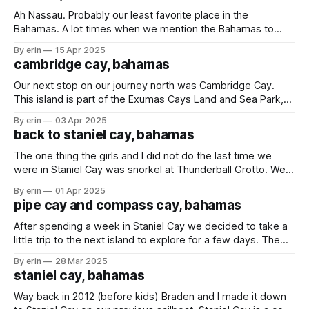
hours of each other. We
Ah Nassau. Probably our least favorite place in the
Bahamas. A lot times when we mention the Bahamas to
people it is where they think we are going because it is a
By erin
15 Apr 2025
very popular, and easy stop for cruise ships. We had
cambridge cay, bahamas
planned to visit Nassau a little later, but
Our next stop on our journey north was Cambridge Cay.
This island is part of the Exumas Cays Land and Sea Park,
which is a protected area covering over 112 acres of land
By erin
03 Apr 2025
and sea in the Exumas. About a week ago some friends told
back to staniel cay, bahamas
us about Rocky Dundas. We
The one thing the girls and I did not do the last time we
were in Staniel Cay was snorkel at Thunderball Grotto. We
knew we were coming back here and knew the conditions
By erin
01 Apr 2025
would be better this time around, so we saved it for this
pipe cay and compass cay, bahamas
trip. This underwater cave
After spending a week in Staniel Cay we decided to take a
little trip to the next island to explore for a few days. The
morning we were leaving the water was so calm you could
By erin
28 Mar 2025
barely tell where the water ended and the sky started. Our
staniel cay, bahamas
spot for the
Way back in 2012 (before kids) Braden and I made it down