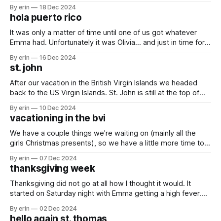
had to postpone all but one until this week. We ended up
By erin
18 Dec 2024
stretching her birthday celebration out to four days and
hola puerto rico
finally today we completed her list. ✅ #1: (and the
It was only a matter of time until one of us got whatever
Emma had. Unfortunately it was Olivia... and just in time for
her birthday. She didn't let it ruin her day though. Last year
By erin
16 Dec 2024
we were in Martinique for her birthday. The French may
st. john
know how
After our vacation in the British Virgin Islands we headed
back to the US Virgin Islands. St. John is still at the top of
my list of favorite islands (so far). We spent a couple days
By erin
10 Dec 2024
snorkeling and shopping. There are so many fish here...
vacationing in the bvi
0:00 /0:03 1×
We have a couple things we're waiting on (mainly all the
girls Christmas presents), so we have a little more time to
kill before we can start moving north. After spending a
By erin
07 Dec 2024
couple days in St. John we decided why not go to the
thanksgiving week
British Virgin Islands for
Thanksgiving did not go at all how I thought it would. It
started on Saturday night with Emma getting a high fever.
That fever would just not go away. She has always been
By erin
02 Dec 2024
pretty tough, but the constant fever took a lot out of her.
hello again st. thomas