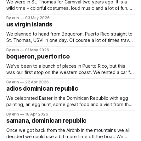
We were in St. Thomas for Carnival two years ago. It is a
wild time - colorful costumes, loud music and a lot of fun.
We started on Thursday night with an evening of rides.
By erin
03 May 2026
Friday we spent the day at the kids parade, and followed it
us virgin islands
up Saturday with the
We planned to head from Boqueron, Puerto Rico straight to
St. Thomas, USVI in one day. Of course a lot of times travel
plans on the water don't stick. We ended up splitting our trip
By erin
01 May 2026
into three days with two quick overnight stops in Puerto
boqueron, puerto rico
Rico. Finally - St.
We've been to a bunch of places in Puerto Rico, but this
was our first stop on the western coast. We rented a car for
a couple days to get some much needed shopping done.
By erin
22 Apr 2026
While we were in Turks & Caicos the wind blew two shoes
adios dominican republic
off
We celebrated Easter in the Dominican Republic with egg
painting, an egg hunt, some great food and a visit from the
Easter bunny. The marina in Samana definitely lives up to all
By erin
18 Apr 2026
the hype we've heard over the years. We had a great
samana, dominican republic
couple weeks enjoying happy hours,
Once we got back from the Airbnb in the mountains we all
decided we could use a bit more time off the boat. We