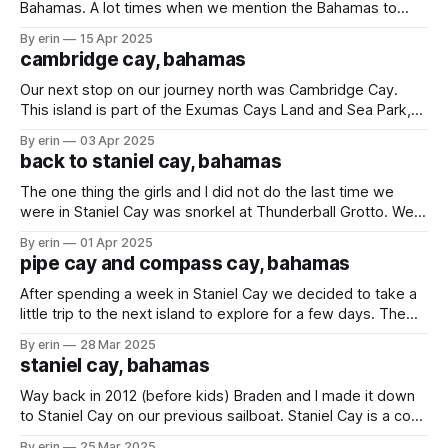
Bahamas. A lot times when we mention the Bahamas to
people it is where they think we are going because it is a
By erin
15 Apr 2025
very popular, and easy stop for cruise ships. We had
cambridge cay, bahamas
planned to visit Nassau a little later, but
Our next stop on our journey north was Cambridge Cay.
This island is part of the Exumas Cays Land and Sea Park,
which is a protected area covering over 112 acres of land
By erin
03 Apr 2025
and sea in the Exumas. About a week ago some friends told
back to staniel cay, bahamas
us about Rocky Dundas. We
The one thing the girls and I did not do the last time we
were in Staniel Cay was snorkel at Thunderball Grotto. We
knew we were coming back here and knew the conditions
By erin
01 Apr 2025
would be better this time around, so we saved it for this
pipe cay and compass cay, bahamas
trip. This underwater cave
After spending a week in Staniel Cay we decided to take a
little trip to the next island to explore for a few days. The
morning we were leaving the water was so calm you could
By erin
28 Mar 2025
barely tell where the water ended and the sky started. Our
staniel cay, bahamas
spot for the
Way back in 2012 (before kids) Braden and I made it down
to Staniel Cay on our previous sailboat. Staniel Cay is a cool
place with a lot to see - sharks, swimming pigs, and
By erin
25 Mar 2025