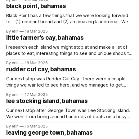
Thunderball Grotto (made famous by the James Bond
black point, bahamas
Thunderball movie in 1965). Not much has changed
Black Point has a few things that we were looking forward
to - (1) coconut bread and (2) an amazing laundromat. We
had hoped to stay at least a few days so we could get
By erin
18 Mar 2025
some delicious bread and get some laundry done... but
little farmer's cay, bahamas
unfortunately the weather had other plans. During
I research each island we might stop at and make a list of
places to eat, interesting things to see and unique shops to
visit. Little Farmer's Cay doesn't have a whole lot to do or
By erin
18 Mar 2025
see, but I did find JR's woodcarving shop
rudder cut cay, bahamas
Our next stop was Rudder Cut Cay. There were a couple
things we wanted to see here, and we managed to get
them all done in one day. First - the cave. It isn't a huge
By erin
17 Mar 2025
cave, but it was cool to pull our dinghy up on the sand
lee stocking island, bahamas
Our next stop after George Town was Lee Stocking Island.
We went from being around hundreds of boats on a busy
island with grocery stores and restaurants to being around
By erin
16 Mar 2025
less than 20 boats on a quiet island with only beaches and
leaving george town, bahamas
sandbars. Luckily we were traveling with some boat