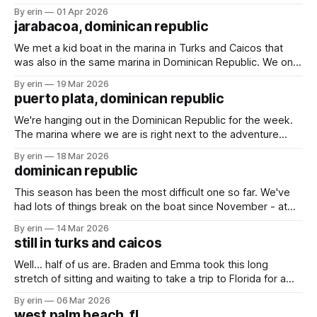
found an Airbnb overlooking the marina and decided to
By erin
01 Apr 2026
spend a couple days there. We played games, swam in the
jarabacoa, dominican republic
pool and rescued a baby gecko.
We met a kid boat in the marina in Turks and Caicos that
was also in the same marina in Dominican Republic. We only
talked with them briefly a couple times, but they invited us
By erin
19 Mar 2026
to an Airbnb they rented up in the mountains for a couple
puerto plata, dominican republic
days. We weren&
We're hanging out in the Dominican Republic for the week.
The marina where we are is right next to the adventure
park. We went there last time we were here, and I wasn't
By erin
18 Mar 2026
sure we would go again this time. With the large crowds
dominican republic
and the
This season has been the most difficult one so far. We've
had lots of things break on the boat since November - at
least 17 things (yes, I've been keeping count). The weather
By erin
14 Mar 2026
has been making it very difficult to travel, especially south
still in turks and caicos
(the direction we want
Well... half of us are. Braden and Emma took this long
stretch of sitting and waiting to take a trip to Florida for a
couple days. We had some much needed packages and
By erin
06 Mar 2026
mail to pick up, and now seemed like a good time since the
west palm beach, fl