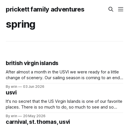
prickett family adventures
spring
british virgin islands
After almost a month in the USVI we were ready for a little
change of scenery. Our sailing season is coming to an end,
and we've had a lot of plans up in the air these last couple
By erin
03 Jun 2026
months - but we knew for sure we wanted to at
usvi
It's no secret that the US Virgin Islands is one of our favorite
places. There is so much to do, so much to see and so
many friends here to share it all with. Over the last month
By erin
20 May 2026
we've bounced back and forth between St. Thomas
carnival, st. thomas, usvi