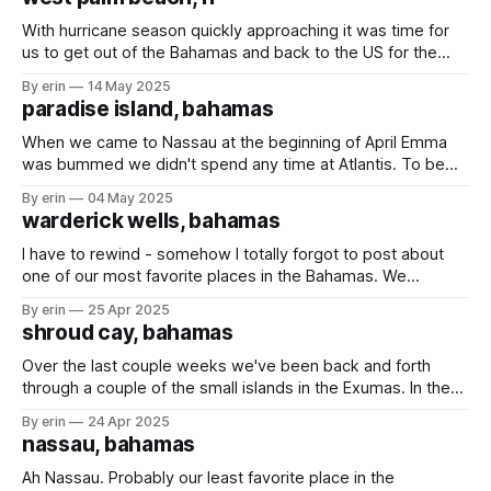
boat isn't
With hurricane season quickly approaching it was time for
us to get out of the Bahamas and back to the US for the
summer months. We always put out a fishing line on the
By erin
14 May 2025
long trips, but have only caught (and released) a couple
paradise island, bahamas
barracuda. We finally caught something worth
When we came to Nassau at the beginning of April Emma
was bummed we didn't spend any time at Atlantis. To be
honest, I was a little bummed too. Water parks are on my
By erin
04 May 2025
list of places I love to go. Last week we stopped back in
warderick wells, bahamas
Nassau
I have to rewind - somehow I totally forgot to post about
one of our most favorite places in the Bahamas. We
stopped at Warderick Wells for only a day on our way to
By erin
25 Apr 2025
Nassau. Their favorite part were the kayaks that were
shroud cay, bahamas
available to use whenever they wanted. The popular
Over the last couple weeks we've been back and forth
through a couple of the small islands in the Exumas. In the
Eastern Caribbean to go between islands could take days,
By erin
24 Apr 2025
but in the Bahamas most of the islands are within a couple
nassau, bahamas
hours of each other. We
Ah Nassau. Probably our least favorite place in the