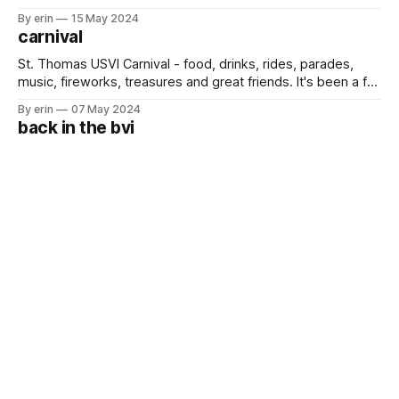
because they are all so different - some have great
By erin
15 May 2024
snorkeling, some have great beaches, some have great
carnival
access to groceries/trash/restaurants, some have great
food, etc. If I
St. Thomas USVI Carnival - food, drinks, rides, parades,
music, fireworks, treasures and great friends. It's been a fun
(and exhausting) week, and I have an impressive sunglass
By erin
07 May 2024
tan to prove it. 😎❤️🇻🇮
back in the bvi
We took a short trip back to the BVI for a couple days. We
hit all our favorite spots with some friends and Braden's dad
who came to stay with us for a week. We also added a new
By erin
26 Apr 2024
place to the list. We heard good things about
one year
It is pretty crazy that it has already been one year since we
pulled the girls out of school and moved onto our boat in
the Caribbean. In the last 12 months we've been to 9
By erin
16 Apr 2024
countries and 15 states. We've lived in a house, a
back in the usvi
It has been a very busy two weeks for us - long flights, the
eclipse, a quick overnight stop at a waterpark, lots of time
with friends, date nights, dinners and reading glasses for
By erin
14 Apr 2024
Emma. Whew! Today we flew back to a very rainy USVI to