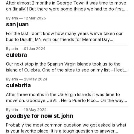
After almost 2 months in George Town it was time to move
on (finally)! But there were some things we had to do first....
One of the last kid events in the regatta was the kids model
By erin
12 Mar 2025
boat race. Olivia built her boat on the very first day using a
san juan
For the last I don't know how many years we've taken our
bus to Duluth, MN with our friends for Memorial Day
weekend. This year we changed it up and took a ferry from
By erin
01 Jun 2024
our boat in Culebra to mainland Puerto Rico with some
culebra
friends and
Our next stop in the Spanish Virgin Islands took us to the
island of Culebra. One of the sites to see on my list - Hector
El Protector. He was originally built in 2014 using old pallets
By erin
28 May 2024
from the junkyard, but had to be rebuilt in 2019 after
culebrita
Hurricane Maria destroyed
After three months in the US Virgin Islands it was time to
move on. Goodbye USVI... Hello Puerto Rico... On the way in
two dolphins came to greet us. They came and went very
By erin
19 May 2024
quickly, but it was still exciting to see them. Our first stop
goodbye for now st. john
was Culebrita which is
Probably the most common question we get asked is what
is your favorite place. It is a tough question to answer